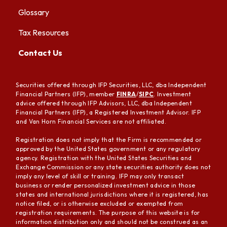
Glossary
Tax Resources
Contact Us
Securities offered through IFP Securities, LLC, dba Independent
Financial Partners (IFP), member
FINRA
/
SIPC
. Investment
advice offered through IFP Advisors, LLC, dba Independent
Financial Partners (IFP), a Registered Investment Advisor. IFP
and Van Horn Financial Services are not affiliated.
Registration does not imply that the Firm is recommended or
approved by the United States government or any regulatory
agency. Registration with the United States Securities and
Exchange Commission or any state securities authority does not
imply any level of skill or training. IFP may only transact
business or render personalized investment advice in those
states and international jurisdictions where it is registered, has
notice filed, or is otherwise excluded or exempted from
registration requirements. The purpose of this website is for
information distribution only and should not be construed as an