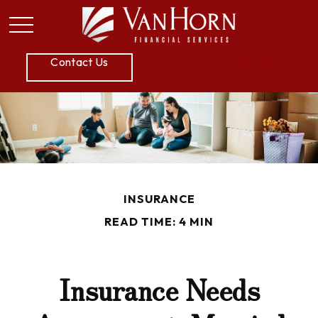
P:
605.789.5800
Contact Us
INSURANCE
READ TIME: 4 MIN
Insurance Needs