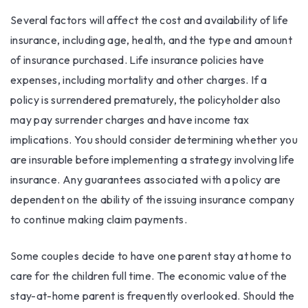
Several factors will affect the cost and availability of life
insurance, including age, health, and the type and amount
of insurance purchased. Life insurance policies have
expenses, including mortality and other charges. If a
policy is surrendered prematurely, the policyholder also
may pay surrender charges and have income tax
implications. You should consider determining whether you
are insurable before implementing a strategy involving life
insurance. Any guarantees associated with a policy are
dependent on the ability of the issuing insurance company
to continue making claim payments.
Some couples decide to have one parent stay at home to
care for the children full time. The economic value of the
stay-at-home parent is frequently overlooked. Should the