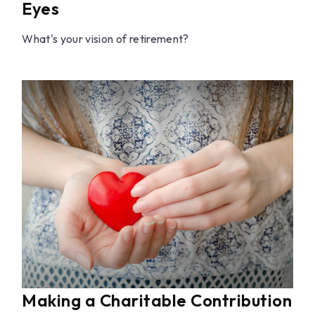
Eyes
What's your vision of retirement?
Making a Charitable Contribution