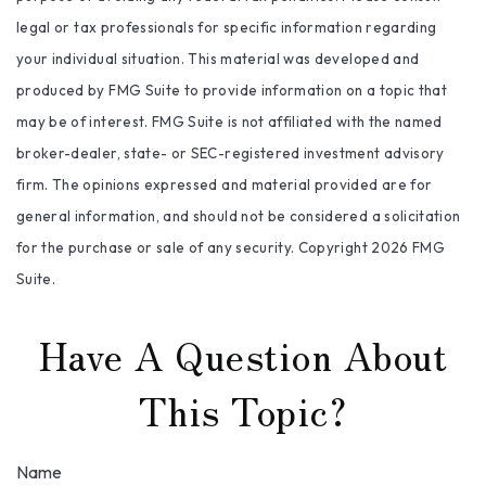
legal or tax professionals for specific information regarding
your individual situation. This material was developed and
produced by FMG Suite to provide information on a topic that
may be of interest. FMG Suite is not affiliated with the named
broker-dealer, state- or SEC-registered investment advisory
firm. The opinions expressed and material provided are for
general information, and should not be considered a solicitation
for the purchase or sale of any security. Copyright
2026 FMG
Suite.
Have A Question About
This Topic?
Name