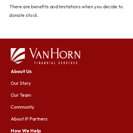
There are benefits and limitations when you decide to
donate stock.
About Us
Our Story
Our Team
Community
About IF Partners
How We Help