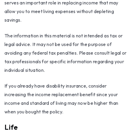
serves an important role in replacing income that may
allow you to meet living expenses without depleting
savings.
The information in this material is not intended as tax or
legal advice. It may not be used for the purpose of
avoiding any federal tax penalties. Please consult legal or
tax professionals for specific information regarding your
individual situation.
If you already have disability insurance, consider
increasing the income replacement benefit since your
income and standard of living may now be higher than
when you bought the policy.
Life