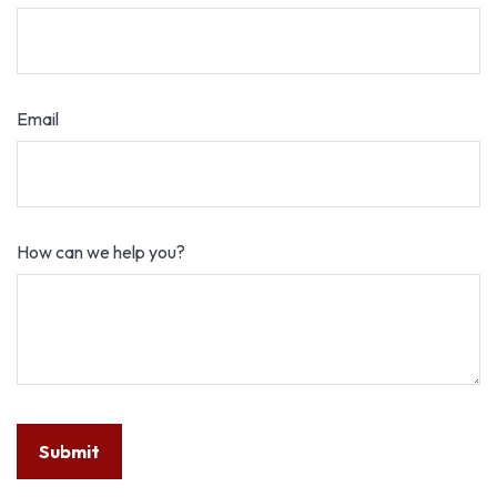
Email
How can we help you?