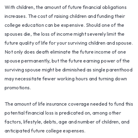
With children, the amount of future financial obligations
increases. The cost of raising children and funding their
college education can be expensive. Should one of the
spouses die, the loss of income might severely limit the
future quality of life for your surviving children and spouse.
Not only does death eliminate the future income of one
spouse permanently, but the future earning power of the
surviving spouse might be diminished as single parenthood
may necessitate fewer working hours and turning down
promotions.
The amount of life insurance coverage needed to fund this
potential financial loss is predicated on, among other
factors, lifestyle, debts, age and number of children, and
anticipated future college expenses.