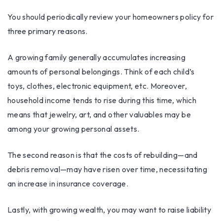
You should periodically review your homeowners policy for
three primary reasons.
A growing family generally accumulates increasing
amounts of personal belongings. Think of each child’s
toys, clothes, electronic equipment, etc. Moreover,
household income tends to rise during this time, which
means that jewelry, art, and other valuables may be
among your growing personal assets.
The second reason is that the costs of rebuilding—and
debris removal—may have risen over time, necessitating
an increase in insurance coverage.
Lastly, with growing wealth, you may want to raise liability