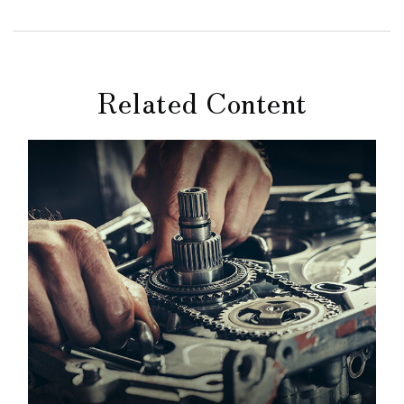
Related Content