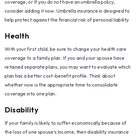
coverage, or if you do not have an umbrella policy,
consider adding it now. Umbrella insurance is designed to
help protect against the financial risk of personal liability.
Health
With your first child, be sure to change your health care
coverage to a family plan. If you and your spouse have
retained separate plans, you may want to evaluate which
plan has a better cost-benefit profile. Think about
whether now is the appropriate time to consolidate
coverage into one plan.
Disability
If your family is likely to suffer economically because of
the loss of one spouse’s income, then disability insurance