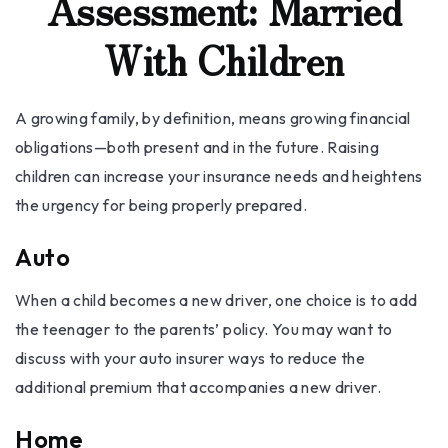
Assessment: Married
With Children
A growing family, by definition, means growing financial
obligations—both present and in the future. Raising
children can increase your insurance needs and heightens
the urgency for being properly prepared.
Auto
When a child becomes a new driver, one choice is to add
the teenager to the parents’ policy. You may want to
discuss with your auto insurer ways to reduce the
additional premium that accompanies a new driver.
Home