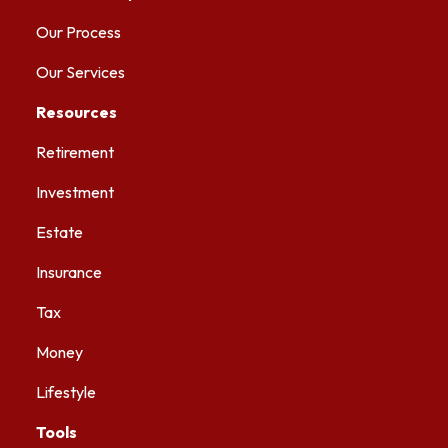
Our Process
Our Services
Resources
Retirement
Investment
Estate
Insurance
Tax
Money
Lifestyle
Tools