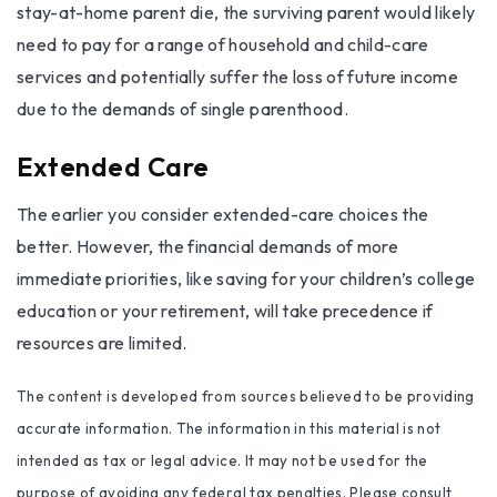
stay-at-home parent die, the surviving parent would likely
need to pay for a range of household and child-care
services and potentially suffer the loss of future income
due to the demands of single parenthood.
Extended Care
The earlier you consider extended-care choices the
better. However, the financial demands of more
immediate priorities, like saving for your children’s college
education or your retirement, will take precedence if
resources are limited.
The content is developed from sources believed to be providing
accurate information. The information in this material is not
intended as tax or legal advice. It may not be used for the
purpose of avoiding any federal tax penalties. Please consult