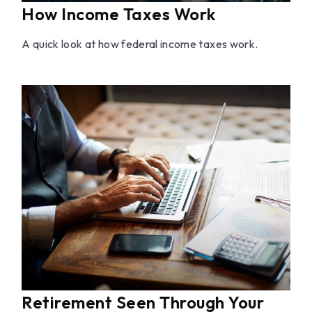
How Income Taxes Work
A quick look at how federal income taxes work.
Retirement Seen Through Your