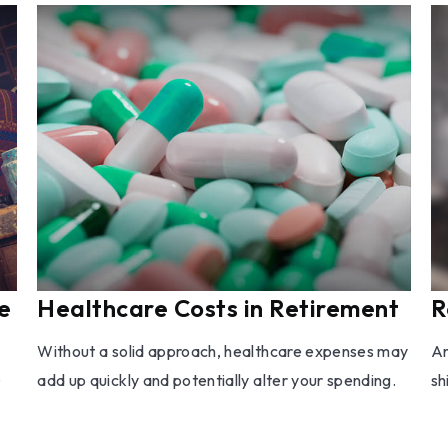
e
Healthcare Costs in Retirement
R
Without a solid approach, healthcare expenses may
Ar
s
add up quickly and potentially alter your spending.
sh