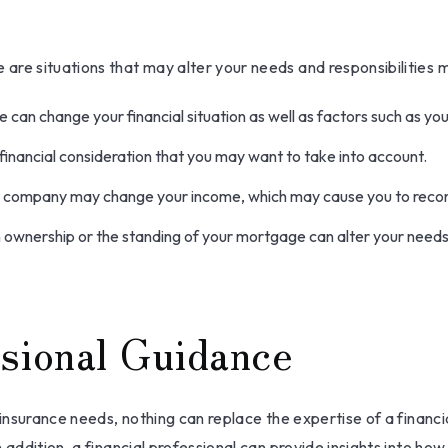
are situations that may alter your needs and responsibilities 
 can change your financial situation as well as factors such as your
o a financial consideration that you may want to take into account.
r company may change your income, which may cause you to reconsi
n ownership or the standing of your mortgage can alter your needs
sional Guidance
 insurance needs, nothing can replace the expertise of a financ
 addition, a financial professional can provide insights into ho