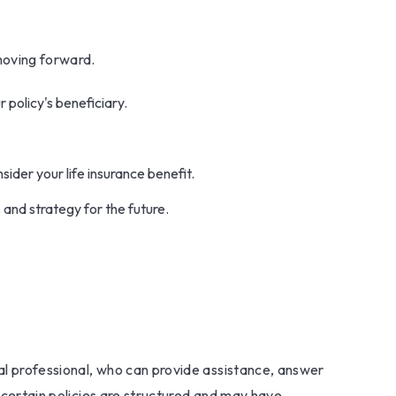
moving forward.
 policy's beneficiary.
der your life insurance benefit.
 and strategy for the future.
ial professional, who can provide assistance, answer
w certain policies are structured and may have