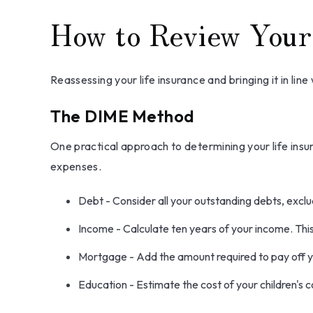
How to Review Your
Reassessing your life insurance and bringing it in li
The DIME Method
One practical approach to determining your life in
expenses.
Debt - Consider all your outstanding debts, exclud
Income - Calculate ten years of your income. Thi
Mortgage - Add the amount required to pay off y
Education - Estimate the cost of your children's 