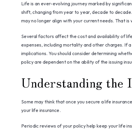
Life is an ever-evolving journey marked by significa
shift, changing from year to year, decade to decade. A
may no longer align with your current needs. That is
Several factors affect the cost and availability of l
expenses, including mortality and other charges. If 
implications. You should consider determining whethe
policy are dependent on the ability of the issuing 
Understanding the I
Some may think that once you secure a life insurance pol
your life insurance.
Periodic reviews of your policy help keep your life in