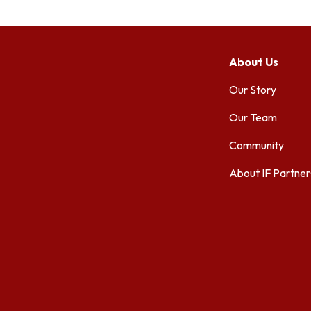
About Us
Our Story
Our Team
Community
About IF Partner