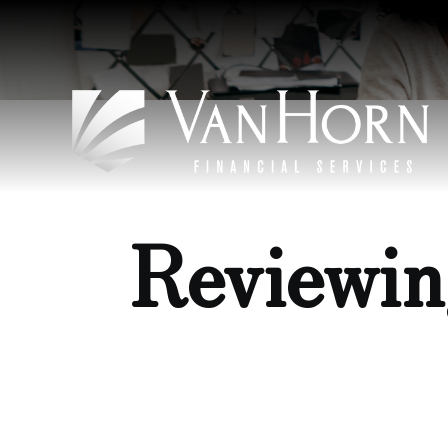
Reviewin