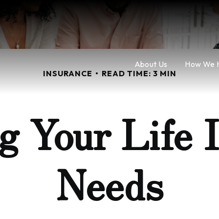
About Us
How We 
INSURANCE
READ TIME: 3 MIN
g Your Life 
Needs