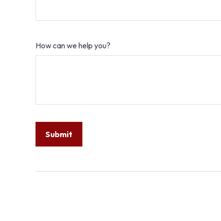
How can we help you?