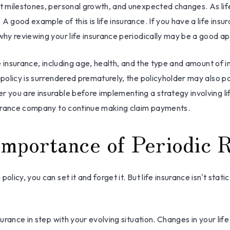
nt milestones, personal growth, and unexpected changes. As life
 good example of this is life insurance. If you have a life insur
 why reviewing your life insurance periodically may be a good a
ife insurance, including age, health, and the type and amount of 
a policy is surrendered prematurely, the policyholder may also
r you are insurable before implementing a strategy involving l
insurance company to continue making claim payments.
mportance of Periodic 
icy, you can set it and forget it. But life insurance isn't static.
surance in step with your evolving situation. Changes in your life