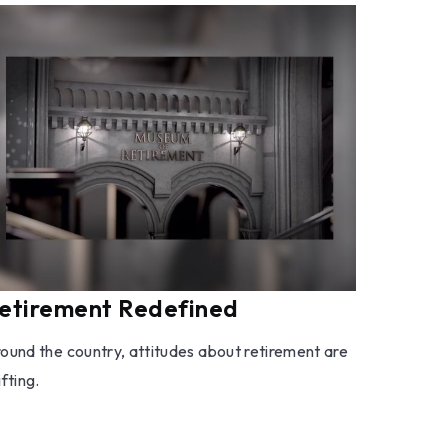
etirement Redefined
ound the country, attitudes about retirement are
ifting.