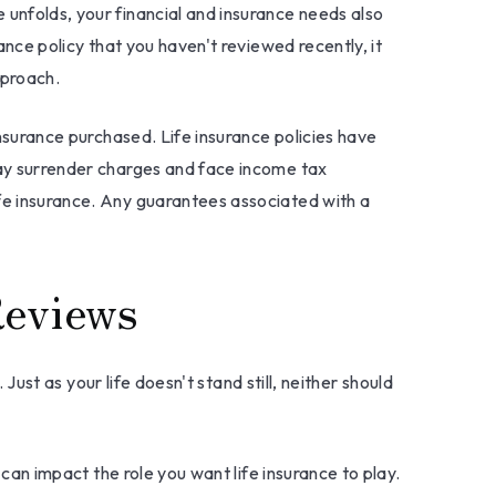
 unfolds, your financial and insurance needs also
ance policy that you haven't reviewed recently, it
pproach.
insurance purchased. Life insurance policies have
 pay surrender charges and face income tax
ife insurance. Any guarantees associated with a
Reviews
 Just as your life doesn't stand still, neither should
 can impact the role you want life insurance to play.