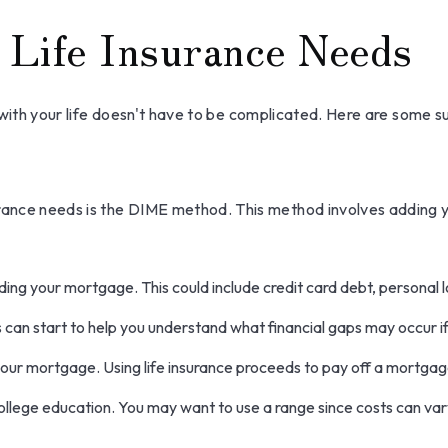
 Life Insurance Needs
ne with your life doesn't have to be complicated. Here are some 
surance needs is the DIME method. This method involves adding
ing your mortgage. This could include credit card debt, personal l
s can start to help you understand what financial gaps may occur i
our mortgage. Using life insurance proceeds to pay off a mortgag
college education. You may want to use a range since costs can var