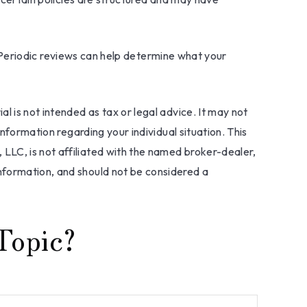
fe. Periodic reviews can help determine what your
l is not intended as tax or legal advice. It may not
information regarding your individual situation. This
LLC, is not affiliated with the named broker-dealer,
nformation, and should not be considered a
Topic?