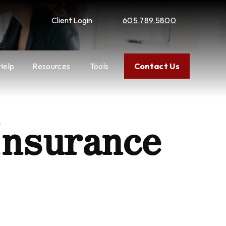
Client Login
605.789.5800
Help
Resources
Tools
Contact Us
Insurance