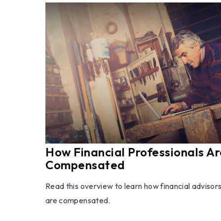
How Financial Professionals Ar
Compensated
Read this overview to learn how financial advisor
are compensated.