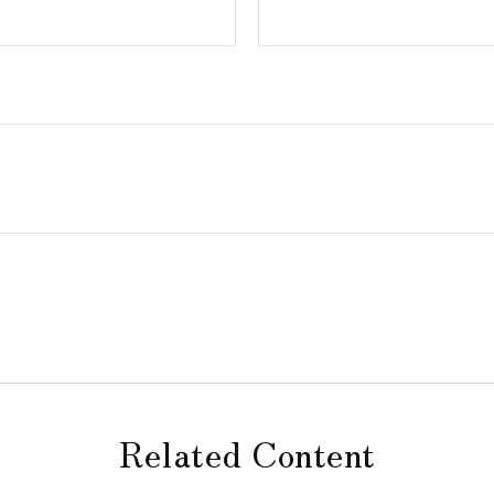
Related Content