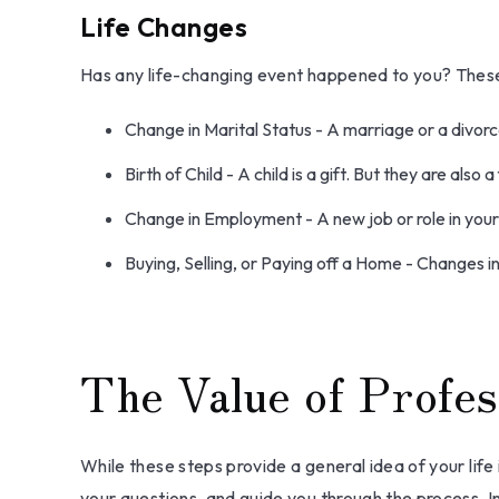
Life Changes
Has any life-changing event happened to you? These 
Change in Marital Status - A marriage or a divorce
Birth of Child - A child is a gift. But they are als
Change in Employment - A new job or role in you
Buying, Selling, or Paying off a Home - Changes i
The Value of Profes
While these steps provide a general idea of your life
your questions, and guide you through the process. In