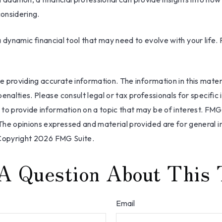
onsidering.
 is a dynamic financial tool that may need to evolve with your li
providing accurate information. The information in this materia
nalties. Please consult legal or tax professionals for specific 
 provide information on a topic that may be of interest. FMG, 
The opinions expressed and material provided are for general i
 Copyright
2026 FMG Suite.
A Question About This 
Email