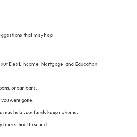
suggestions that may help:
 your Debt, Income, Mortgage, and Education
oans, or car loans.
f you were gone.
e may help your family keep its home.
y from school to school.