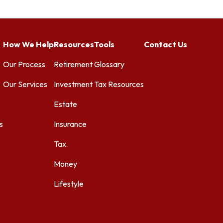
How We Help
Resources
Tools
Contact Us
Our Process
Retirement
Glossary
Our Services
Investment
Tax Resources
Estate
s
Insurance
Tax
Money
Lifestyle