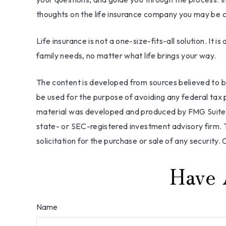
thoughts on the life insurance company you may be c
Life insurance is not a one-size-fits-all solution. It
family needs, no matter what life brings your way.
The content is developed from sources believed to be 
be used for the purpose of avoiding any federal tax pe
material was developed and produced by FMG Suite to
state- or SEC-registered investment advisory firm. 
solicitation for the purchase or sale of any security.
Have 
Name