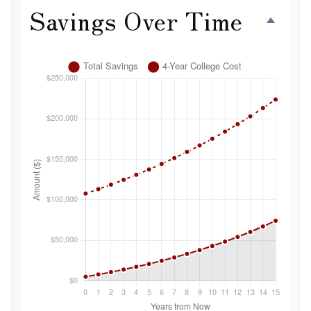
Savings Over Time