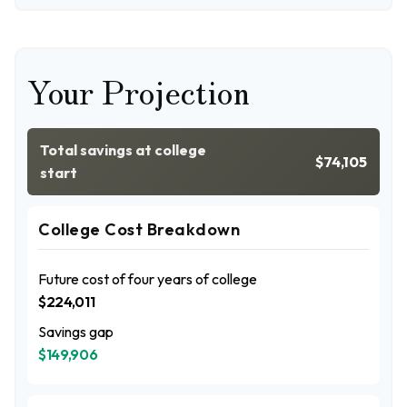
Your Projection
Total savings at college
$74,105
start
College Cost Breakdown
Future cost of four years of college
$224,011
Savings gap
$149,906