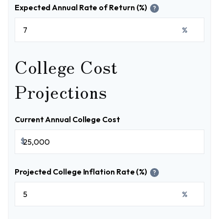
Expected Annual Rate of Return (%)
?
%
College Cost
Projections
Current Annual College Cost
$
Projected College Inflation Rate (%)
?
%