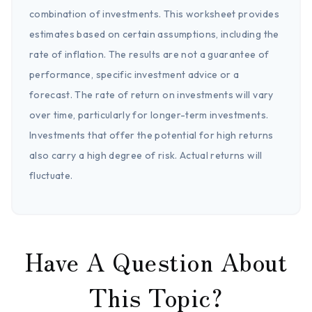
combination of investments. This worksheet provides
estimates based on certain assumptions, including the
rate of inflation. The results are not a guarantee of
performance, specific investment advice or a
forecast. The rate of return on investments will vary
over time, particularly for longer-term investments.
Investments that offer the potential for high returns
also carry a high degree of risk. Actual returns will
fluctuate.
Have A Question About
This Topic?