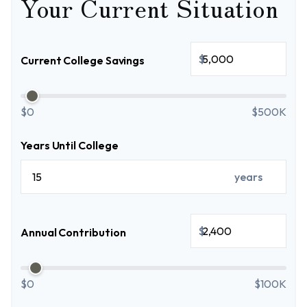
Your Current Situation
$
Current College Savings
$0
$500K
Years Until College
years
$
Annual Contribution
$0
$100K