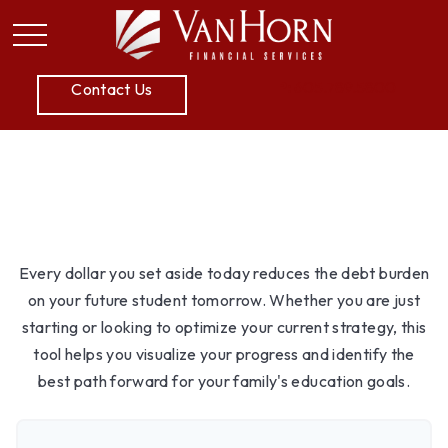
P:
605.789.5800
Contact Us
College Savings
Every dollar you set aside today reduces the debt burden
on your future student tomorrow. Whether you are just
starting or looking to optimize your current strategy, this
tool helps you visualize your progress and identify the
best path forward for your family's education goals.