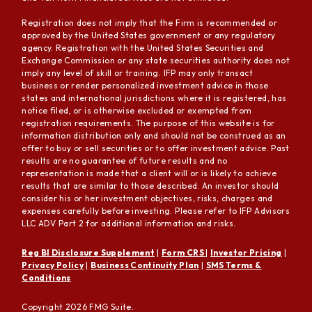
Registration does not imply that the Firm is recommended or
approved by the United States government or any regulatory
agency. Registration with the United States Securities and
Exchange Commission or any state securities authority does not
imply any level of skill or training. IFP may only transact
business or render personalized investment advice in those
states and international jurisdictions where it is registered, has
notice filed, or is otherwise excluded or exempted from
registration requirements. The purpose of this website is for
information distribution only and should not be construed as an
offer to buy or sell securities or to offer investment advice. Past
results are no guarantee of future results and no
representation is made that a client will or is likely to achieve
results that are similar to those described. An investor should
consider his or her investment objectives, risks, charges and
expenses carefully before investing. Please refer to IFP Advisors
LLC ADV Part 2 for additional information and risks.
Reg BI Disclosure Supplement
|
Form CRS
|
Investor Pricing
|
Privacy Policy
|
Business Continuity Plan
|
SMS Terms &
Conditions
Copyright 2026 FMG Suite.