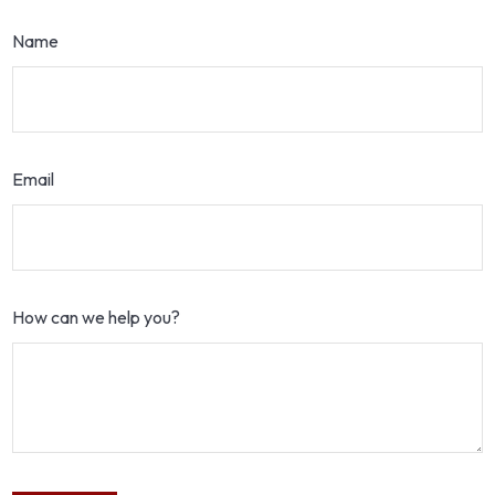
Name
Email
How can we help you?