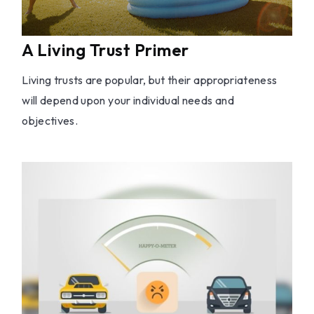
A Living Trust Primer
Living trusts are popular, but their appropriateness
will depend upon your individual needs and
objectives.