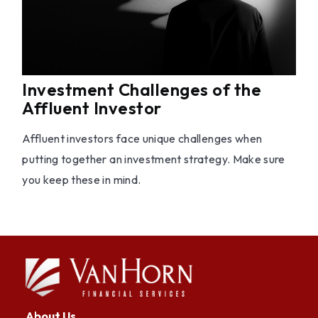
Investment Challenges of the
Affluent Investor
Affluent investors face unique challenges when
putting together an investment strategy. Make sure
you keep these in mind.
About Us