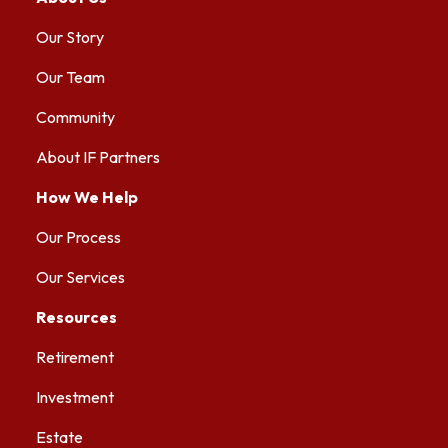
Our Story
Our Team
Community
About IF Partners
How We Help
Our Process
Our Services
Resources
Retirement
Investment
Estate