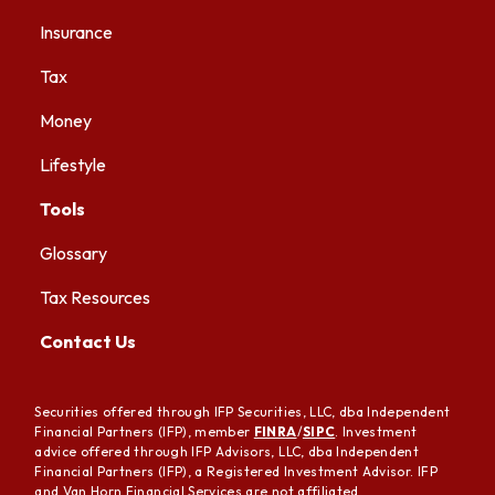
Insurance
Tax
Money
Lifestyle
Tools
Glossary
Tax Resources
Contact Us
Securities offered through IFP Securities, LLC, dba Independent
Financial Partners (IFP), member
FINRA
/
SIPC
. Investment
advice offered through IFP Advisors, LLC, dba Independent
Financial Partners (IFP), a Registered Investment Advisor. IFP
and Van Horn Financial Services are not affiliated.