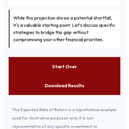
While this projection shows a potential shortfall,
it's a valuable starting point. Let's discuss specific
strategies to bridge this gap without
compromising your other financial priorities.
Start Over
Download Results
The Expected Rate of Return is a hypothetical example
used for illustrative purposes only. It is not
representative of any specific investment or