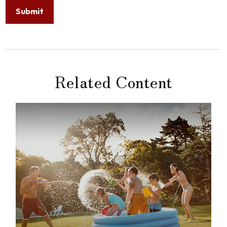
Related Content