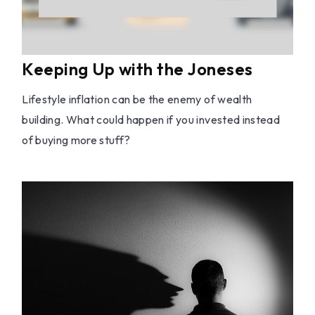
Keeping Up with the Joneses
Lifestyle inflation can be the enemy of wealth
building. What could happen if you invested instead
of buying more stuff?