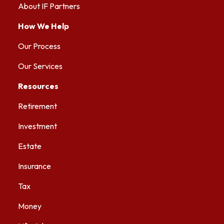
About IF Partners
How We Help
Our Process
Our Services
Resources
Retirement
Investment
Estate
Insurance
Tax
Money