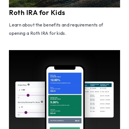
Roth IRA for Kids
Learn about the benefits and requirements of
opening a Roth IRA for kids.