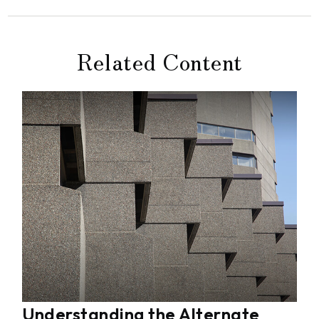
Related Content
Understanding the Alternate