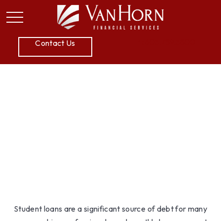
P:
605.789.5800
Contact Us
Student Loan Payoff
Calculator: Extra
Payments Can Save You
Money
Student loans are a significant source of debt for many