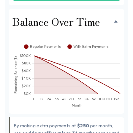
Balance Over Time
By making extra payments of
$250
per month,