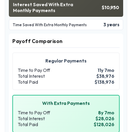
Interest Saved With Extra
$10,950
Monthly Payments
3 years
Time Saved With Extra Monthly Payments
Payoff Comparison
Regular Payments
Time to Pay Off
11y 7mo
Total Interest
$38,976
Total Paid
$138,976
With Extra Payments
Time to Pay Off
8y 7mo
Total Interest
$28,026
Total Paid
$128,026