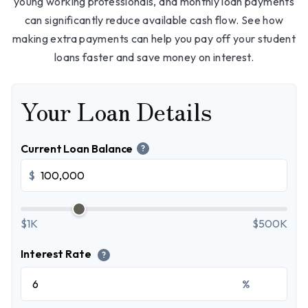
young working professionals, and monthly loan payments
can significantly reduce available cash flow. See how
making extra payments can help you pay off your student
loans faster and save money on interest.
Your Loan Details
Current Loan Balance
?
$
$1K
$500K
Interest Rate
?
%