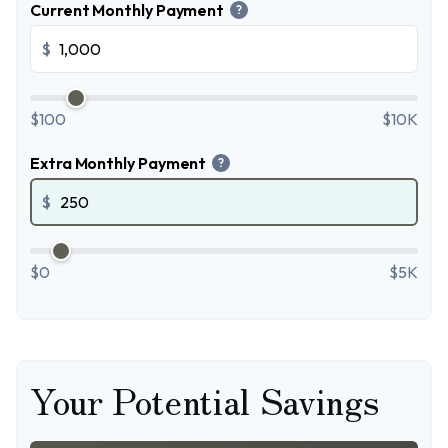
Current Monthly Payment
?
$
$100
$10K
Extra Monthly Payment
?
$
$0
$5K
Your Potential Savings