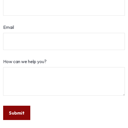
Email
How can we help you?