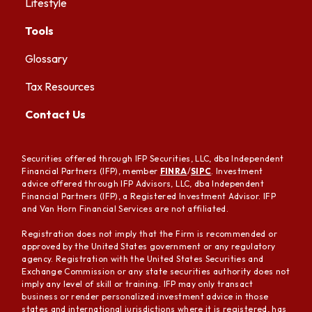
Lifestyle
Tools
Glossary
Tax Resources
Contact Us
Securities offered through IFP Securities, LLC, dba Independent
Financial Partners (IFP), member
FINRA
/
SIPC
. Investment
advice offered through IFP Advisors, LLC, dba Independent
Financial Partners (IFP), a Registered Investment Advisor. IFP
and Van Horn Financial Services are not affiliated.
Registration does not imply that the Firm is recommended or
approved by the United States government or any regulatory
agency. Registration with the United States Securities and
Exchange Commission or any state securities authority does not
imply any level of skill or training. IFP may only transact
business or render personalized investment advice in those
states and international jurisdictions where it is registered, has