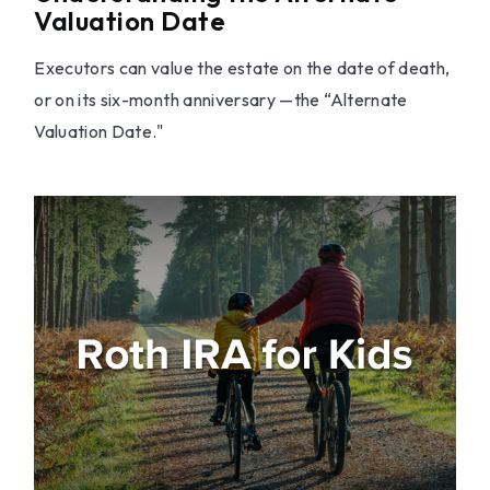
Valuation Date
Executors can value the estate on the date of death,
or on its six-month anniversary —the “Alternate
Valuation Date."