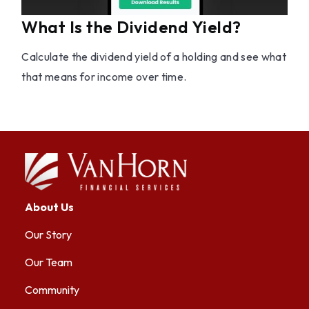
What Is the Dividend Yield?
Calculate the dividend yield of a holding and see what
that means for income over time.
About Us
Our Story
Our Team
Community