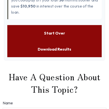
you could pay off your loan
36
months sooner and
save
$10,950
in interest over the course of the
loan.
Start Over
Download Results
Have A Question About
This Topic?
Name