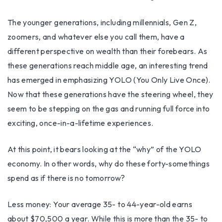
The younger generations, including millennials, Gen Z,
zoomers, and whatever else you call them, have a
different perspective on wealth than their forebears. As
these generations reach middle age, an interesting trend
has emerged in emphasizing YOLO (You Only Live Once).
Now that these generations have the steering wheel, they
seem to be stepping on the gas and running full force into
exciting, once-in-a-lifetime experiences.
At this point, it bears looking at the “why” of the YOLO
economy. In other words, why do these forty-somethings
spend as if there is no tomorrow?
Less money: Your average 35- to 44-year-old earns
about $70,500 a year. While this is more than the 35- to