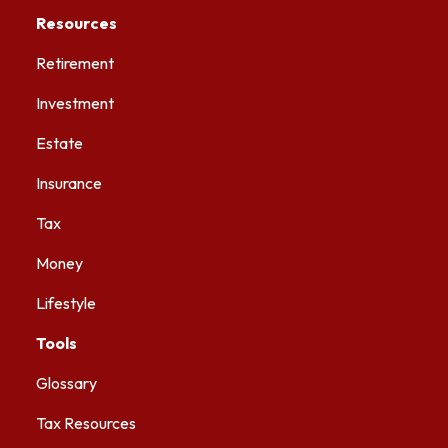
Resources
Retirement
Investment
Estate
Insurance
Tax
Money
Lifestyle
Tools
Glossary
Tax Resources