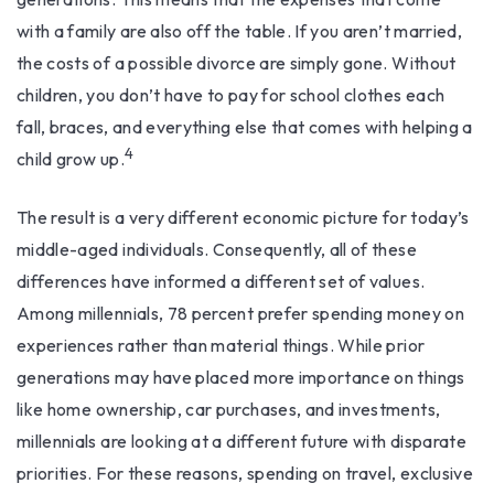
with a family are also off the table. If you aren’t married,
the costs of a possible divorce are simply gone. Without
children, you don’t have to pay for school clothes each
fall, braces, and everything else that comes with helping a
4
child grow up.
The result is a very different economic picture for today’s
middle-aged individuals. Consequently, all of these
differences have informed a different set of values.
Among millennials, 78 percent prefer spending money on
experiences rather than material things. While prior
generations may have placed more importance on things
like home ownership, car purchases, and investments,
millennials are looking at a different future with disparate
priorities. For these reasons, spending on travel, exclusive