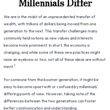
Millennials Differ
We are in the midst of an unprecedented transfer of
wealth, with trillions of dollars being moved from one
generation to the next. This transfer challenges many
commonly held notions as new values and interests
become more prominent. In short, the economy is
changing, and while some of these new practices might
raise an eyebrow or two, not all of these ideas are without
1
merit.
For someone from the boomer generation, it might be
easy to become upset with or confused by millennials'
differing points of view. However, taking note of the
differences between the two generations can foster
better communication and understanding.