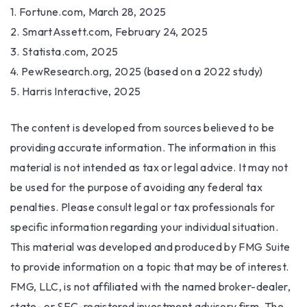
1. Fortune.com, March 28, 2025
2. SmartAssett.com, February 24, 2025
3. Statista.com, 2025
4. PewResearch.org, 2025 (based on a 2022 study)
5. Harris Interactive, 2025
The content is developed from sources believed to be
providing accurate information. The information in this
material is not intended as tax or legal advice. It may not
be used for the purpose of avoiding any federal tax
penalties. Please consult legal or tax professionals for
specific information regarding your individual situation.
This material was developed and produced by FMG Suite
to provide information on a topic that may be of interest.
FMG, LLC, is not affiliated with the named broker-dealer,
state- or SEC-registered investment advisory firm. The