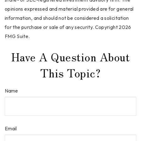
opinions expressed and material provided are for general
information, and should not be considered a solicitation
for the purchase or sale of any security. Copyright
2026
FMG Suite.
Have A Question About
This Topic?
Name
Email