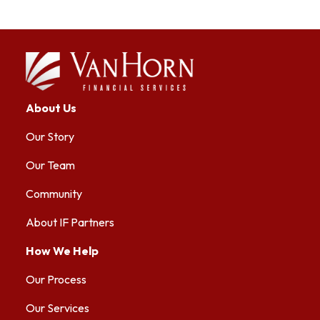
About Us
Our Story
Our Team
Community
About IF Partners
How We Help
Our Process
Our Services