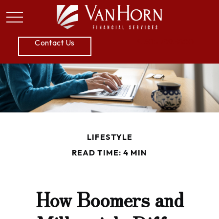
P:
605.789.5800
Contact Us
LIFESTYLE
READ TIME: 4 MIN
How Boomers and