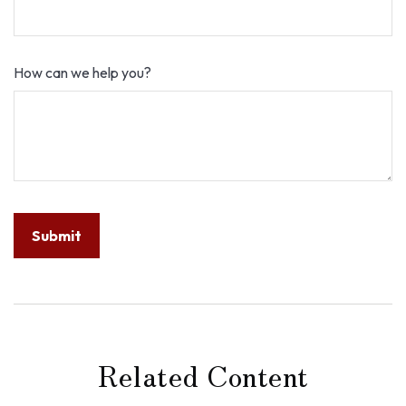
How can we help you?
Related Content