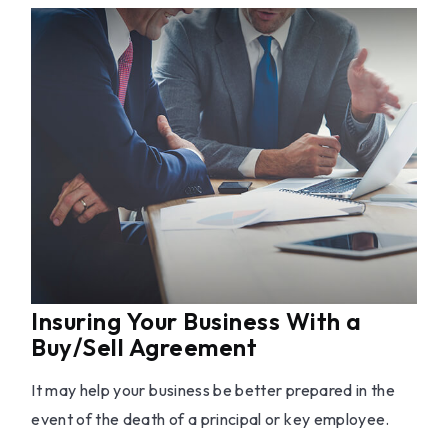
Insuring Your Business With a
Buy/Sell Agreement
It may help your business be better prepared in the
event of the death of a principal or key employee.