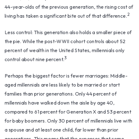
44-year-olds of the previous generation, the rising cost of
2
living has taken a significant bite out of that difference.
Less control: This generation also holds a smaller piece of
the pie. While the post-WWII cohort controls about 52
percent of wealth in the United States, millennials only
3
control about nine percent.
Perhaps the biggest factor is fewer marriages: Middle-
aged millennials are less likely to be married or start
families than prior generations. Only 44 percent of
millennials have walked down the aisle by age 40,
compared to 61 percent for Generation X and 53 percent
for baby boomers. Only 30 percent of millennials live with
a spouse and at least one child, far lower than prior
generations. This means that the expenses that come