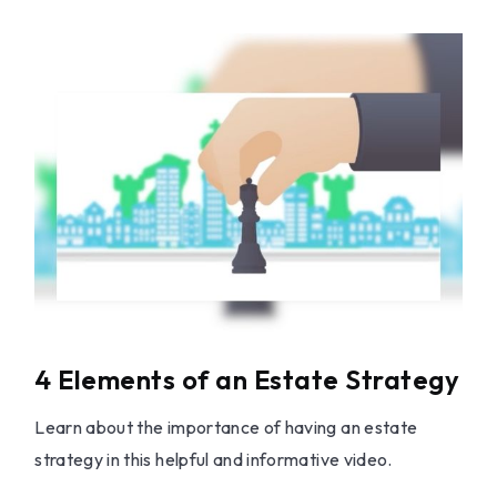
4 Elements of an Estate Strategy
Learn about the importance of having an estate
strategy in this helpful and informative video.