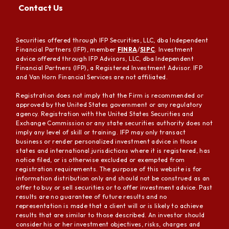
Contact Us
Securities offered through IFP Securities, LLC, dba Independent
Financial Partners (IFP), member
FINRA
/
SIPC
. Investment
advice offered through IFP Advisors, LLC, dba Independent
Financial Partners (IFP), a Registered Investment Advisor. IFP
and Van Horn Financial Services are not affiliated.
Registration does not imply that the Firm is recommended or
approved by the United States government or any regulatory
agency. Registration with the United States Securities and
Exchange Commission or any state securities authority does not
imply any level of skill or training. IFP may only transact
business or render personalized investment advice in those
states and international jurisdictions where it is registered, has
notice filed, or is otherwise excluded or exempted from
registration requirements. The purpose of this website is for
information distribution only and should not be construed as an
offer to buy or sell securities or to offer investment advice. Past
results are no guarantee of future results and no
representation is made that a client will or is likely to achieve
results that are similar to those described. An investor should
consider his or her investment objectives, risks, charges and