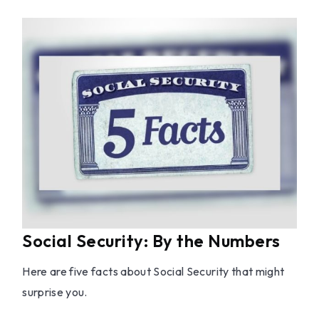
Social Security: By the Numbers
Here are five facts about Social Security that might
surprise you.