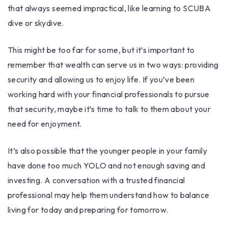
that always seemed impractical, like learning to SCUBA
dive or skydive.
This might be too far for some, but it’s important to
remember that wealth can serve us in two ways: providing
security and allowing us to enjoy life. If you’ve been
working hard with your financial professionals to pursue
that security, maybe it’s time to talk to them about your
need for enjoyment.
It’s also possible that the younger people in your family
have done too much YOLO and not enough saving and
investing. A conversation with a trusted financial
professional may help them understand how to balance
living for today and preparing for tomorrow.