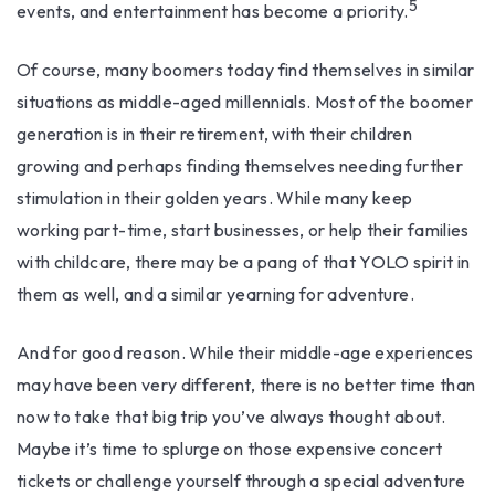
5
events, and entertainment has become a priority.
Of course, many boomers today find themselves in similar
situations as middle-aged millennials. Most of the boomer
generation is in their retirement, with their children
growing and perhaps finding themselves needing further
stimulation in their golden years. While many keep
working part-time, start businesses, or help their families
with childcare, there may be a pang of that YOLO spirit in
them as well, and a similar yearning for adventure.
And for good reason. While their middle-age experiences
may have been very different, there is no better time than
now to take that big trip you’ve always thought about.
Maybe it’s time to splurge on those expensive concert
tickets or challenge yourself through a special adventure