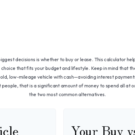
Buy or Leas
About Us
How We 
iggest decisions is whether to buy or lease. This calculator he
choice that fits your budget and lifestyle. Keep in mind that th
-old, low-mileage vehicle with cash—avoiding interest payment
t people, that is a significant amount of money to spend all at o
the two most common alternatives.
icle
Your Buy v