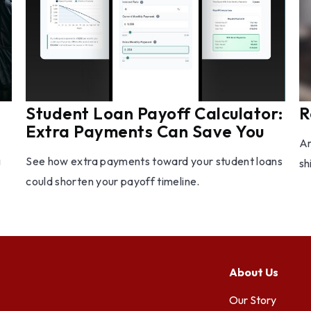
Student Loan Payoff Calculator:
R
Extra Payments Can Save You
Ar
g
See how extra payments toward your student loans
sh
could shorten your payoff timeline.
About Us
Our Story