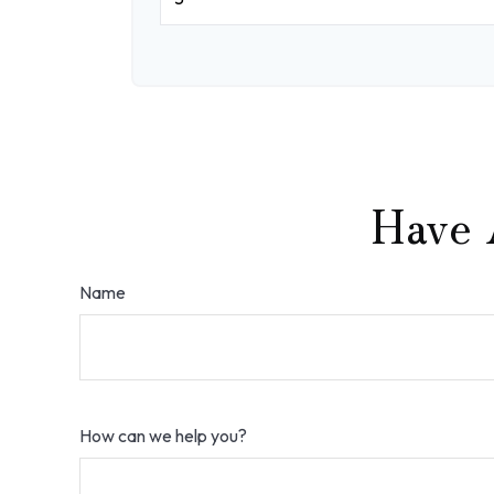
Have 
Name
How can we help you?