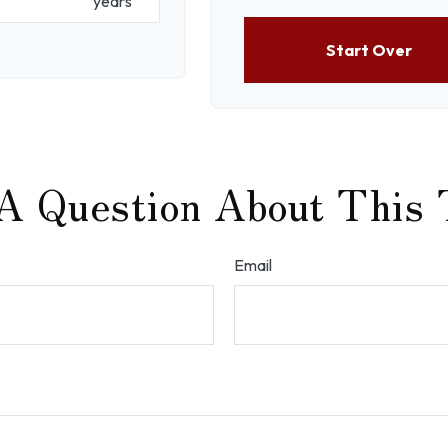
years
Start Over
A Question About This 
Email