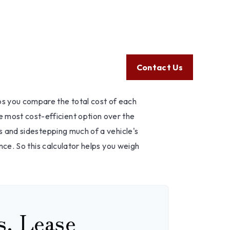
Client Login
605.789.5800
e an Auto?
Help
Resources
Tools
Contact Us
lps you compare the total cost of each
e most cost-efficient option over the
s and sidestepping much of a vehicle's
nce. So this calculator helps you weigh
s. Lease