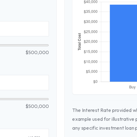
$500,000
$500,000
The Interest Rate provided wh
example used for illustrative 
any specific investment loan