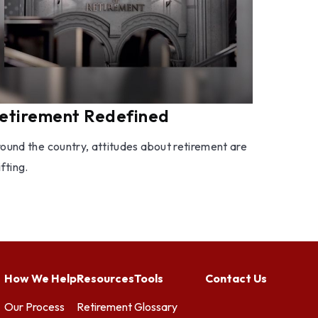
etirement Redefined
ound the country, attitudes about retirement are
ifting.
How We Help
Resources
Tools
Contact Us
Our Process
Retirement
Glossary