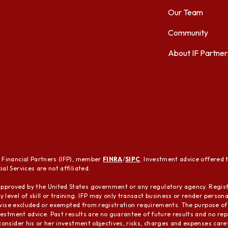
Our Team
Community
About IF Partner
t Financial Partners (IFP), member
FINRA
/
SIPC
. Investment advice offered 
al Services are not affiliated.
pproved by the United States government or any regulatory agency. Regist
 level of skill or training. IFP may only transact business or render person
herwise excluded or exempted from registration requirements. The purpose of 
nvestment advice. Past results are no guarantee of future results and no repre
 consider his or her investment objectives, risks, charges and expenses care