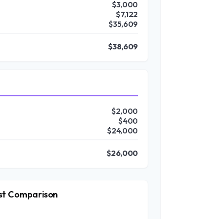
$3,000
$7,122
$35,609
$38,609
$2,000
$400
$24,000
$26,000
st Comparison