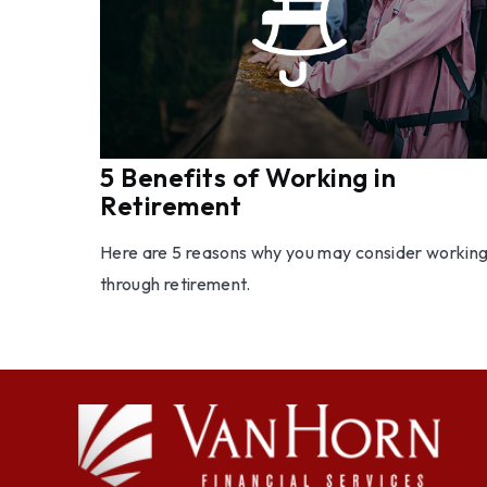
5 Benefits of Working in
Retirement
Here are 5 reasons why you may consider workin
through retirement.