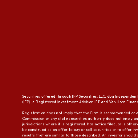
Securities offered through IFP Securities, LLC, dba Independen
(IFP), a Registered Investment Advisor. IFP and Van Horn Financi
Registration does not imply that the Firm is recommended or a
Commission or any state securities authority does not imply any
jurisdictions where it is registered, has notice filed, or is ot
be construed as an offer to buy or sell securities or to offer i
results that are similar to those described. An investor should