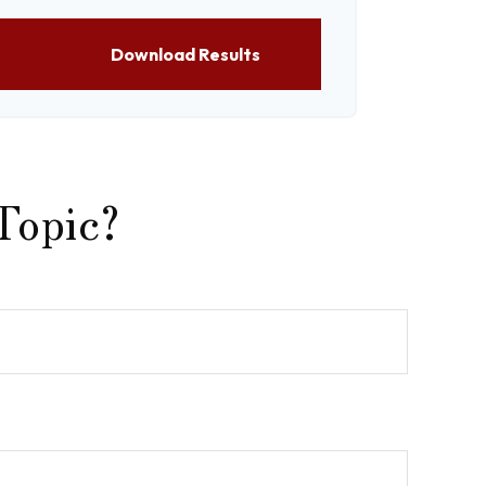
Download Results
Topic?