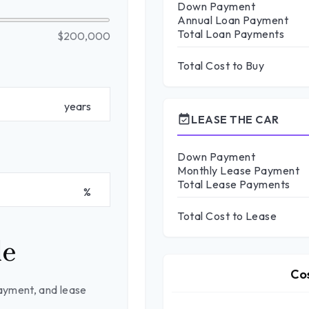
Down Payment
Annual Loan Payment
Total Loan Payments
$200,000
Total Cost to Buy
years
event_available
LEASE THE CAR
Down Payment
Monthly Lease Payment
Total Lease Payments
%
Total Cost to Lease
le
Co
ayment, and lease