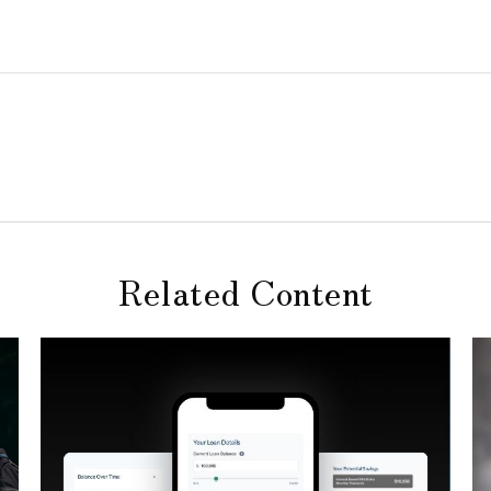
Related Content