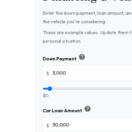
Enter the down payment, loan amount, and
the vehicle you're considering.
These are example values. Update them to
personal situation.
help
Down Payment
$
$0
help
Car Loan Amount
$