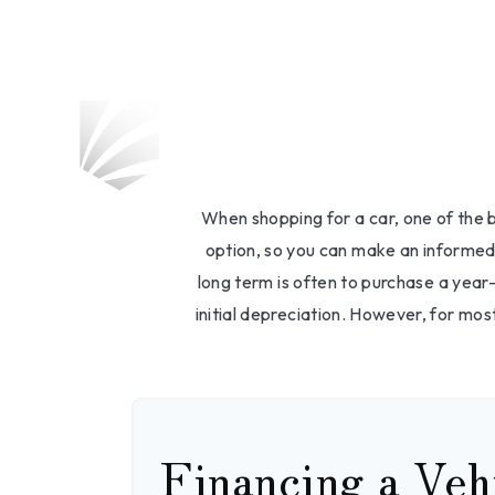
Should I 
When shopping for a car, one of the b
option, so you can make an informed 
long term is often to purchase a year
initial depreciation. However, for mos
Financing a Veh