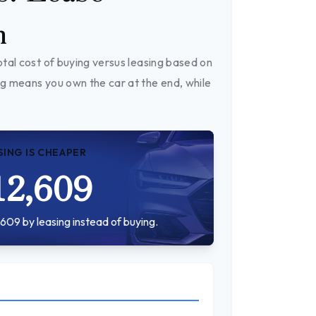
n
tal cost of buying versus leasing based on
g means you own the car at the end, while
SING IS CHEAPER
12,609
609 by leasing instead of buying.