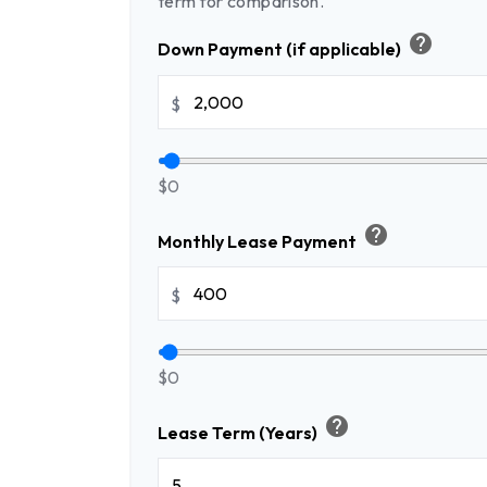
term for comparison.
help
Down Payment (if applicable)
$
$0
help
Monthly Lease Payment
$
$0
help
Lease Term (Years)