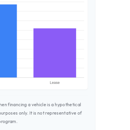
en financing a vehicle is a hypothetical
purposes only. It is not representative of
 program.