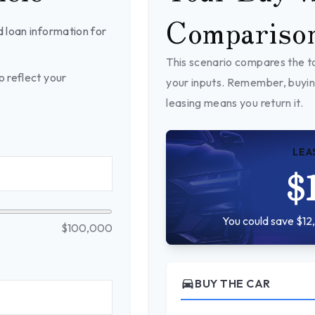
Compariso
 loan information for
This scenario compares the to
 reflect your
your inputs. Remember, buyin
leasing means you return it.
LEA
$
You could save $12,
$100,000
directions_car
BUY THE CAR