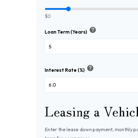
$0
help
Loan Term (Years)
help
Interest Rate (%)
Leasing a Vehic
Enter the lease down payment, monthly p