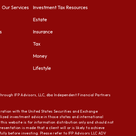
Our Services
Investment
Tax Resources
Estate
s
Insurance
Tax
Money
Lifestyle
through IFP Advisors, LLC, dba Independent Financial Partners
ration with the United States Securities and Exchange
alized investment advice in those states and international
this website is for information distribution only and should not
sentation is made that a client will or is likely to achieve
fully before investing. Please refer to IFP Advisors LLC ADV