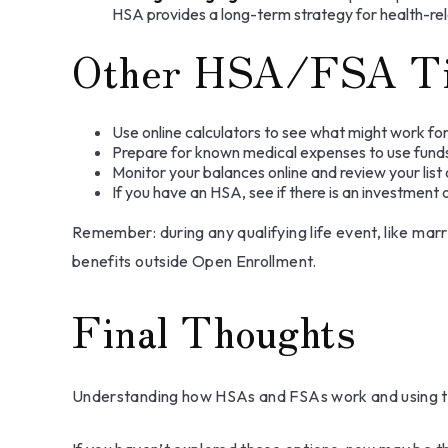
HSA provides a long-term strategy for health-rel
Other HSA/FSA T
Use online calculators to see what might work for
Prepare for known medical expenses to use funds 
Monitor your balances online and review your list 
If you have an HSA, see if there is an investment
Remember: during any qualifying life event, like marr
benefits outside Open Enrollment.
Final Thoughts
Understanding how HSAs and FSAs work and using the