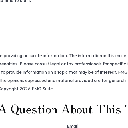
e time to start.
providing accurate information. The information in this materia
nalties. Please consult legal or tax professionals for specific 
 provide information on a topic that may be of interest. FMG, 
The opinions expressed and material provided are for general i
 Copyright
2026 FMG Suite.
A Question About This 
Email