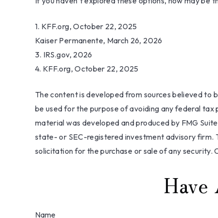
If you haven’t explored these options, now may be th
1. KFF.org, October 22, 2025
Kaiser Permanente, March 26, 2026
3. IRS.gov, 2026
4. KFF.org, October 22, 2025
The content is developed from sources believed to be 
be used for the purpose of avoiding any federal tax pe
material was developed and produced by FMG Suite to
state- or SEC-registered investment advisory firm. 
solicitation for the purchase or sale of any security.
Have 
Name