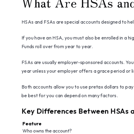
What Are HSAs an
HSAs and FSAs are special accounts designed to h
If you have an HSA, you must also be enrolled in a h
Funds roll over from year to year.
FSAs are usually employer-sponsored accounts. You c
year unless your employer offers a grace period or li
Both accounts allow you to use pretax dollars to pa
be best for you can depend on many factors.
Key Differences Between HSAs 
Feature
Who owns the account?