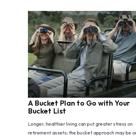
A Bucket Plan to Go with Your
Bucket List
Longer, healthier living can put greater stress on
retirement assets; the bucket approach may be 