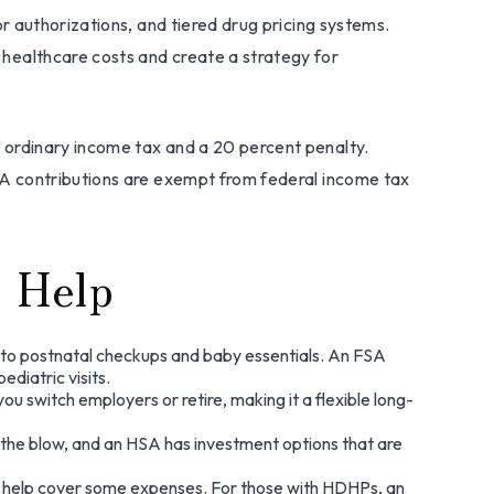
r authorizations, and tiered drug pricing systems.
healthcare costs and create a strategy for
 ordinary income tax and a 20 percent penalty.
SA contributions are exempt from federal income tax
 Help
y to postnatal checkups and baby essentials. An FSA
diatric visits.
u switch employers or retire, making it a flexible long-
 the blow, and an HSA has investment options that are
an help cover some expenses. For those with HDHPs, an