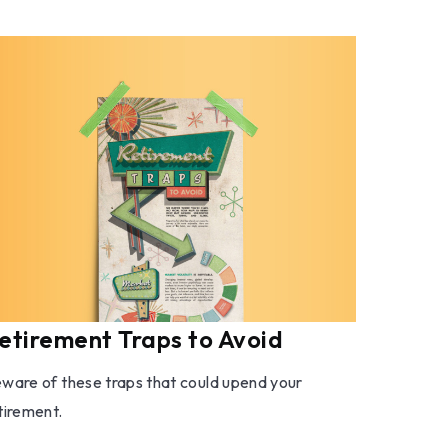
etirement Traps to Avoid
ware of these traps that could upend your
tirement.