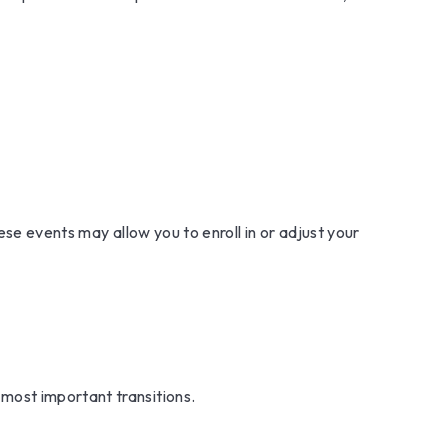
ese events may allow you to enroll in or adjust your
most important transitions.