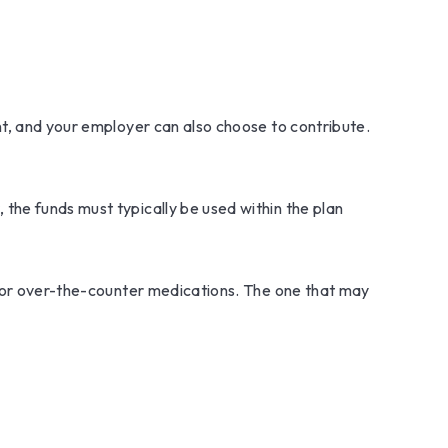
nt, and your employer can also choose to contribute.
the funds must typically be used within the plan
s, or over-the-counter medications. The one that may