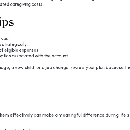
ated caregiving costs.
ips
 you.
strategically.
of eligible expenses.
 option associated with the account.
iage, a new child, or a job change, review your plan because th
m effectively can make a meaningful difference during life’s 