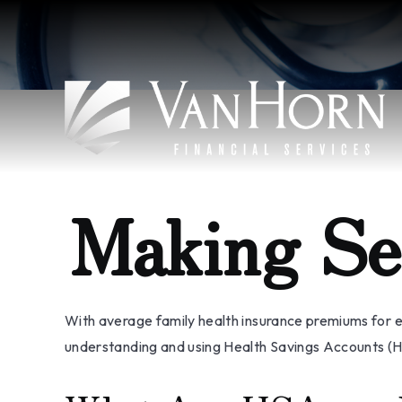
Making Se
With average family health insurance premiums for 
understanding and using Health Savings Accounts (HS