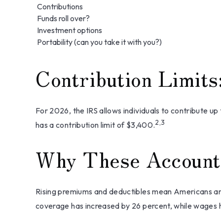
Contributions
Funds roll over?
Investment options
Portability (can you take it with you?)
Contribution Limits
For 2026, the IRS allows individuals to contribute u
2,3
has a contribution limit of $3,400.
Why These Account
Rising premiums and deductibles mean Americans are
coverage has increased by 26 percent, while wages h