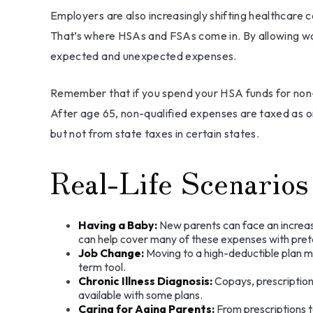
Employers are also increasingly shifting healthcare 
That’s where HSAs and FSAs come in. By allowing wo
expected and unexpected expenses.
Remember that if you spend your HSA funds for non-
After age 65, non-qualified expenses are taxed as 
but not from state taxes in certain states.
Real-Life Scenari
Having a Baby:
New parents can face an increase
can help cover many of these expenses with preta
Job Change:
Moving to a high-deductible plan ma
term tool.
Chronic Illness Diagnosis:
Copays, prescription
available with some plans.
Caring for Aging Parents:
From prescriptions t