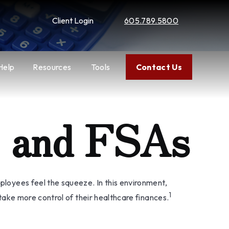
Client Login
605.789.5800
Help
Resources
Tools
Contact Us
s and FSAs
oyees feel the squeeze. In this environment,
1
ake more control of their healthcare finances.