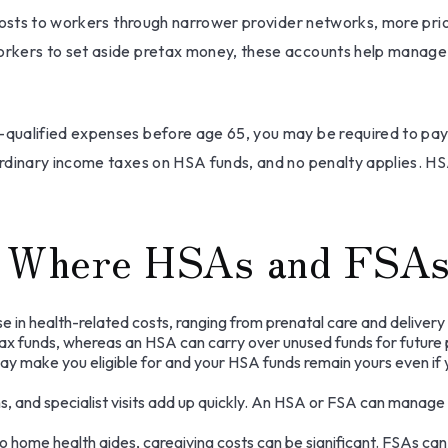
costs to workers through narrower provider networks, more prio
rkers to set aside pretax money, these accounts help manage 
qualified expenses before age 65, you may be required to pay
ordinary income taxes on HSA funds, and no penalty applies. H
os Where HSAs and FSAs
 in health-related costs, ranging from prenatal care and deliver
x funds, whereas an HSA can carry over unused funds for future pe
y make you eligible for and your HSA funds remain yours even if yo
s, and specialist visits add up quickly. An HSA or FSA can manage
o home health aides, caregiving costs can be significant. FSAs c