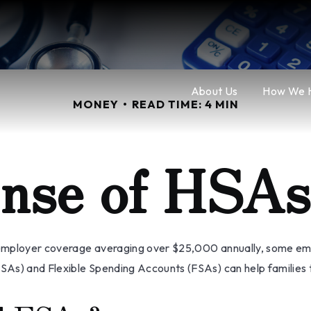
About Us
How We 
MONEY
READ TIME: 4 MIN
nse of HSA
employer coverage averaging over $25,000 annually, some empl
As) and Flexible Spending Accounts (FSAs) can help families t