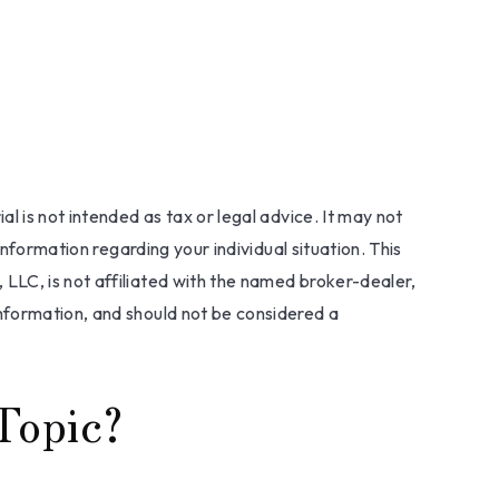
l is not intended as tax or legal advice. It may not
information regarding your individual situation. This
LLC, is not affiliated with the named broker-dealer,
nformation, and should not be considered a
Topic?