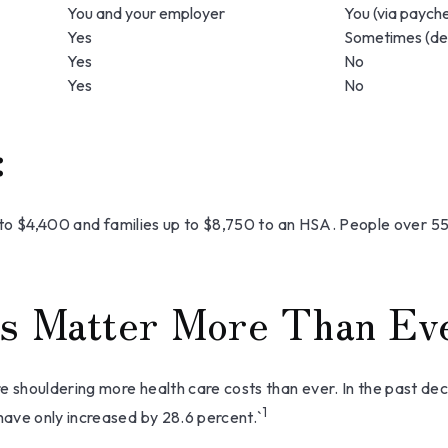
You and your employer
You (via paych
Yes
Sometimes (de
Yes
No
Yes
No
:
p to $4,400 and families up to $8,750 to an HSA. People over 5
s Matter More Than Ev
 shouldering more health care costs than ever. In the past de
1
ave only increased by 28.6 percent.`