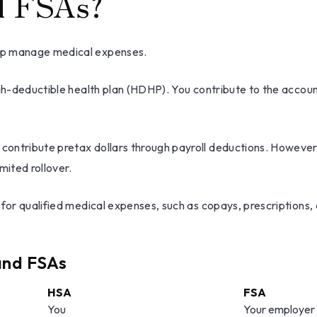
d FSAs?
elp manage medical expenses.
igh-deductible health plan (HDHP). You contribute to the accou
ontribute pretax dollars through payroll deductions. However, 
mited rollover.
y for qualified medical expenses, such as copays, prescription
and FSAs
HSA
FSA
You
Your employer