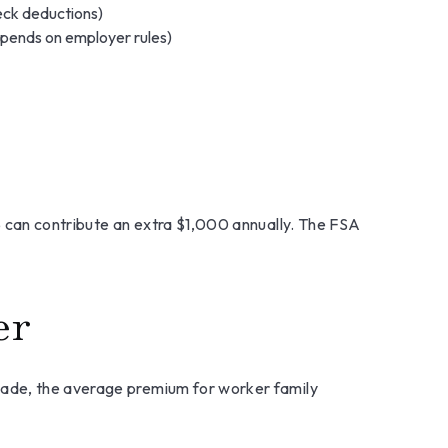
eck deductions)
pends on employer rules)
5 can contribute an extra $1,000 annually. The FSA
er
cade, the average premium for worker family