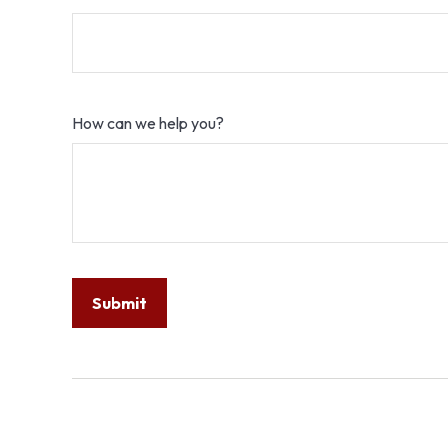
How can we help you?