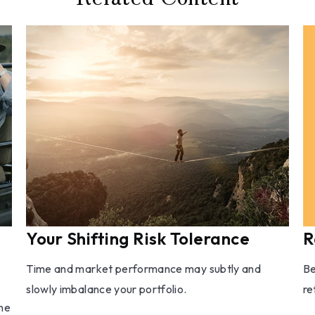
R
Your Shifting Risk Tolerance
Be
Time and market performance may subtly and
re
slowly imbalance your portfolio.
one