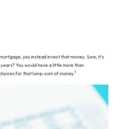
ortgage, you instead invest that money. Sure, it’s
years? You would have a little more than
1
 choices for that lump-sum of money.