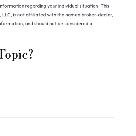
information regarding your individual situation. This
LLC, is not affiliated with the named broker-dealer,
nformation, and should not be considered a
Topic?