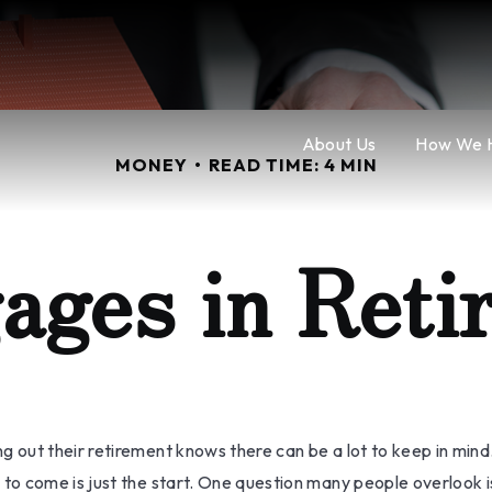
About Us
How We 
MONEY
READ TIME: 4 MIN
ages in Reti
ut their retirement knows there can be a lot to keep in mind. 
o come is just the start. One question many people overlook is