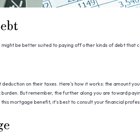
ebt
ght be better suited to paying off other kinds of debt that ca
eduction on their taxes. Here's how it works: the amount you 
 burden. But remember, the further along you are toward paying
 this mortgage benefit, it’s best to consult your financial profes
ge