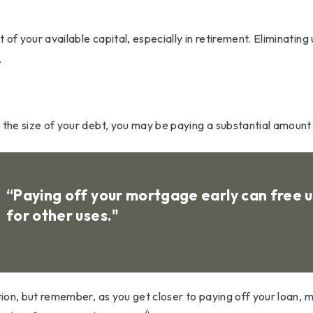
 your available capital, especially in retirement. Eliminating 
.
he size of your debt, you may be paying a substantial amount i
“Paying off your mortgage early can free
for other uses."
ion, but remember, as you get closer to paying off your loan, 