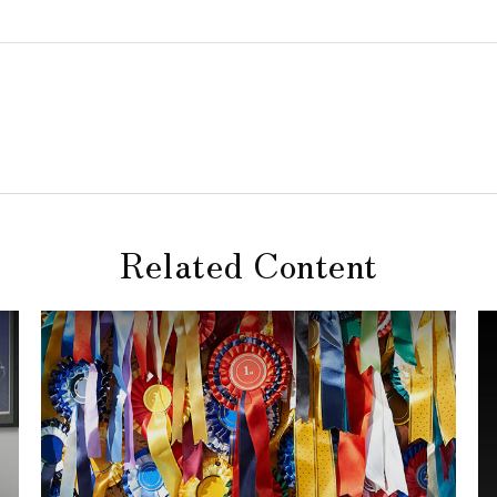
Related Content