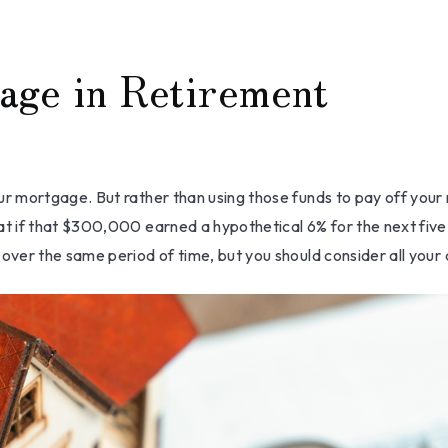
age in Retirement
 mortgage. But rather than using those funds to pay off your m
 if that $300,000 earned a hypothetical 6% for the next five 
ver the same period of time, but you should consider all your