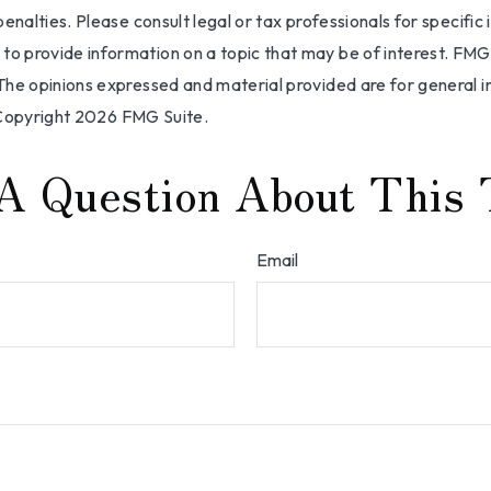
nalties. Please consult legal or tax professionals for specific 
 provide information on a topic that may be of interest. FMG, 
The opinions expressed and material provided are for general i
 Copyright
2026 FMG Suite.
A Question About This 
Email