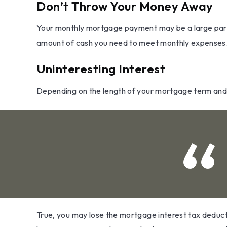
Don’t Throw Your Money Away
Your monthly mortgage payment may be a large part of
amount of cash you need to meet monthly expenses
Uninteresting Interest
Depending on the length of your mortgage term and t
True, you may lose the mortgage interest tax deduct