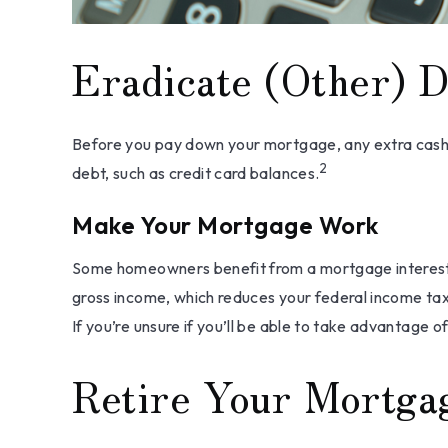
Eradicate (Other) D
Before you pay down your mortgage, any extra cash mi
2
debt, such as credit card balances.
Make Your Mortgage Work
Some homeowners benefit from a mortgage interest d
gross income, which reduces your federal income tax
If you’re unsure if you’ll be able to take advantage of
Retire Your Mortga