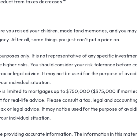
4
 deduct from taxes decreases.
e you raised your children, made fond memories, and you may wa
. After all, some things you just can’t put a price on.
ve purposes only. It is not representative of any specific invest
ve higher risks. You should consider your risk tolerance before 
 tax or legal advice. It may not be used for the purpose of avoid
our individual situation.
 is limited to mortgages up to $750,000 ($375,000 if married fili
 for real-life advice. Please consult a tax, legal and accounti
 tax or legal advice. It may not be used for the purpose of avoid
our individual situation.
providing accurate information. The information in this materia