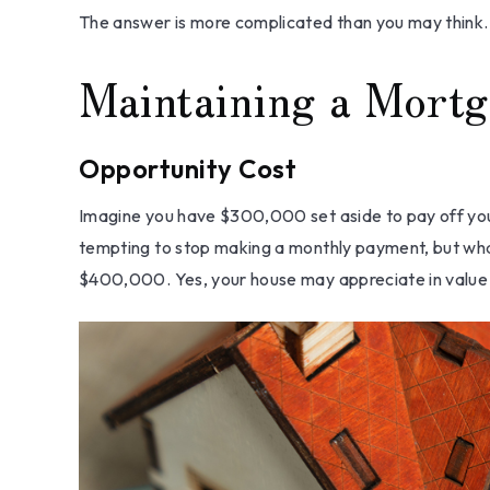
The answer is more complicated than you may think.
Maintaining a Mortg
Opportunity Cost
Imagine you have $300,000 set aside to pay off your
tempting to stop making a monthly payment, but what
$400,000. Yes, your house may appreciate in value o