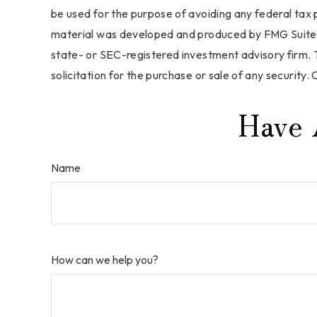
be used for the purpose of avoiding any federal tax pe
material was developed and produced by FMG Suite to
state- or SEC-registered investment advisory firm. 
solicitation for the purchase or sale of any security.
Have 
Name
How can we help you?