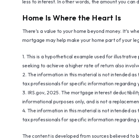
less to interest. In other words, the amount you can
Home Is Where the Heart Is
There’s a value to your home beyond money. It’s wher
mortgage may help make your home part of your legacy
1. This is a hypothetical example used for illustrati
seeking to achieve a higher rate of return also invol
2. The information in this material is not intended as
tax professionals for specific information regarding y
3. IRS.gov, 2025. The mortgage interest deductibility
informational purposes only, and is not a replacement
4. The information in this material is not intended as
tax professionals for specific information regarding y
The content is developed from sources believed to be 