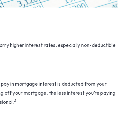
rry higher interest rates, especially non-deductible
pay in mortgage interest is deducted from your
 off your mortgage, the less interest you’re paying.
3
sional.