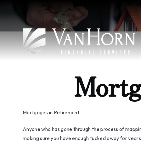
Mortg
Mortgages in Retirement
Anyone who has gone through the process of mapping o
making sure you have enough tucked away for years t