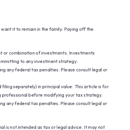
nt it to remain in the family. Paying off the
ment or combination of investments. Investments
committing to any investment strategy.
ing any federal tax penalties. Please consult legal or
ng separately) in principal value. This article is for
ng professional before modifying your tax strategy.
ing any federal tax penalties. Please consult legal or
l is not intended as tax or legal advice. It may not