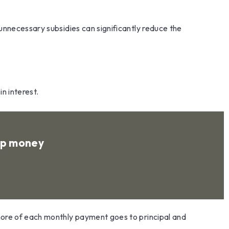
unnecessary subsidies can significantly reduce the
n interest.
 up money
more of each monthly payment goes to principal and