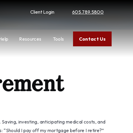
Client Login
605.789.5800
Help
Resources
Tools
Contact Us
rement
Saving, investing, anticipating medical costs, and
: “Should I pay off my mortgage before I retire?”