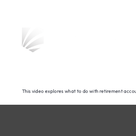
Retiremen
Change Yo
This video explores what to do with retirement acc