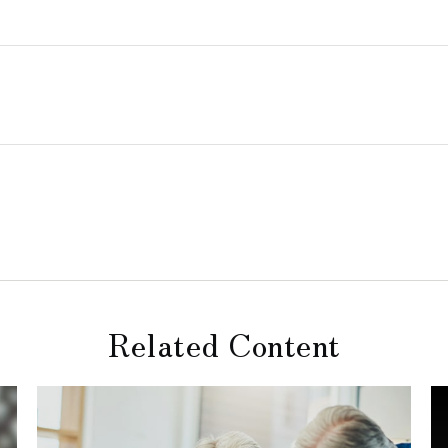
Related Content