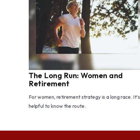
The Long Run: Women and
Retirement
For women, retirement strategy is a long race. It’s
helpful to know the route.