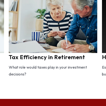
Tax Efficiency in Retirement
H
What role would taxes play in your investment
Es
decisions?
bu