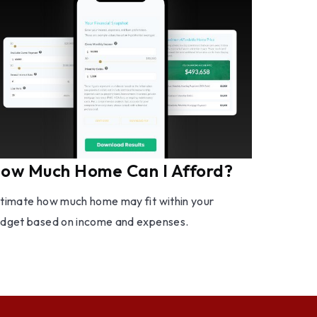
ow Much Home Can I Afford?
timate how much home may fit within your
dget based on income and expenses.