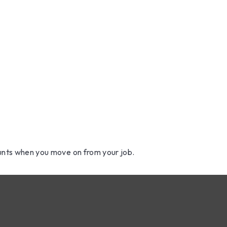
t Accounts 
About Us
How We 
ur Job
ounts when you move on from your job.