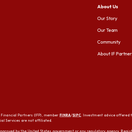
About Us
Our Story
Our Team
Community
About IF Partner
t Financial Partners (IFP), member
FINRA
/
SIPC
. Investment advice offered 
al Services are not affiliated.
pproved by the United States government or any regulatory agency. Regist