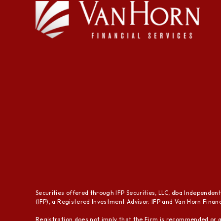
Securities offered through IFP Securities, LLC, dba Independen
(IFP), a Registered Investment Advisor. IFP and Van Horn Financi
Registration does not imply that the Firm is recommended or a