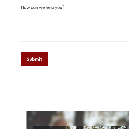
How can we help you?