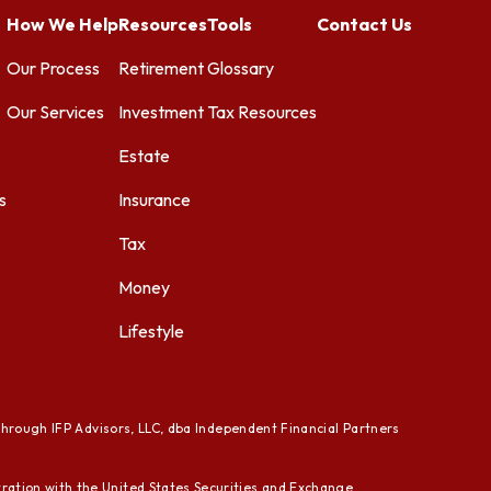
How We Help
Resources
Tools
Contact Us
Our Process
Retirement
Glossary
Our Services
Investment
Tax Resources
Estate
s
Insurance
Tax
Money
Lifestyle
through IFP Advisors, LLC, dba Independent Financial Partners
ration with the United States Securities and Exchange