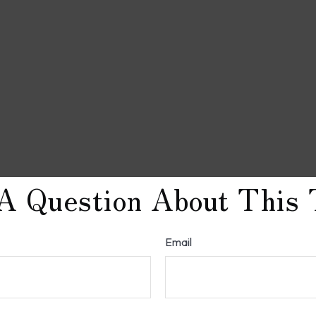
A Question About This 
Email