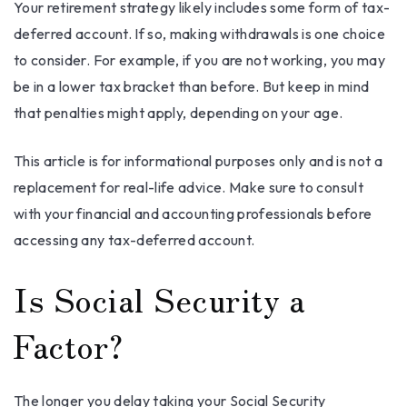
Your retirement strategy likely includes some form of tax-
deferred account. If so, making withdrawals is one choice
to consider. For example, if you are not working, you may
be in a lower tax bracket than before. But keep in mind
that penalties might apply, depending on your age.
This article is for informational purposes only and is not a
replacement for real-life advice. Make sure to consult
with your financial and accounting professionals before
accessing any tax-deferred account.
Is Social Security a
Factor?
The longer you delay taking your Social Security