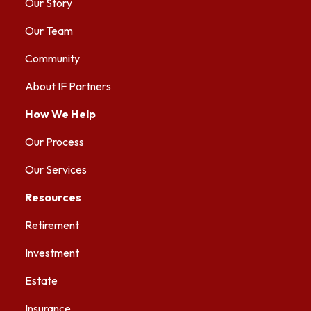
Our Story
Our Team
Community
About IF Partners
How We Help
Our Process
Our Services
Resources
Retirement
Investment
Estate
Insurance