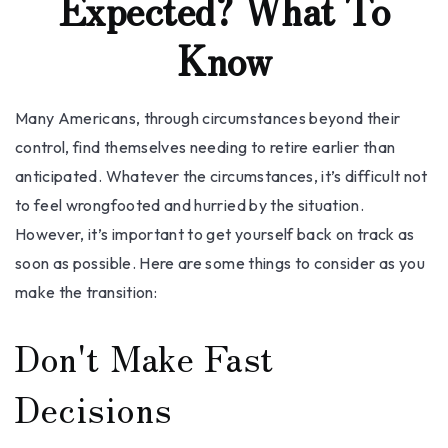
Expected? What To
Know
Many Americans, through circumstances beyond their
control, find themselves needing to retire earlier than
anticipated. Whatever the circumstances, it’s difficult not
to feel wrongfooted and hurried by the situation.
However, it’s important to get yourself back on track as
soon as possible. Here are some things to consider as you
make the transition:
Don't Make Fast
Decisions