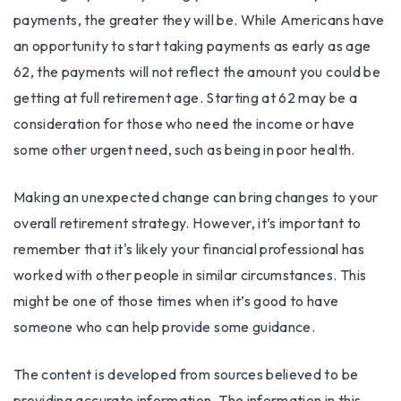
payments, the greater they will be. While Americans have
an opportunity to start taking payments as early as age
62, the payments will not reflect the amount you could be
getting at full retirement age. Starting at 62 may be a
consideration for those who need the income or have
some other urgent need, such as being in poor health.
Making an unexpected change can bring changes to your
overall retirement strategy. However, it’s important to
remember that it's likely your financial professional has
worked with other people in similar circumstances. This
might be one of those times when it’s good to have
someone who can help provide some guidance.
The content is developed from sources believed to be
providing accurate information. The information in this