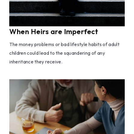
When Heirs are Imperfect
The money problems or bad lifestyle habits of adult
children could lead to the squandering of any
inheritance they receive.