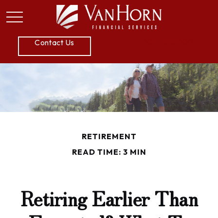
P:
605.789.5800
Contact Us
RETIREMENT
READ TIME: 3 MIN
Retiring Earlier Than