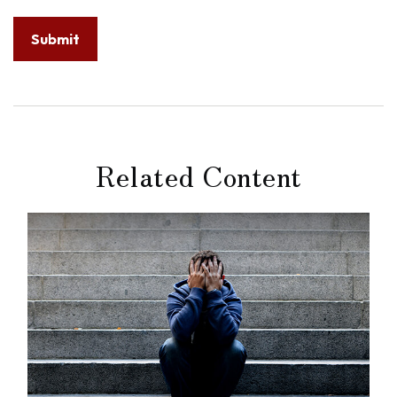
Related Content