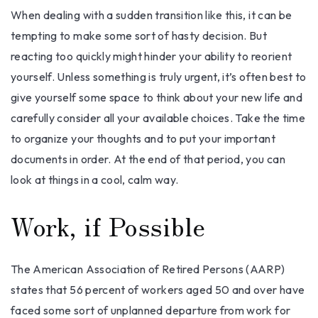
When dealing with a sudden transition like this, it can be
tempting to make some sort of hasty decision. But
reacting too quickly might hinder your ability to reorient
yourself. Unless something is truly urgent, it’s often best to
give yourself some space to think about your new life and
carefully consider all your available choices. Take the time
to organize your thoughts and to put your important
documents in order. At the end of that period, you can
look at things in a cool, calm way.
Work, if Possible
The American Association of Retired Persons (AARP)
states that 56 percent of workers aged 50 and over have
faced some sort of unplanned departure from work for