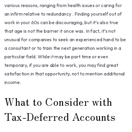
various reasons, ranging from health issues or caring for
an infirm relative to redundancy . Finding yourself out of
work in your 60s can be discouraging, but it’s also true
that age is not the barrier it once was. In fact, it’s not
unusual for companies to seek an experienced hand to be
a consultant or to train the next generation working in a
particular field. While it may be part time or even
temporary, if you are able to work, you may find great
satisfaction in that opportunity, not to mention additional
income.
What to Consider with
Tax-Deferred Accounts