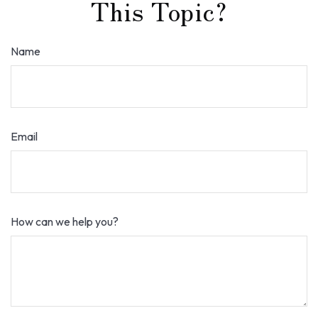
This Topic?
Name
Email
How can we help you?