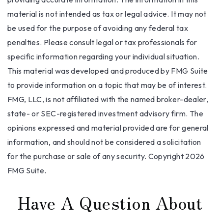
material is not intended as tax or legal advice. It may not
be used for the purpose of avoiding any federal tax
penalties. Please consult legal or tax professionals for
specific information regarding your individual situation.
This material was developed and produced by FMG Suite
to provide information on a topic that may be of interest.
FMG, LLC, is not affiliated with the named broker-dealer,
state- or SEC-registered investment advisory firm. The
opinions expressed and material provided are for general
information, and should not be considered a solicitation
for the purchase or sale of any security. Copyright
2026
FMG Suite.
Have A Question About