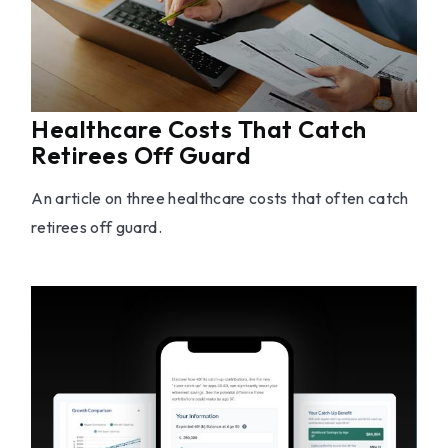
Healthcare Costs That Catch
Retirees Off Guard
An article on three healthcare costs that often catch
retirees off guard.