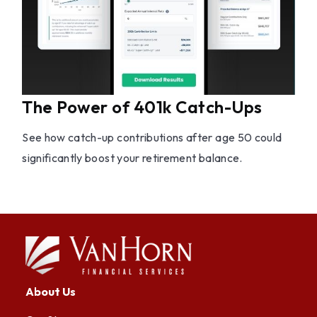
The Power of 401k Catch-Ups
See how catch-up contributions after age 50 could
significantly boost your retirement balance.
About Us