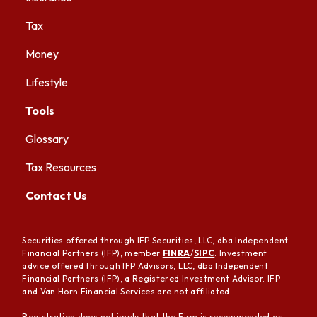
Tax
Money
Lifestyle
Tools
Glossary
Tax Resources
Contact Us
Securities offered through IFP Securities, LLC, dba Independent
Financial Partners (IFP), member
FINRA
/
SIPC
. Investment
advice offered through IFP Advisors, LLC, dba Independent
Financial Partners (IFP), a Registered Investment Advisor. IFP
and Van Horn Financial Services are not affiliated.
Registration does not imply that the Firm is recommended or