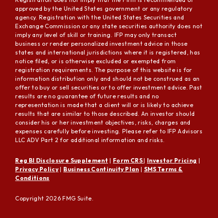
approved by the United States government or any regulatory
agency. Registration with the United States Securities and
Exchange Commission or any state securities authority does not
imply any level of skill or training. IFP may only transact
business or render personalized investment advice in those
states and international jurisdictions where it is registered, has
notice filed, or is otherwise excluded or exempted from
registration requirements. The purpose of this website is for
information distribution only and should not be construed as an
offer to buy or sell securities or to offer investment advice. Past
results are no guarantee of future results and no
representation is made that a client will or is likely to achieve
results that are similar to those described. An investor should
consider his or her investment objectives, risks, charges and
expenses carefully before investing. Please refer to IFP Advisors
LLC ADV Part 2 for additional information and risks.
Reg BI Disclosure Supplement
|
Form CRS
|
Investor Pricing
|
Privacy Policy
|
Business Continuity Plan
|
SMS Terms &
Conditions
Copyright 2026 FMG Suite.