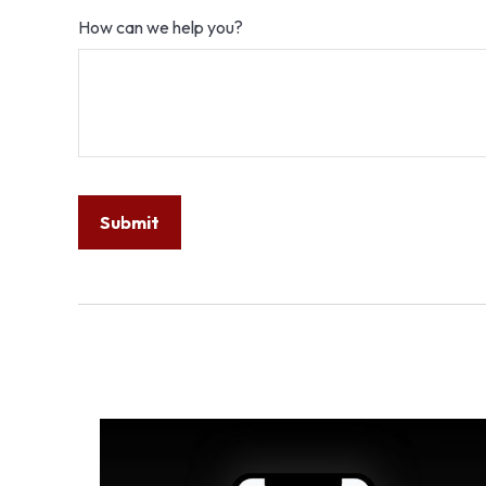
How can we help you?