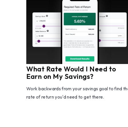
What Rate Would I Need to
Earn on My Savings?
Work backwards from your savings goal to find th
rate of return you'd need to get there.