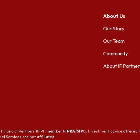
About Us
Our Story
Our Team
Community
About IF Partner
t Financial Partners (IFP), member
FINRA
/
SIPC
. Investment advice offered 
al Services are not affiliated.