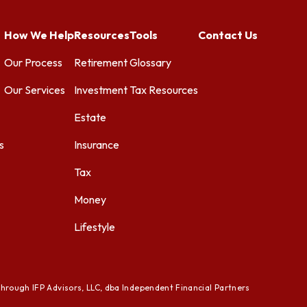
How We Help
Resources
Tools
Contact Us
Our Process
Retirement
Glossary
Our Services
Investment
Tax Resources
Estate
s
Insurance
Tax
Money
Lifestyle
through IFP Advisors, LLC, dba Independent Financial Partners