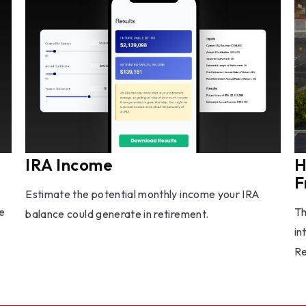
IRA Income
H
F
Estimate the potential monthly income your IRA
e
Th
balance could generate in retirement.
in
Re