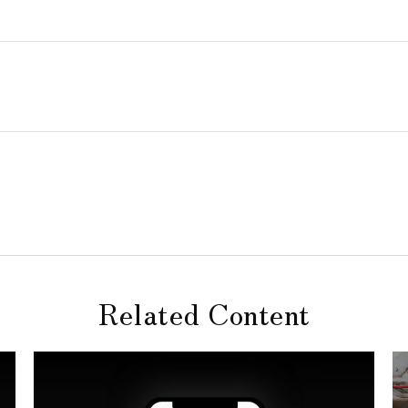
Related Content