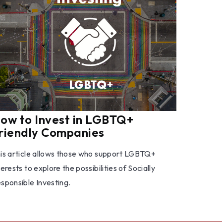
ow to Invest in LGBTQ+
riendly Companies
is article allows those who support LGBTQ+
terests to explore the possibilities of Socially
sponsible Investing.