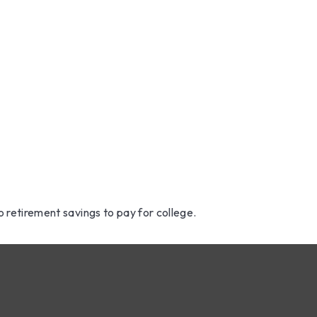
u Tap Retire
About Us
How We 
o Fund Colle
o retirement savings to pay for college.