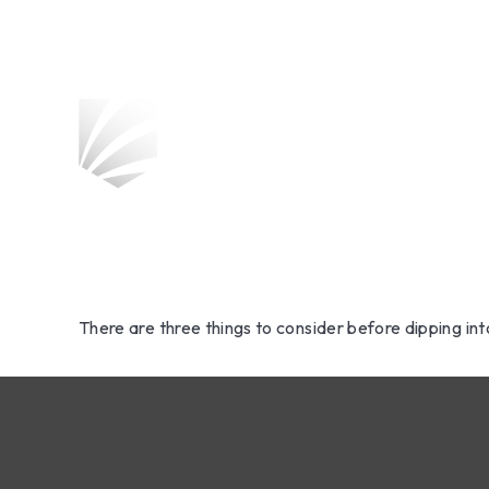
Should Yo
Savings t
There are three things to consider before dipping int