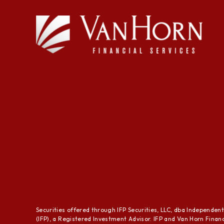
Securities offered through IFP Securities, LLC, dba Independen
(IFP), a Registered Investment Advisor. IFP and Van Horn Financi