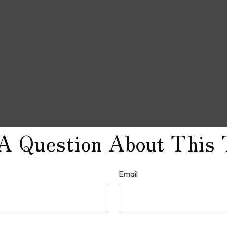
A Question About This 
Email