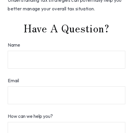
Understanding tax strategies can potentially help you
better manage your overall tax situation.
Have A Question?
Name
Email
How can we help you?