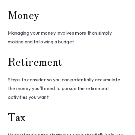
Money
Managing your money involves more than simply
making and following a budget.
Retirement
Steps to consider so you can potentially accumulate
the money you'll need to pursue the retirement
activities you want.
Tax