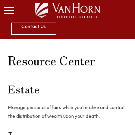
P:
605.789.5800
Contact Us
Resource Center
Estate
Manage personal affairs while you're alive and control
the distribution of wealth upon your death.