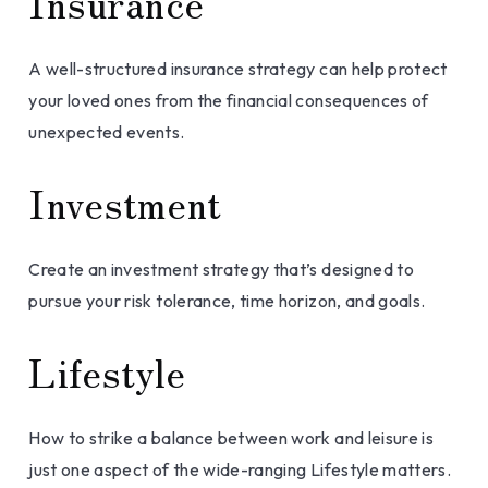
Insurance
A well-structured insurance strategy can help protect
your loved ones from the financial consequences of
unexpected events.
Investment
Create an investment strategy that’s designed to
pursue your risk tolerance, time horizon, and goals.
Lifestyle
How to strike a balance between work and leisure is
just one aspect of the wide-ranging Lifestyle matters.