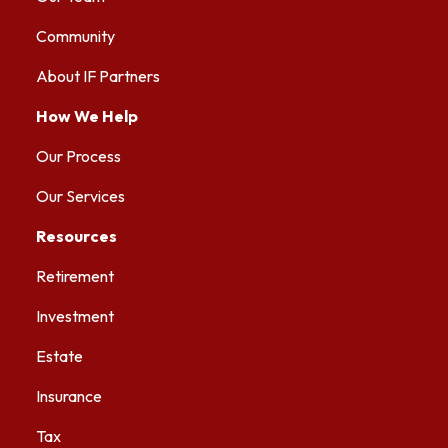
Community
About IF Partners
How We Help
Our Process
Our Services
Resources
Retirement
Investment
Estate
Insurance
Tax