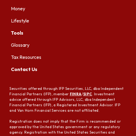
Money
Lifestyle
Tools
Glossary
Tax Resources
Contact Us
Securities offered through IFP Securities, LLC, dba Independent
Financial Partners (IFP), member
FINRA
/
SIPC
. Investment
advice offered through IFP Advisors, LLC, dba Independent
Financial Partners (IFP), a Registered Investment Advisor. IFP
and Van Horn Financial Services are not affiliated.
Registration does not imply that the Firm is recommended or
approved by the United States government or any regulatory
agency. Registration with the United States Securities and