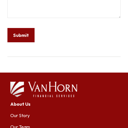
About Us
Our Story
Our Team