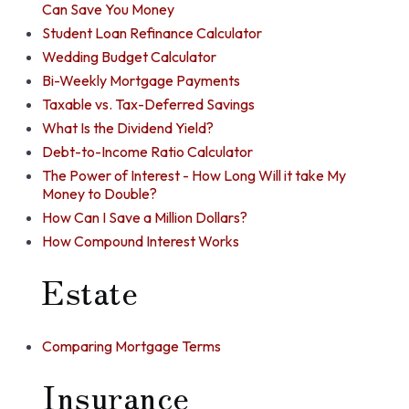
Can Save You Money
Student Loan Refinance Calculator
Wedding Budget Calculator
Bi-Weekly Mortgage Payments
Taxable vs. Tax-Deferred Savings
What Is the Dividend Yield?
Debt-to-Income Ratio Calculator
The Power of Interest - How Long Will it take My
Money to Double?
How Can I Save a Million Dollars?
How Compound Interest Works
Estate
Comparing Mortgage Terms
Insurance