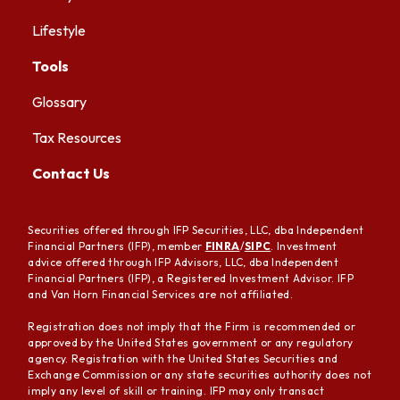
Lifestyle
Tools
Glossary
Tax Resources
Contact Us
Securities offered through IFP Securities, LLC, dba Independent
Financial Partners (IFP), member
FINRA
/
SIPC
. Investment
advice offered through IFP Advisors, LLC, dba Independent
Financial Partners (IFP), a Registered Investment Advisor. IFP
and Van Horn Financial Services are not affiliated.
Registration does not imply that the Firm is recommended or
approved by the United States government or any regulatory
agency. Registration with the United States Securities and
Exchange Commission or any state securities authority does not
imply any level of skill or training. IFP may only transact