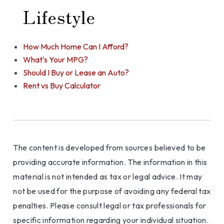
Lifestyle
How Much Home Can I Afford?
What's Your MPG?
Should I Buy or Lease an Auto?
Rent vs Buy Calculator
The content is developed from sources believed to be
providing accurate information. The information in this
material is not intended as tax or legal advice. It may
not be used for the purpose of avoiding any federal tax
penalties. Please consult legal or tax professionals for
specific information regarding your individual situation.