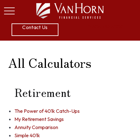
P:
605.789.5800
Contact Us
All Calculators
Retirement
The Power of 401k Catch-Ups
My Retirement Savings
Annuity Comparison
Simple 401k