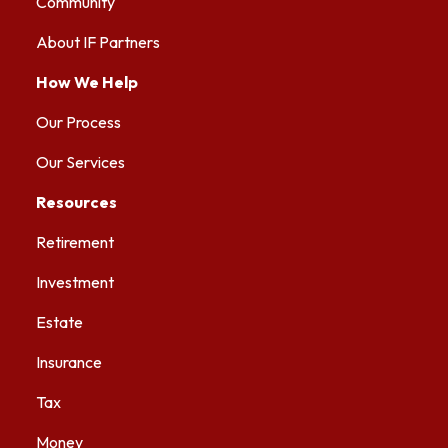
Community
About IF Partners
How We Help
Our Process
Our Services
Resources
Retirement
Investment
Estate
Insurance
Tax
Money