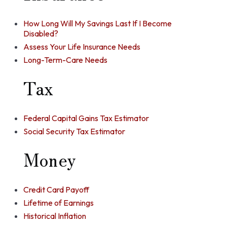
How Long Will My Savings Last If I Become
Disabled?
Assess Your Life Insurance Needs
Long-Term-Care Needs
Tax
Federal Capital Gains Tax Estimator
Social Security Tax Estimator
Money
Credit Card Payoff
Lifetime of Earnings
Historical Inflation