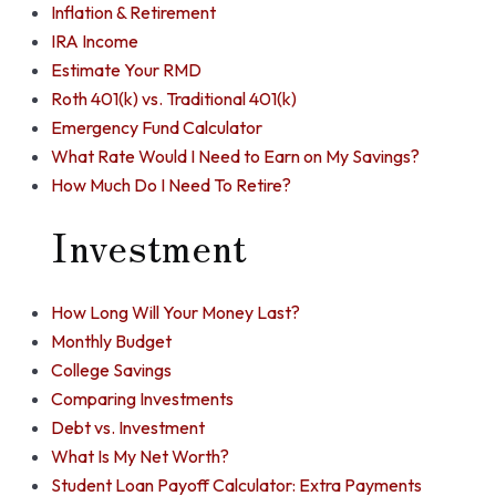
Inflation & Retirement
IRA Income
Estimate Your RMD
Roth 401(k) vs. Traditional 401(k)
Emergency Fund Calculator
What Rate Would I Need to Earn on My Savings?
How Much Do I Need To Retire?
Investment
How Long Will Your Money Last?
Monthly Budget
College Savings
Comparing Investments
Debt vs. Investment
What Is My Net Worth?
Student Loan Payoff Calculator: Extra Payments