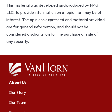
This material was developed and produced by FMG,
LLC, to provide information on a topic that may be of
interest. The opinions expressed and material provided
are for general information, and should not be
considered a solicitation for the purchase or sale of
any security.
About Us
Our Story
Our Team