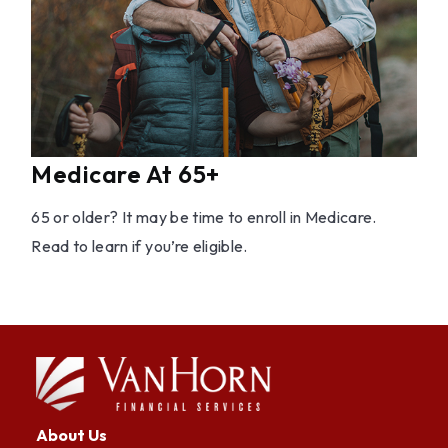
Medicare At 65+
65 or older? It may be time to enroll in Medicare.
Read to learn if you’re eligible.
About Us