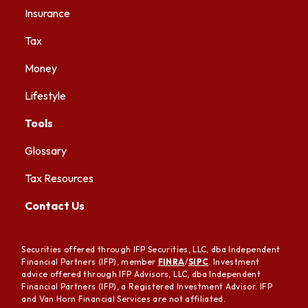
Insurance
Tax
Money
Lifestyle
Tools
Glossary
Tax Resources
Contact Us
Securities offered through IFP Securities, LLC, dba Independent
Financial Partners (IFP), member
FINRA
/
SIPC
. Investment
advice offered through IFP Advisors, LLC, dba Independent
Financial Partners (IFP), a Registered Investment Advisor. IFP
and Van Horn Financial Services are not affiliated.