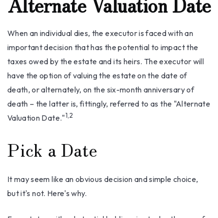
Alternate Valuation Date
When an individual dies, the executor is faced with an
important decision that has the potential to impact the
taxes owed by the estate and its heirs. The executor will
have the option of valuing the estate on the date of
death, or alternately, on the six-month anniversary of
death – the latter is, fittingly, referred to as the "Alternate
1,2
Valuation Date."
Pick a Date
It may seem like an obvious decision and simple choice,
but it's not. Here's why.