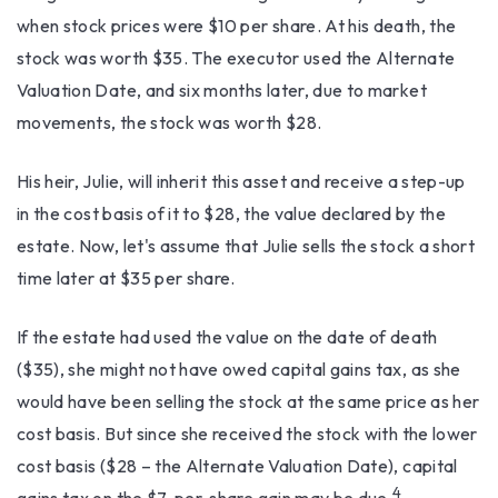
when stock prices were $10 per share. At his death, the
stock was worth $35. The executor used the Alternate
Valuation Date, and six months later, due to market
movements, the stock was worth $28.
His heir, Julie, will inherit this asset and receive a step-up
in the cost basis of it to $28, the value declared by the
estate. Now, let's assume that Julie sells the stock a short
time later at $35 per share.
If the estate had used the value on the date of death
($35), she might not have owed capital gains tax, as she
would have been selling the stock at the same price as her
cost basis. But since she received the stock with the lower
cost basis ($28 – the Alternate Valuation Date), capital
4