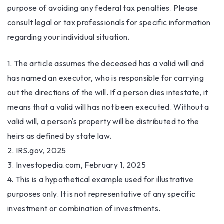
purpose of avoiding any federal tax penalties. Please
consult legal or tax professionals for specific information
regarding your individual situation.
1. The article assumes the deceased has a valid will and
has named an executor, who is responsible for carrying
out the directions of the will. If a person dies intestate, it
means that a valid will has not been executed. Without a
valid will, a person's property will be distributed to the
heirs as defined by state law.
2. IRS.gov, 2025
3. Investopedia.com, February 1, 2025
4. This is a hypothetical example used for illustrative
purposes only. It is not representative of any specific
investment or combination of investments.