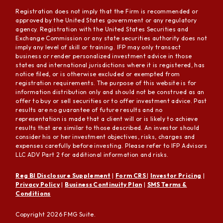
Registration does not imply that the Firm is recommended or
approved by the United States government or any regulatory
agency. Registration with the United States Securities and
Exchange Commission or any state securities authority does not
imply any level of skill or training. IFP may only transact
business or render personalized investment advice in those
states and international jurisdictions where it is registered, has
notice filed, or is otherwise excluded or exempted from
registration requirements. The purpose of this website is for
information distribution only and should not be construed as an
offer to buy or sell securities or to offer investment advice. Past
results are no guarantee of future results and no
representation is made that a client will or is likely to achieve
results that are similar to those described. An investor should
consider his or her investment objectives, risks, charges and
expenses carefully before investing. Please refer to IFP Advisors
LLC ADV Part 2 for additional information and risks.
Reg BI Disclosure Supplement
|
Form CRS
|
Investor Pricing
|
Privacy Policy
|
Business Continuity Plan
|
SMS Terms &
Conditions
Copyright 2026 FMG Suite.