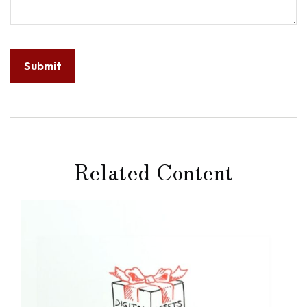
Related Content