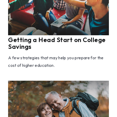
Getting a Head Start on College
Savings
A few strategies that may help you prepare for the
cost of higher education.