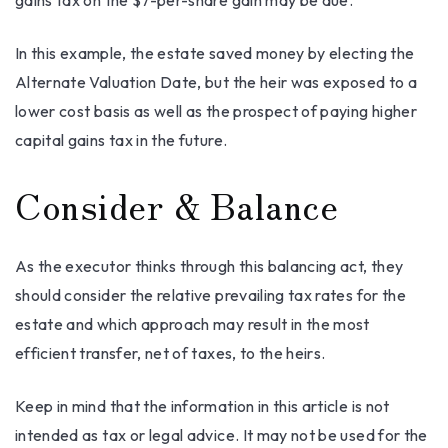
gains tax on the $7-per-share gain may be due.
In this example, the estate saved money by electing the
Alternate Valuation Date, but the heir was exposed to a
lower cost basis as well as the prospect of paying higher
capital gains tax in the future.
Consider & Balance
As the executor thinks through this balancing act, they
should consider the relative prevailing tax rates for the
estate and which approach may result in the most
efficient transfer, net of taxes, to the heirs.
Keep in mind that the information in this article is not
intended as tax or legal advice. It may not be used for the