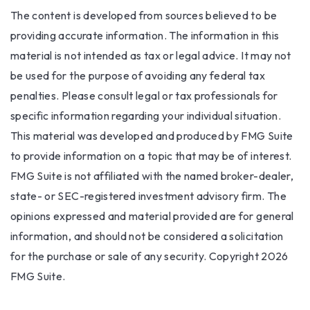
The content is developed from sources believed to be
providing accurate information. The information in this
material is not intended as tax or legal advice. It may not
be used for the purpose of avoiding any federal tax
penalties. Please consult legal or tax professionals for
specific information regarding your individual situation.
This material was developed and produced by FMG Suite
to provide information on a topic that may be of interest.
FMG Suite is not affiliated with the named broker-dealer,
state- or SEC-registered investment advisory firm. The
opinions expressed and material provided are for general
information, and should not be considered a solicitation
for the purchase or sale of any security. Copyright
2026
FMG Suite.