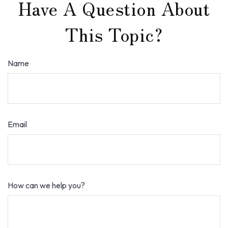
Have A Question About
This Topic?
Name
Email
How can we help you?