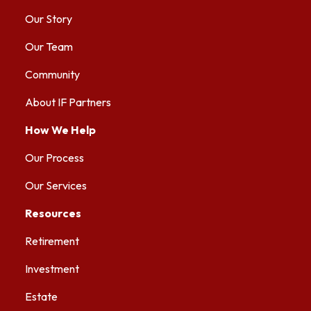
Our Story
Our Team
Community
About IF Partners
How We Help
Our Process
Our Services
Resources
Retirement
Investment
Estate