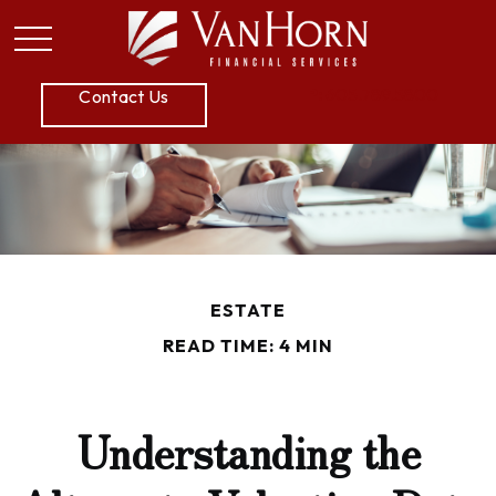
P:
605.789.5800
Contact Us
ESTATE
READ TIME: 4 MIN
Understanding the