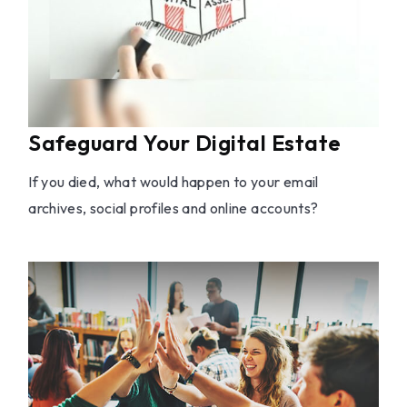
Safeguard Your Digital Estate
If you died, what would happen to your email
archives, social profiles and online accounts?