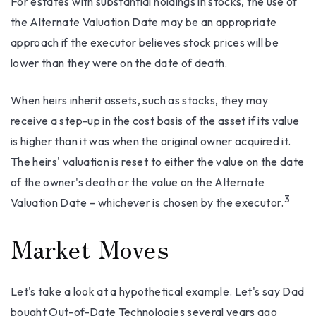
For estates with substantial holdings in stocks, the use of
the Alternate Valuation Date may be an appropriate
approach if the executor believes stock prices will be
lower than they were on the date of death.
When heirs inherit assets, such as stocks, they may
receive a step-up in the cost basis of the asset if its value
is higher than it was when the original owner acquired it.
The heirs' valuation is reset to either the value on the date
of the owner's death or the value on the Alternate
3
Valuation Date – whichever is chosen by the executor.
Market Moves
Let's take a look at a hypothetical example. Let's say Dad
bought Out-of-Date Technologies several years ago