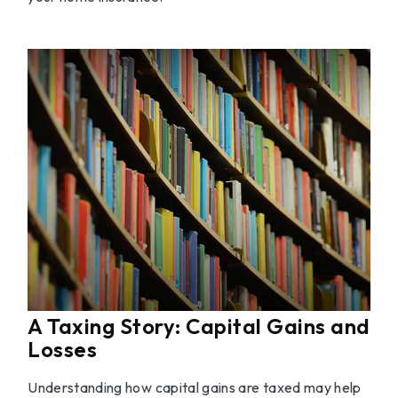
A Taxing Story: Capital Gains and
Losses
Understanding how capital gains are taxed may help