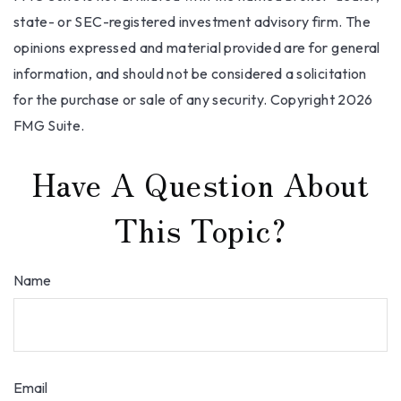
state- or SEC-registered investment advisory firm. The
opinions expressed and material provided are for general
information, and should not be considered a solicitation
for the purchase or sale of any security. Copyright
2026
FMG Suite.
Have A Question About
This Topic?
Name
Email