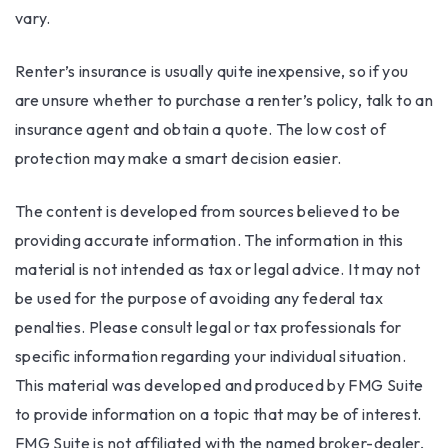
vary.
Renter’s insurance is usually quite inexpensive, so if you
are unsure whether to purchase a renter’s policy, talk to an
insurance agent and obtain a quote. The low cost of
protection may make a smart decision easier.
The content is developed from sources believed to be
providing accurate information. The information in this
material is not intended as tax or legal advice. It may not
be used for the purpose of avoiding any federal tax
penalties. Please consult legal or tax professionals for
specific information regarding your individual situation.
This material was developed and produced by FMG Suite
to provide information on a topic that may be of interest.
FMG Suite is not affiliated with the named broker-dealer,