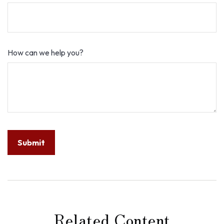
How can we help you?
Related Content