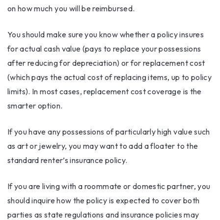
on how much you will be reimbursed.
You should make sure you know whether a policy insures
for actual cash value (pays to replace your possessions
after reducing for depreciation) or for replacement cost
(which pays the actual cost of replacing items, up to policy
limits). In most cases, replacement cost coverage is the
smarter option.
If you have any possessions of particularly high value such
as art or jewelry, you may want to add a floater to the
standard renter’s insurance policy.
If you are living with a roommate or domestic partner, you
should inquire how the policy is expected to cover both
parties as state regulations and insurance policies may