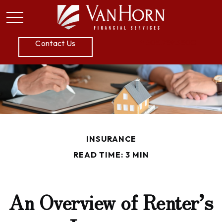
P:
605.789.5800
Contact Us
INSURANCE
READ TIME: 3 MIN
An Overview of Renter’s