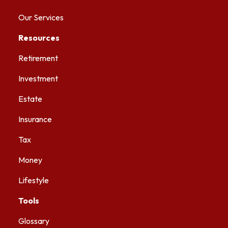
Our Services
Resources
Retirement
Investment
Estate
Insurance
Tax
Money
Lifestyle
Tools
Glossary