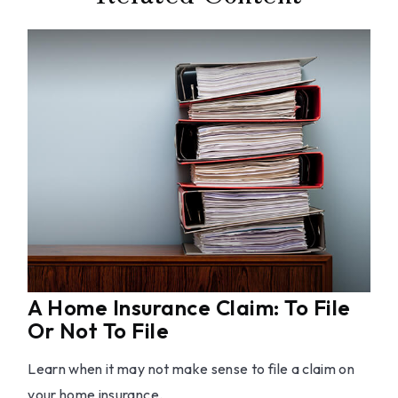
A Home Insurance Claim: To File
Or Not To File
Learn when it may not make sense to file a claim on
your home insurance.