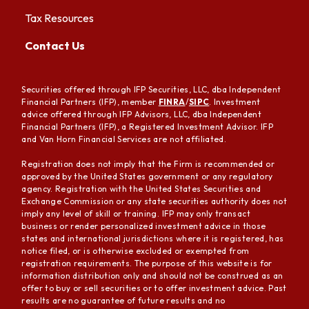
Tax Resources
Contact Us
Securities offered through IFP Securities, LLC, dba Independent
Financial Partners (IFP), member
FINRA
/
SIPC
. Investment
advice offered through IFP Advisors, LLC, dba Independent
Financial Partners (IFP), a Registered Investment Advisor. IFP
and Van Horn Financial Services are not affiliated.
Registration does not imply that the Firm is recommended or
approved by the United States government or any regulatory
agency. Registration with the United States Securities and
Exchange Commission or any state securities authority does not
imply any level of skill or training. IFP may only transact
business or render personalized investment advice in those
states and international jurisdictions where it is registered, has
notice filed, or is otherwise excluded or exempted from
registration requirements. The purpose of this website is for
information distribution only and should not be construed as an
offer to buy or sell securities or to offer investment advice. Past
results are no guarantee of future results and no