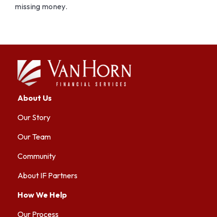
missing money.
About Us
Our Story
Our Team
Community
About IF Partners
How We Help
Our Process