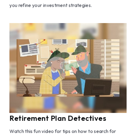
you refine your investment strategies.
Retirement Plan Detectives
Watch this fun video for tips on how to search for