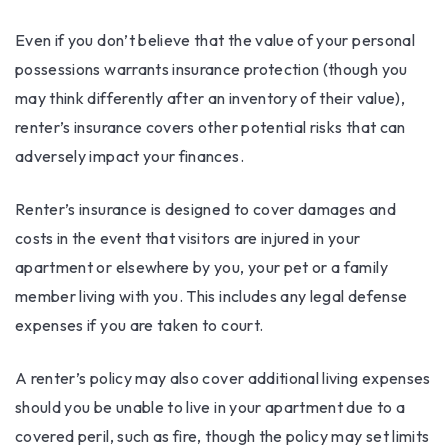
Even if you don’t believe that the value of your personal
possessions warrants insurance protection (though you
may think differently after an inventory of their value),
renter’s insurance covers other potential risks that can
adversely impact your finances.
Renter’s insurance is designed to cover damages and
costs in the event that visitors are injured in your
apartment or elsewhere by you, your pet or a family
member living with you. This includes any legal defense
expenses if you are taken to court.
A renter’s policy may also cover additional living expenses
should you be unable to live in your apartment due to a
covered peril, such as fire, though the policy may set limits