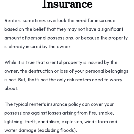
Insurance
Renters sometimes overlook the need for insurance
based on the belief that they may not have a significant
amount of personal possessions, or because the property
is already insured by the owner.
While it is true that a rental property is insured by the
owner, the destruction or loss of your personal belongings
is not. But, that’s not the only risk renters need to worry
about.
The typical renter’s insurance policy can cover your
possessions against losses arising from fire, smoke,
lightning, theft, vandalism, explosion, wind storm and
water damage (excluding floods).