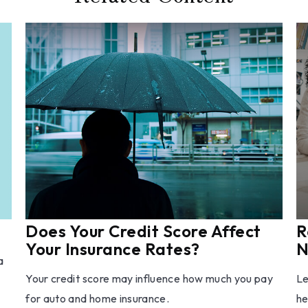
Does Your Credit Score Affect
R
Your Insurance Rates?
N
a
Your credit score may influence how much you pay
Le
for auto and home insurance.
he