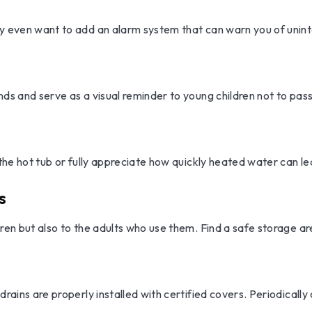
y even want to add an alarm system that can warn you of unint
ds and serve as a visual reminder to young children not to pass
 the hot tub or fully appreciate how quickly heated water can l
s
ren but also to the adults who use them. Find a safe storage a
drains are properly installed with certified covers. Periodicall