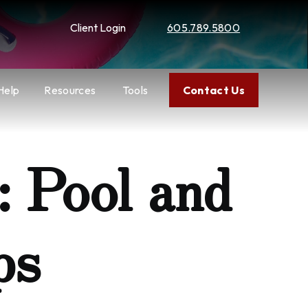
Client Login
605.789.5800
Help
Resources
Tools
Contact Us
 Pool and
ps