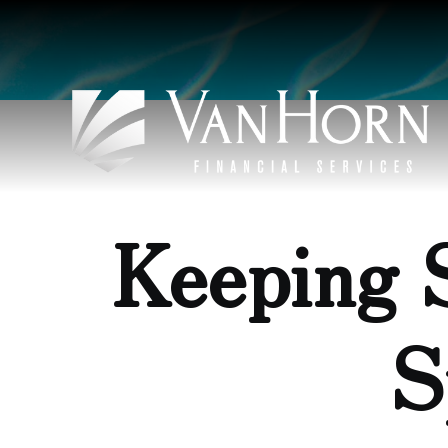
Keeping 
S