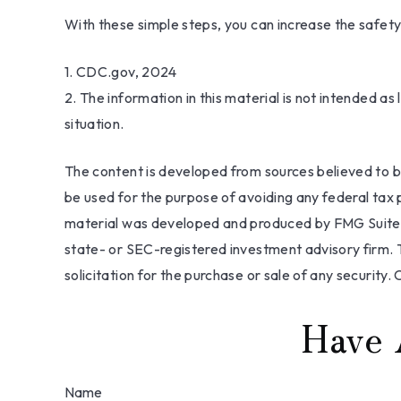
With these simple steps, you can increase the safety o
1. CDC.gov, 2024
2. The information in this material is not intended as
situation.
The content is developed from sources believed to be 
be used for the purpose of avoiding any federal tax pe
material was developed and produced by FMG Suite to
state- or SEC-registered investment advisory firm. 
solicitation for the purchase or sale of any security.
Have 
Name