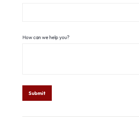
How can we help you?