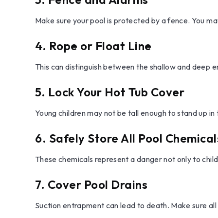
Make sure your pool is protected by a fence. You ma
4. Rope or Float Line
This can distinguish between the shallow and deep en
5. Lock Your Hot Tub Cover
Young children may not be tall enough to stand up in
6. Safely Store All Pool Chemical
These chemicals represent a danger not only to child
7. Cover Pool Drains
Suction entrapment can lead to death. Make sure all 