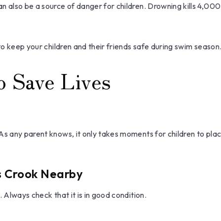
 also be a source of danger for children. Drowning kills 4,000 p
 to keep your children and their friends safe during swim season
o Save Lives
As any parent knows, it only takes moments for children to plac
's Crook Nearby
 Always check that it is in good condition.