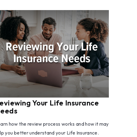
eviewing Your Life Insurance
eeds
arn how the review process works and how it may
lp you better understand your Life Insurance.