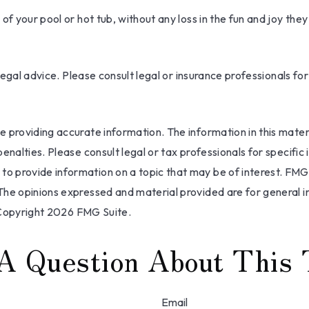
f your pool or hot tub, without any loss in the fun and joy they
 legal advice. Please consult legal or insurance professionals fo
providing accurate information. The information in this materia
nalties. Please consult legal or tax professionals for specific 
 provide information on a topic that may be of interest. FMG, 
The opinions expressed and material provided are for general i
 Copyright
2026 FMG Suite.
A Question About This 
Email