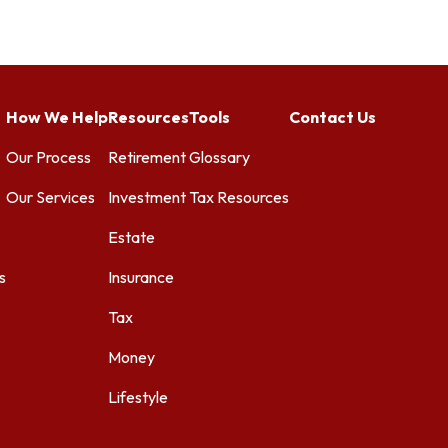
How We Help
Resources
Tools
Contact Us
Our Process
Retirement
Glossary
Our Services
Investment
Tax Resources
Estate
s
Insurance
Tax
Money
Lifestyle