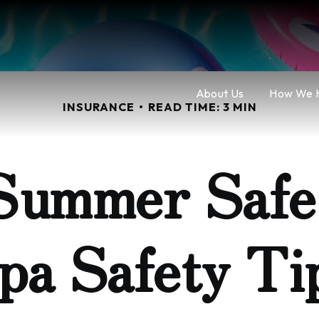
About Us
How We 
INSURANCE
READ TIME: 3 MIN
Summer Safe:
pa Safety Ti