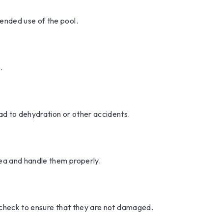
ended use of the pool.
.
ead to dehydration or other accidents.
rea and handle them properly.
y check to ensure that they are not damaged.