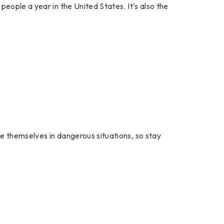
eople a year in the United States. It's also the
.
e themselves in dangerous situations, so stay