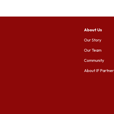
About Us
Our Story
Our Team
Community
About IF Partner