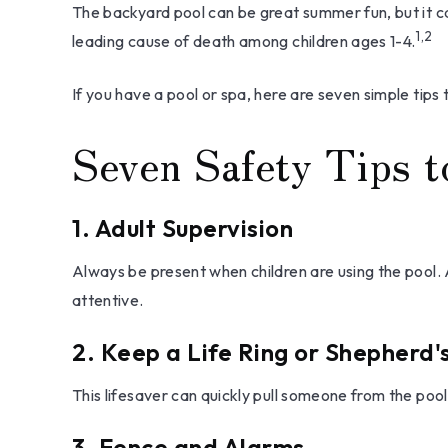
The backyard pool can be great summer fun, but it can
1,2
leading cause of death among children ages 1-4.
If you have a pool or spa, here are seven simple tips
Seven Safety Tips t
1. Adult Supervision
Always be present when children are using the pool. 
attentive.
2. Keep a Life Ring or Shepherd
This lifesaver can quickly pull someone from the pool.
3. Fence and Alarms