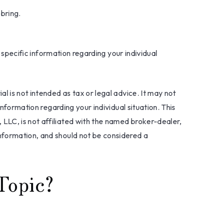
 bring.
r specific information regarding your individual
l is not intended as tax or legal advice. It may not
information regarding your individual situation. This
LLC, is not affiliated with the named broker-dealer,
nformation, and should not be considered a
Topic?