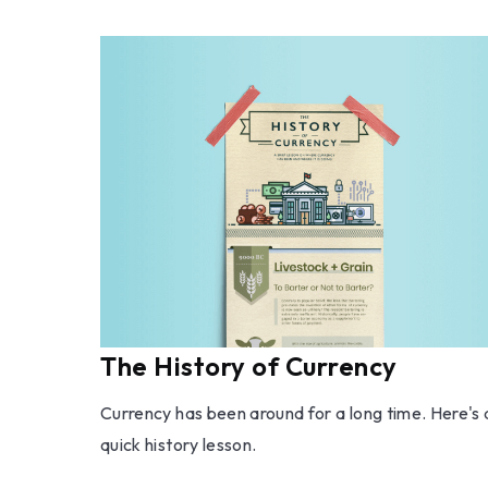
The History of Currency
Currency has been around for a long time. Here's 
quick history lesson.