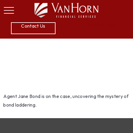
P:
605.789.5800
Contact Us
Jane Bond: Scaling the
Ladder
Agent Jane Bond is on the case, uncovering the mystery of
bond laddering.