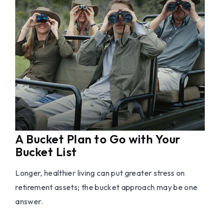
A Bucket Plan to Go with Your
Bucket List
Longer, healthier living can put greater stress on
retirement assets; the bucket approach may be one
answer.