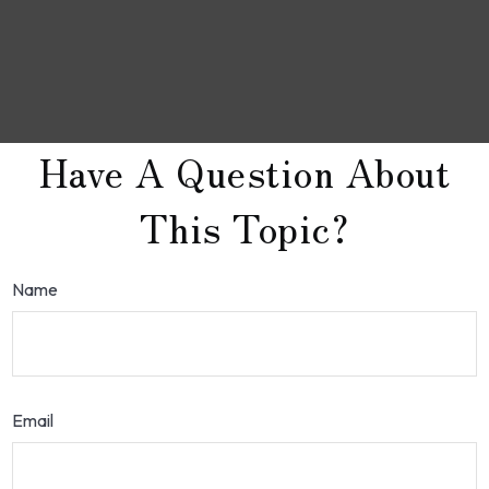
Have A Question About
This Topic?
Name
Email