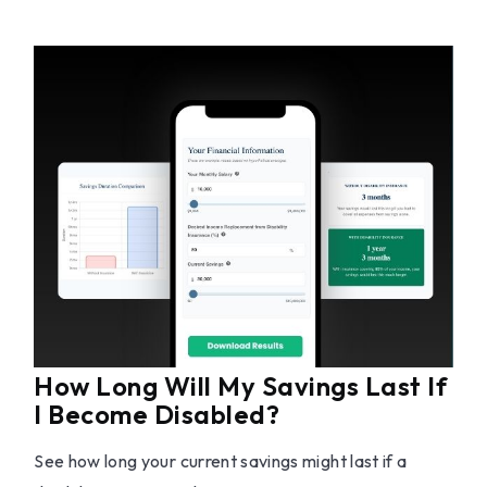
How Long Will My Savings Last If
I Become Disabled?
See how long your current savings might last if a