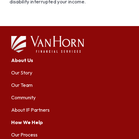
disability interrupted your income.
About Us
Our Story
Our Team
Community
About IF Partners
How We Help
Our Process