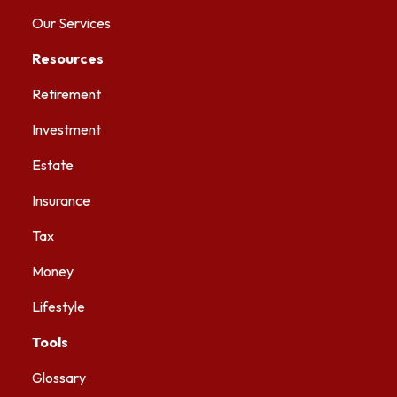
Our Services
Resources
Retirement
Investment
Estate
Insurance
Tax
Money
Lifestyle
Tools
Glossary