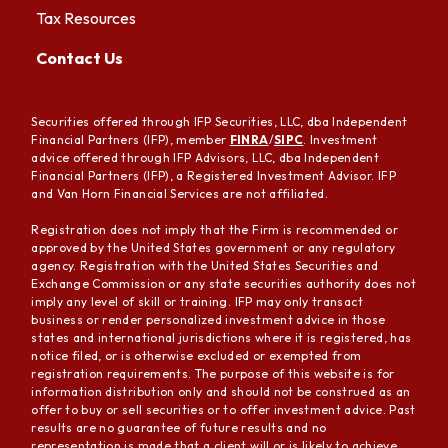
Tax Resources
Contact Us
Securities offered through IFP Securities, LLC, dba Independent
Financial Partners (IFP), member
FINRA
/
SIPC
. Investment
advice offered through IFP Advisors, LLC, dba Independent
Financial Partners (IFP), a Registered Investment Advisor. IFP
and Van Horn Financial Services are not affiliated.
Registration does not imply that the Firm is recommended or
approved by the United States government or any regulatory
agency. Registration with the United States Securities and
Exchange Commission or any state securities authority does not
imply any level of skill or training. IFP may only transact
business or render personalized investment advice in those
states and international jurisdictions where it is registered, has
notice filed, or is otherwise excluded or exempted from
registration requirements. The purpose of this website is for
information distribution only and should not be construed as an
offer to buy or sell securities or to offer investment advice. Past
results are no guarantee of future results and no
representation is made that a client will or is likely to achieve