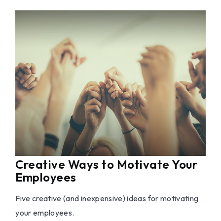
Creative Ways to Motivate Your
Employees
Five creative (and inexpensive) ideas for motivating
your employees.