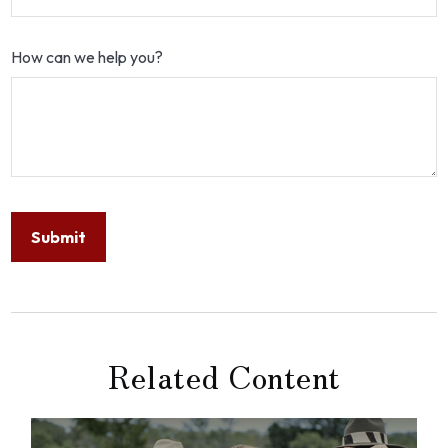
How can we help you?
Related Content