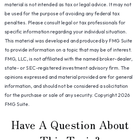
material is not intended as tax or legal advice. It may not
be used for the purpose of avoiding any federal tax
penalties. Please consult legal or tax professionals for
specific information regarding your individual situation.
This material was developed and produced by FMG Suite
to provide information on a topic that may be of interest.
FMG, LLC, is not affiliated with the named broker-dealer,
state- or SEC-registered investment advisory firm. The
opinions expressed and material provided are for general
information, and should not be considered a solicitation
for the purchase or sale of any security. Copyright
2026
FMG Suite.
Have A Question About