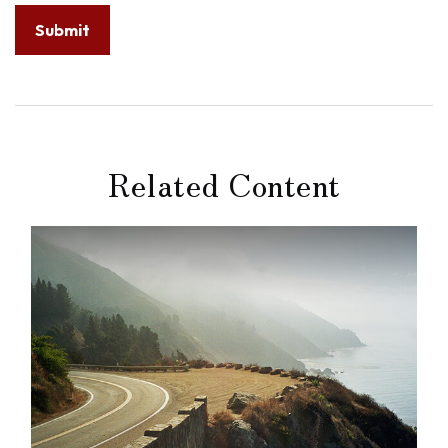
Related Content