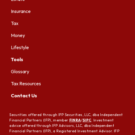
Insurance
Tax
Money
Lifestyle
Tools
Glossary
Tax Resources
Contact Us
Securities offered through IFP Securities, LLC, dba Independent
Financial Partners (IFP), member
FINRA
/
SIPC
. Investment
advice offered through IFP Advisors, LLC, dba Independent
Financial Partners (IFP), a Registered Investment Advisor. IFP