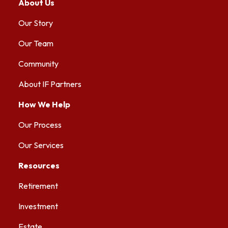
About Us
Our Story
Our Team
Community
About IF Partners
How We Help
Our Process
Our Services
Resources
Retirement
Investment
Estate