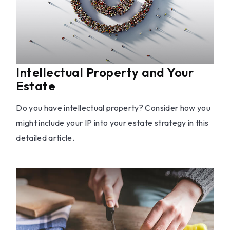
Intellectual Property and Your
Estate
Do you have intellectual property? Consider how you
might include your IP into your estate strategy in this
detailed article.