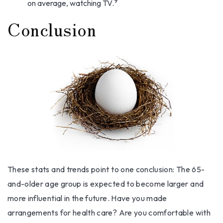
9
on average, watching TV.
Conclusion
These stats and trends point to one conclusion: The 65-
and-older age group is expected to become larger and
more influential in the future. Have you made
arrangements for health care? Are you comfortable with