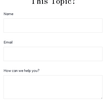
This Topic?
Name
Email
How can we help you?