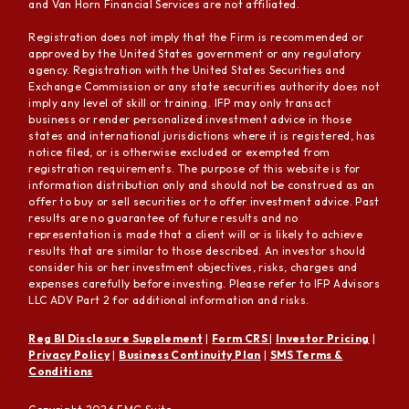
and Van Horn Financial Services are not affiliated.
Registration does not imply that the Firm is recommended or
approved by the United States government or any regulatory
agency. Registration with the United States Securities and
Exchange Commission or any state securities authority does not
imply any level of skill or training. IFP may only transact
business or render personalized investment advice in those
states and international jurisdictions where it is registered, has
notice filed, or is otherwise excluded or exempted from
registration requirements. The purpose of this website is for
information distribution only and should not be construed as an
offer to buy or sell securities or to offer investment advice. Past
results are no guarantee of future results and no
representation is made that a client will or is likely to achieve
results that are similar to those described. An investor should
consider his or her investment objectives, risks, charges and
expenses carefully before investing. Please refer to IFP Advisors
LLC ADV Part 2 for additional information and risks.
Reg BI Disclosure Supplement
|
Form CRS
|
Investor Pricing
|
Privacy Policy
|
Business Continuity Plan
|
SMS Terms &
Conditions