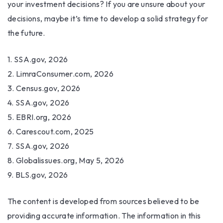
your investment decisions? If you are unsure about your
decisions, maybe it’s time to develop a solid strategy for
the future.
1. SSA.gov, 2026
2. LimraConsumer.com, 2026
3. Census.gov, 2026
4. SSA.gov, 2026
5. EBRI.org, 2026
6. Carescout.com, 2025
7. SSA.gov, 2026
8. Globalissues.org, May 5, 2026
9. BLS.gov, 2026
The content is developed from sources believed to be
providing accurate information. The information in this