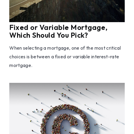
Fixed or Variable Mortgage,
Which Should You Pick?
When selecting a mortgage, one of the most critical
choices is between a fixed or variable interest-rate
mortgage.