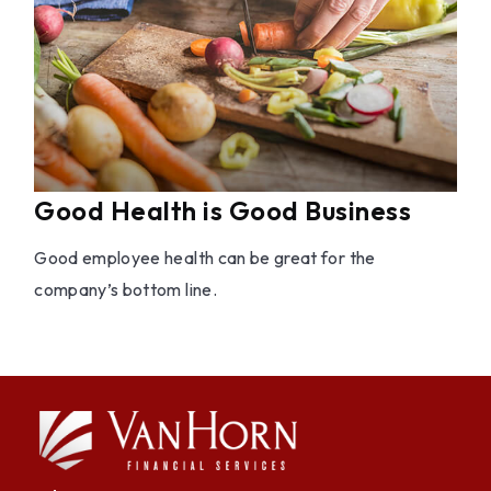
Good Health is Good Business
Good employee health can be great for the
company’s bottom line.