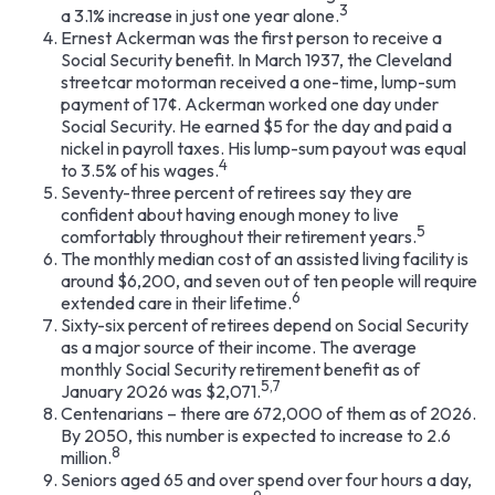
3
a 3.1% increase in just one year alone.
Ernest Ackerman was the first person to receive a
Social Security benefit. In March 1937, the Cleveland
streetcar motorman received a one-time, lump-sum
payment of 17¢. Ackerman worked one day under
Social Security. He earned $5 for the day and paid a
nickel in payroll taxes. His lump-sum payout was equal
4
to 3.5% of his wages.
Seventy-three percent of retirees say they are
confident about having enough money to live
5
comfortably throughout their retirement years.
The monthly median cost of an assisted living facility is
around $6,200, and seven out of ten people will require
6
extended care in their lifetime.
Sixty-six percent of retirees depend on Social Security
as a major source of their income. The average
monthly Social Security retirement benefit as of
5,7
January 2026 was $2,071.
Centenarians – there are 672,000 of them as of 2026.
By 2050, this number is expected to increase to 2.6
8
million.
Seniors aged 65 and over spend over four hours a day,