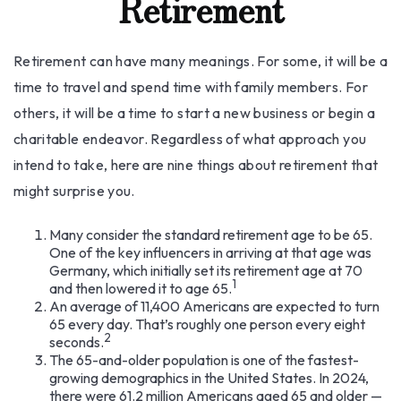
Retirement
Retirement can have many meanings. For some, it will be a
time to travel and spend time with family members. For
others, it will be a time to start a new business or begin a
charitable endeavor. Regardless of what approach you
intend to take, here are nine things about retirement that
might surprise you.
Many consider the standard retirement age to be 65.
One of the key influencers in arriving at that age was
Germany, which initially set its retirement age at 70
1
and then lowered it to age 65.
An average of 11,400 Americans are expected to turn
65 every day. That’s roughly one person every eight
2
seconds.
The 65-and-older population is one of the fastest-
growing demographics in the United States. In 2024,
there were 61.2 million Americans aged 65 and older —