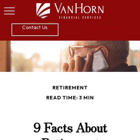
P:
605.789.5800
Contact Us
RETIREMENT
READ TIME: 3 MIN
9 Facts About