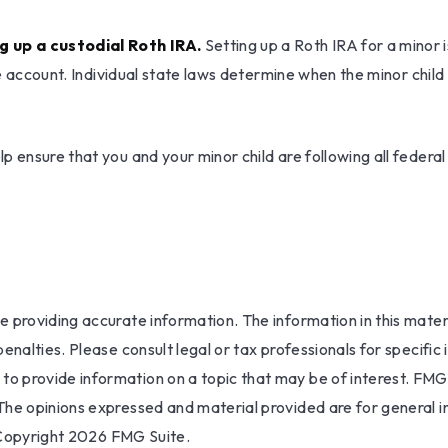
g up a custodial Roth IRA.
Setting up a Roth IRA for a minor is
the account. Individual state laws determine when the minor chi
 ensure that you and your minor child are following all federal
providing accurate information. The information in this materia
nalties. Please consult legal or tax professionals for specific 
 provide information on a topic that may be of interest. FMG S
The opinions expressed and material provided are for general i
 Copyright
2026 FMG Suite.