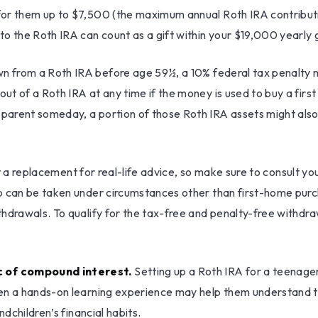
for them up to $7,500 (the maximum annual Roth IRA contribut
o the Roth IRA can count as a gift within your $19,000 yearly 
wn from a Roth IRA before age 59½, a 10% federal tax penalty m
 of a Roth IRA at any time if the money is used to buy a first 
rent someday, a portion of those Roth IRA assets might also be
not a replacement for real-life advice, so make sure to consult 
o can be taken under circumstances other than first-home purch
thdrawals. To qualify for the tax-free and penalty-free withdr
c of compound interest.
Setting up a Roth IRA for a teenager
en a hands-on learning experience may help them understand th
ndchildren’s financial habits.