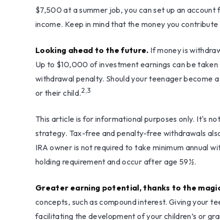
$7,500 at a summer job, you can set up an account 
income. Keep in mind that the money you contribute t
Looking ahead to the future.
If money is withdra
Up to $10,000 of investment earnings can be taken out
withdrawal penalty. Should your teenager become a pa
2,3
or their child.
This article is for informational purposes only. It's 
strategy. Tax-free and penalty-free withdrawals als
IRA owner is not required to take minimum annual wi
holding requirement and occur after age 59½.
Greater earning potential, thanks to the magi
concepts, such as compound interest. Giving your te
facilitating the development of your children’s or gra