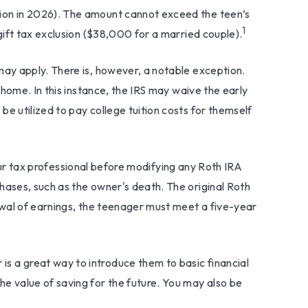
ion in 2026). The amount cannot exceed the teen’s
1
gift tax exclusion ($38,000 for a married couple).
ay apply. There is, however, a notable exception.
home. In this instance, the IRS may waive the early
 utilized to pay college tuition costs for themself
your tax professional before modifying any Roth IRA
ases, such as the owner's death. The original Roth
awal of earnings, the teenager must meet a five-year
 is a great way to introduce them to basic financial
e value of saving for the future. You may also be