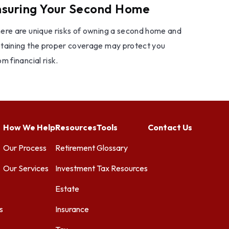
nsuring Your Second Home
ere are unique risks of owning a second home and
taining the proper coverage may protect you
om financial risk.
How We Help
Resources
Tools
Contact Us
Our Process
Retirement
Glossary
Our Services
Investment
Tax Resources
Estate
s
Insurance