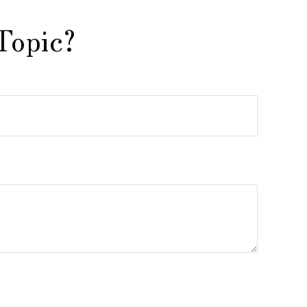
Topic?