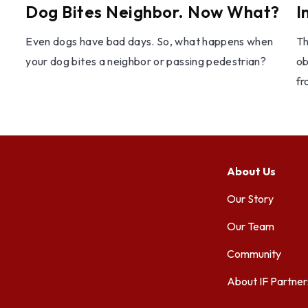
Dog Bites Neighbor. Now What?
I
Even dogs have bad days. So, what happens when
Th
your dog bites a neighbor or passing pedestrian?
ob
fr
About Us
Our Story
Our Team
Community
About IF Partner