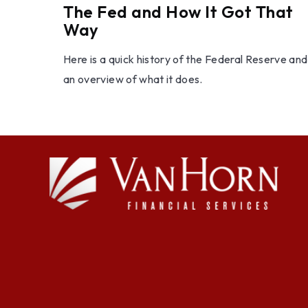
The Fed and How It Got That
Way
Here is a quick history of the Federal Reserve and
an overview of what it does.