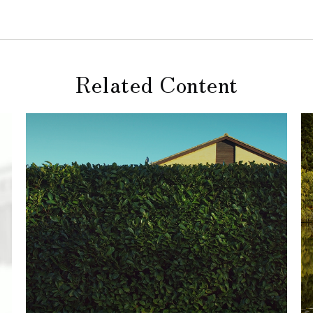
Related Content