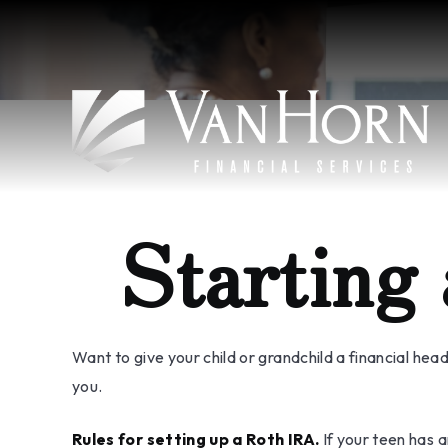
Starting
Want to give your child or grandchild a financial he
you.
Rules for setting up a Roth IRA.
If your teen has 