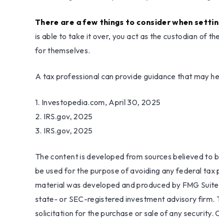
There are a few things to consider when settin
is able to take it over, you act as the custodian of 
for themselves.
A tax professional can provide guidance that may help
1. Investopedia.com, April 30, 2025
2. IRS.gov, 2025
3. IRS.gov, 2025
The content is developed from sources believed to be 
be used for the purpose of avoiding any federal tax pe
material was developed and produced by FMG Suite to
state- or SEC-registered investment advisory firm. 
solicitation for the purchase or sale of any security.