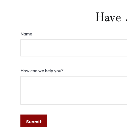
Have 
Name
How can we help you?