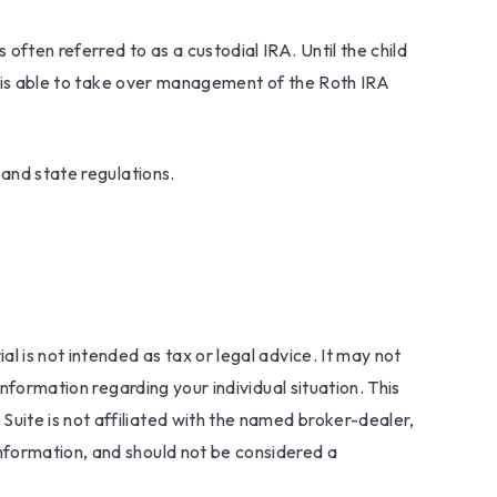
 often referred to as a custodial IRA. Until the child
ld is able to take over management of the Roth IRA
 and state regulations.
l is not intended as tax or legal advice. It may not
information regarding your individual situation. This
uite is not affiliated with the named broker-dealer,
nformation, and should not be considered a