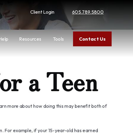
Client Login
605.789.5800
Help
Resources
Tools
Contact Us
or a Teen
learn more about how doing this may benefit both of
m. For example, if your 15-year-old has earned