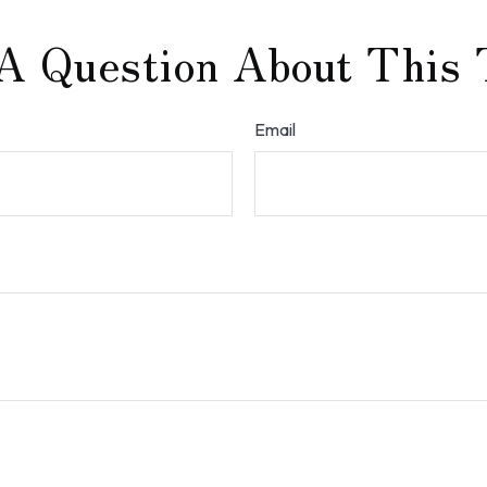
A Question About This 
Email