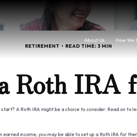
About Us
How We 
RETIREMENT
READ TIME: 3 MIN
 a Roth IRA f
ad start? A Roth IRA might be a choice to consider. Read on to 
an earned income, you may be able to set up a Roth IRA for the