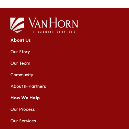
About Us
Our Story
Our Team
Community
About IF Partners
How We Help
Our Process
Our Services