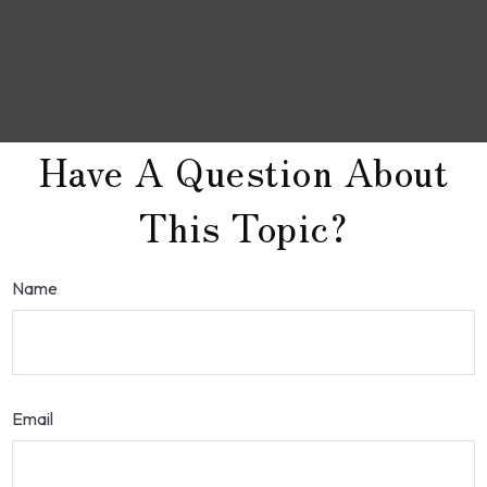
Have A Question About
This Topic?
Name
Email