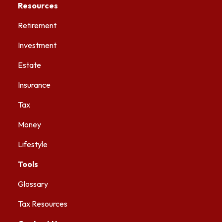
Resources
Retirement
Investment
Estate
Insurance
Tax
Money
Lifestyle
Tools
Glossary
Tax Resources