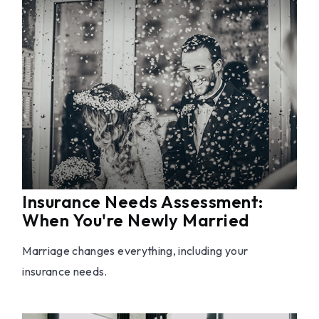
Insurance Needs Assessment:
When You're Newly Married
Marriage changes everything, including your
insurance needs.