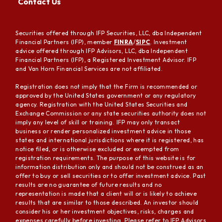
Contact Us
Securities offered through IFP Securities, LLC, dba Independent
Financial Partners (IFP), member
FINRA
/
SIPC
. Investment
advice offered through IFP Advisors, LLC, dba Independent
Financial Partners (IFP), a Registered Investment Advisor. IFP
and Van Horn Financial Services are not affiliated.
Registration does not imply that the Firm is recommended or
approved by the United States government or any regulatory
agency. Registration with the United States Securities and
Exchange Commission or any state securities authority does not
imply any level of skill or training. IFP may only transact
business or render personalized investment advice in those
states and international jurisdictions where it is registered, has
notice filed, or is otherwise excluded or exempted from
registration requirements. The purpose of this website is for
information distribution only and should not be construed as an
offer to buy or sell securities or to offer investment advice. Past
results are no guarantee of future results and no
representation is made that a client will or is likely to achieve
results that are similar to those described. An investor should
consider his or her investment objectives, risks, charges and
expenses carefully before investing. Please refer to IFP Advisors