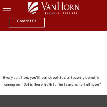
P:
605.789.5800
Contact Us
What You Need to Know
About Social Security
Every so often, you'll hear about Social Security benefits
running out. But is there truth to the fears, or is it all hype?