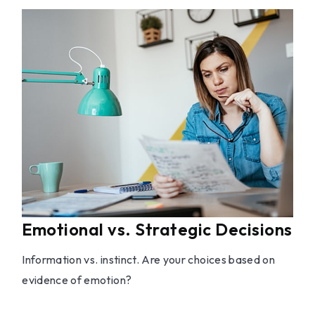
Emotional vs. Strategic Decisions
Information vs. instinct. Are your choices based on
evidence of emotion?