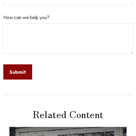
How can we help you?
Related Content