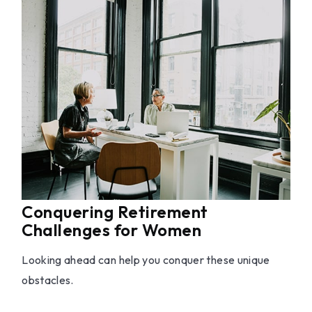
Conquering Retirement
Challenges for Women
Looking ahead can help you conquer these unique
obstacles.