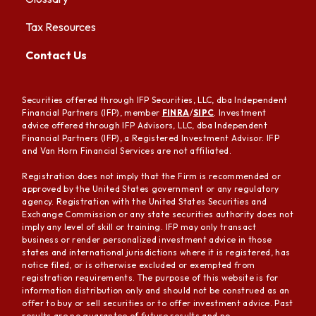
Tax Resources
Contact Us
Securities offered through IFP Securities, LLC, dba Independent
Financial Partners (IFP), member
FINRA
/
SIPC
. Investment
advice offered through IFP Advisors, LLC, dba Independent
Financial Partners (IFP), a Registered Investment Advisor. IFP
and Van Horn Financial Services are not affiliated.
Registration does not imply that the Firm is recommended or
approved by the United States government or any regulatory
agency. Registration with the United States Securities and
Exchange Commission or any state securities authority does not
imply any level of skill or training. IFP may only transact
business or render personalized investment advice in those
states and international jurisdictions where it is registered, has
notice filed, or is otherwise excluded or exempted from
registration requirements. The purpose of this website is for
information distribution only and should not be construed as an
offer to buy or sell securities or to offer investment advice. Past
results are no guarantee of future results and no