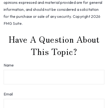
opinions expressed and material provided are for general
information, and should not be considered a solicitation
for the purchase or sale of any security. Copyright
2026
FMG Suite.
Have A Question About
This Topic?
Name
Email