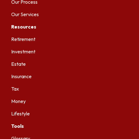
Our Process
Our Services
Resources
Retirement
Investment
Estate
Insurance
Tax
Money
Lifestyle
Tools
Glossary