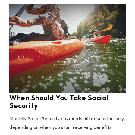
When Should You Take Social
Security
Monthly Social Security payments differ substantially
depending on when you start receiving benefits.