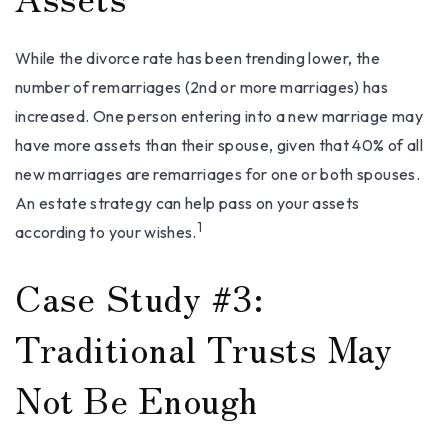
While the divorce rate has been trending lower, the
number of remarriages (2nd or more marriages) has
increased. One person entering into a new marriage may
have more assets than their spouse, given that 40% of all
new marriages are remarriages for one or both spouses.
An estate strategy can help pass on your assets
1
according to your wishes.
Case Study #3:
Traditional Trusts May
Not Be Enough