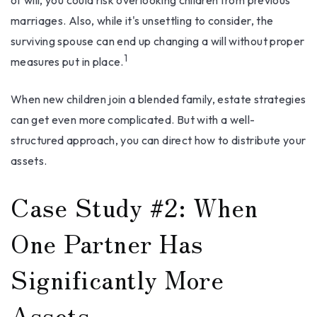
of will, you could risk overlooking children from previous
marriages. Also, while it's unsettling to consider, the
surviving spouse can end up changing a will without proper
1
measures put in place.
When new children join a blended family, estate strategies
can get even more complicated. But with a well-
structured approach, you can direct how to distribute your
assets.
Case Study #2: When
One Partner Has
Significantly More
Assets