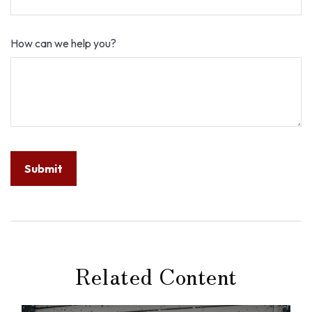
How can we help you?
Related Content