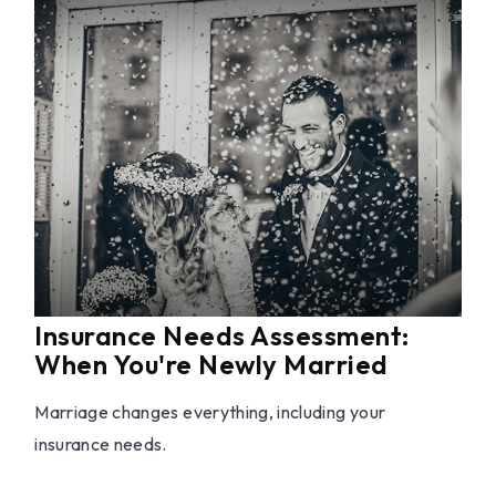
Insurance Needs Assessment:
When You're Newly Married
Marriage changes everything, including your
insurance needs.