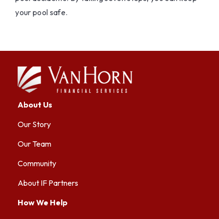
your pool safe.
About Us
Our Story
Our Team
Community
About IF Partners
How We Help