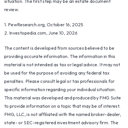
situation. The first step may be an estate document
review.
1. PewResearch.org, October 16, 2025
2. Investopedia.com, June 10, 2026
The content is developed from sources believed to be
providing accurate information. The information in this
material is not intended as tax or legal advice. It may not
be used for the purpose of avoiding any federal tax
penalties. Please consult legal or tax professionals for
specific information regarding your individual situation.
This material was developed and produced by FMG Suite
to provide information on a topic that may be of interest.
FMG, LLC, is not affiliated with the named broker-dealer,
state- or SEC-registered investment advisory firm. The