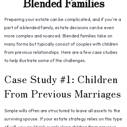
Blended Families
Preparing your estate can be complicated, and if you're a
part of a blended family, estate decisions can be even
more complex and nuanced. Blended families take on
many forms but typically consist of couples with children
from previous relationships. Here are a few case studies
to help illustrate some of the challenges.
Case Study #1: Children
From Previous Marriages
Simple wills often are structured to leave all assets to the
surviving spouse. If your estate strategy relies on this type