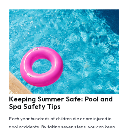
Keeping Summer Safe: Pool and
Spa Safety Tips
Each year hundreds of children die or are injured in
pool accidents. By taking seven steps, you can keep