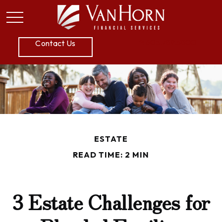
P:
605.789.5800
Contact Us
ESTATE
READ TIME: 2 MIN
3 Estate Challenges for