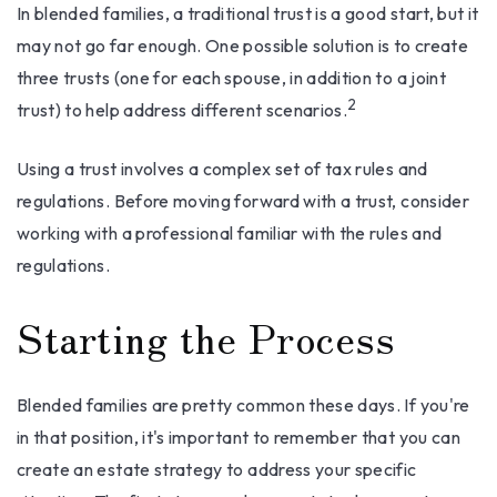
In blended families, a traditional trust is a good start, but it
may not go far enough. One possible solution is to create
three trusts (one for each spouse, in addition to a joint
2
trust) to help address different scenarios.
Using a trust involves a complex set of tax rules and
regulations. Before moving forward with a trust, consider
working with a professional familiar with the rules and
regulations.
Starting the Process
Blended families are pretty common these days. If you're
in that position, it's important to remember that you can
create an estate strategy to address your specific