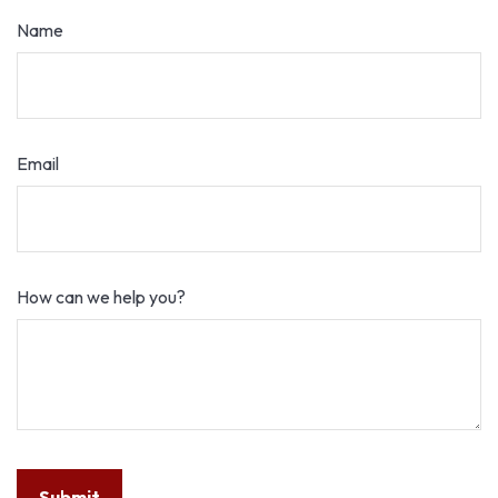
Name
Email
How can we help you?