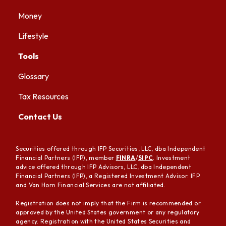
Money
Lifestyle
Tools
Glossary
Tax Resources
Contact Us
Securities offered through IFP Securities, LLC, dba Independent
Financial Partners (IFP), member
FINRA
/
SIPC
. Investment
advice offered through IFP Advisors, LLC, dba Independent
Financial Partners (IFP), a Registered Investment Advisor. IFP
and Van Horn Financial Services are not affiliated.
Registration does not imply that the Firm is recommended or
approved by the United States government or any regulatory
agency. Registration with the United States Securities and