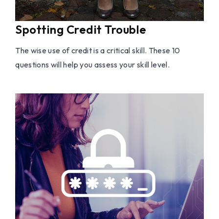
Spotting Credit Trouble
The wise use of credit is a critical skill. These 10
questions will help you assess your skill level.