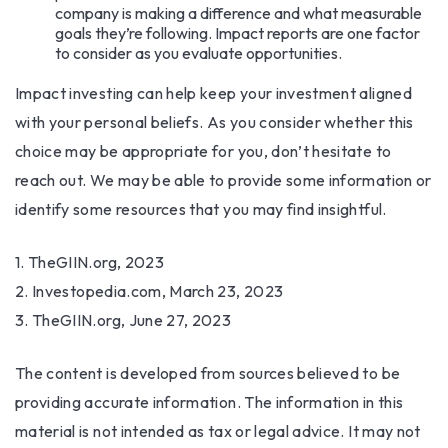
company is making a difference and what measurable
goals they’re following. Impact reports are one factor
to consider as you evaluate opportunities.
Impact investing can help keep your investment aligned
with your personal beliefs. As you consider whether this
choice may be appropriate for you, don’t hesitate to
reach out. We may be able to provide some information or
identify some resources that you may find insightful.
1. TheGIIN.org, 2023
2. Investopedia.com, March 23, 2023
3. TheGIIN.org, June 27, 2023
The content is developed from sources believed to be
providing accurate information. The information in this
material is not intended as tax or legal advice. It may not