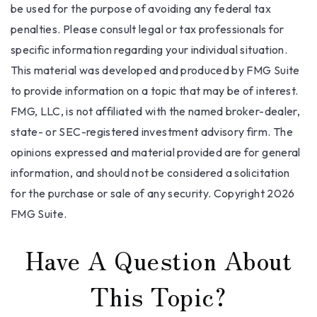
be used for the purpose of avoiding any federal tax
penalties. Please consult legal or tax professionals for
specific information regarding your individual situation.
This material was developed and produced by FMG Suite
to provide information on a topic that may be of interest.
FMG, LLC, is not affiliated with the named broker-dealer,
state- or SEC-registered investment advisory firm. The
opinions expressed and material provided are for general
information, and should not be considered a solicitation
for the purchase or sale of any security. Copyright
2026
FMG Suite.
Have A Question About
This Topic?