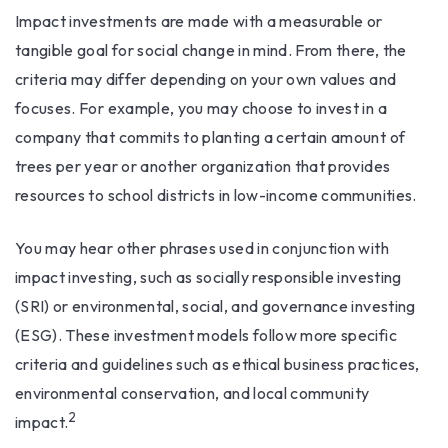
Impact investments are made with a measurable or
tangible goal for social change in mind. From there, the
criteria may differ depending on your own values and
focuses. For example, you may choose to invest in a
company that commits to planting a certain amount of
trees per year or another organization that provides
resources to school districts in low-income communities.
You may hear other phrases used in conjunction with
impact investing, such as socially responsible investing
(SRI) or environmental, social, and governance investing
(ESG). These investment models follow more specific
criteria and guidelines such as ethical business practices,
environmental conservation, and local community
2
impact.