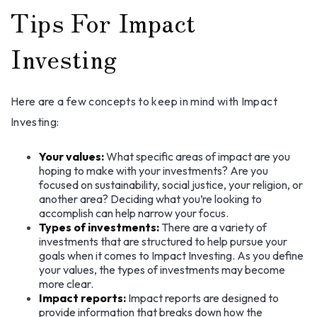
Tips For Impact
Investing
Here are a few concepts to keep in mind with Impact
Investing:
Your values:
What specific areas of impact are you
hoping to make with your investments? Are you
focused on sustainability, social justice, your religion, or
another area? Deciding what you’re looking to
accomplish can help narrow your focus.
Types of investments:
There are a variety of
investments that are structured to help pursue your
goals when it comes to Impact Investing. As you define
your values, the types of investments may become
more clear.
Impact reports:
Impact reports are designed to
provide information that breaks down how the