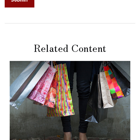
Related Content