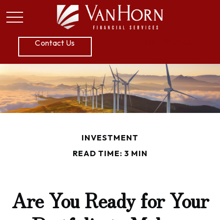
P:
605.789.5800
Contact Us
INVESTMENT
READ TIME: 3 MIN
Are You Ready for Your