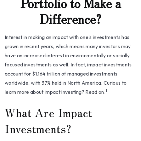
Portfolio to Make a
Difference?
Interest in making an impact with one’s investments has
grown in recent years, which means many investors may
have an increased interest in environmentally or socially
focused investments as well. In fact, impact investments
account for $1.164 trillion of managed investments
worldwide, with 37% held in North America. Curious to
1
learn more about impact investing? Read on.
What Are Impact
Investments?