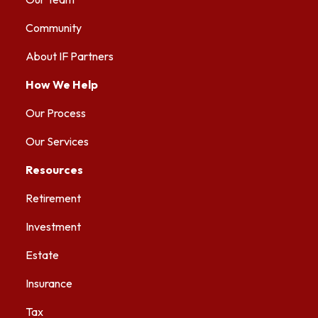
Community
About IF Partners
How We Help
Our Process
Our Services
Resources
Retirement
Investment
Estate
Insurance
Tax