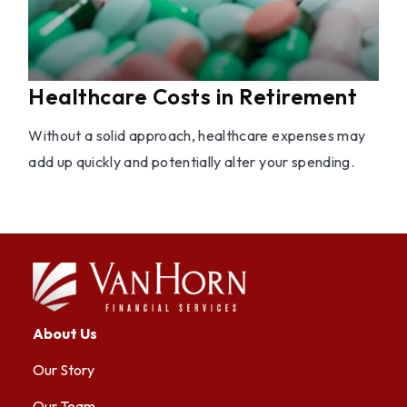
Healthcare Costs in Retirement
Without a solid approach, healthcare expenses may
add up quickly and potentially alter your spending.
About Us
Our Story
Our Team