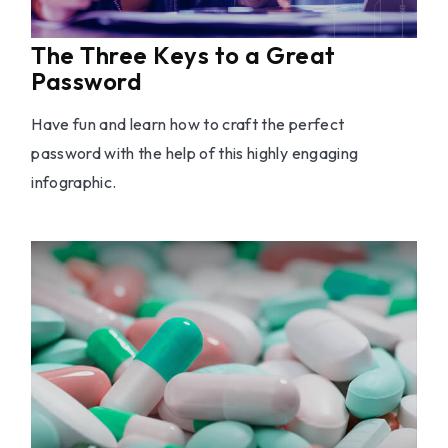
The Three Keys to a Great
Password
Have fun and learn how to craft the perfect
password with the help of this highly engaging
infographic.