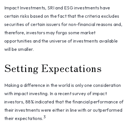
Impact Investments, SRI and ESG investments have
certain risks based on the fact that the criteria excludes
securities of certain issuers for non-financial reasons and,
therefore, investors may forgo some market
opportunities and the universe of investments available
will be smaller.
Setting Expectations
Making a difference in the world is only one consideration
with impact investing. In a recent survey of impact
investors, 88% indicated that the financial performance of
their investments were either in line with or outperformed
3
their expectations.