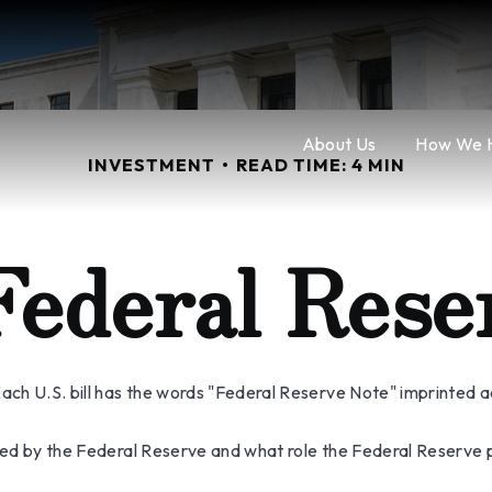
About Us
How We 
INVESTMENT
READ TIME: 4 MIN
Federal Rese
ch U.S. bill has the words "Federal Reserve Note" imprinted a
sued by the Federal Reserve and what role the Federal Reserve p