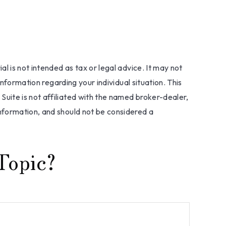
l is not intended as tax or legal advice. It may not
information regarding your individual situation. This
uite is not affiliated with the named broker-dealer,
nformation, and should not be considered a
Topic?