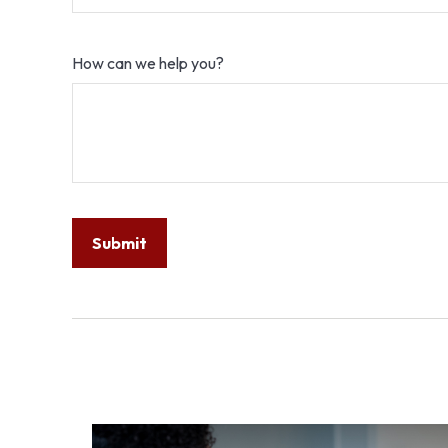
How can we help you?