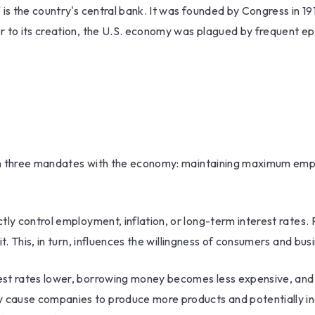
is the country's central bank. It was founded by Congress in 191
 to its creation, the U.S. economy was plagued by frequent epis
iven three mandates with the economy: maintaining maximum empl
ly control employment, inflation, or long-term interest rates. Ra
it. This, in turn, influences the willingness of consumers and 
rest rates lower, borrowing money becomes less expensive, a
 cause companies to produce more products and potentially i