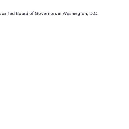
ppointed Board of Governors in Washington, D.C.