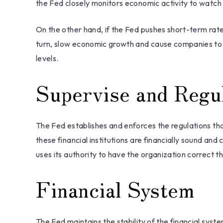
the Fed closely monitors economic activity to watch fo
On the other hand, if the Fed pushes short-term ra
turn, slow economic growth and cause companies to d
levels.
Supervise and Regu
The Fed establishes and enforces the regulations tha
these financial institutions are financially sound a
uses its authority to have the organization correct t
Financial System
The Fed maintains the stability of the financial syste