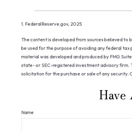
1. FederalReserve.gov, 2025
The content is developed from sources believed to be 
be used for the purpose of avoiding any federal tax pe
material was developed and produced by FMG Suite to
state- or SEC-registered investment advisory firm. 
solicitation for the purchase or sale of any security.
Have 
Name