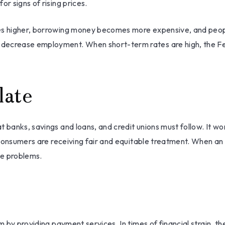
r signs of rising prices.
tes higher, borrowing money becomes more expensive, and peopl
ecrease employment. When short-term rates are high, the Fed m
late
t banks, savings and loans, and credit unions must follow. It w
nd consumers are receiving fair and equitable treatment. When an
he problems.
m by providing payment services. In times of financial strain, the