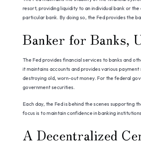
resort, providing liquidity to an individual bank or
particular bank. By doing so, the Fed provides the ba
Banker for Banks, 
The Fed provides financial services to banks and othe
it maintains accounts and provides various payment se
destroying old, worn-out money. For the federal gov
government securities.
Each day, the Fed is behind the scenes supporting th
focus is to maintain confidence in banking institutions
A Decentralized Ce