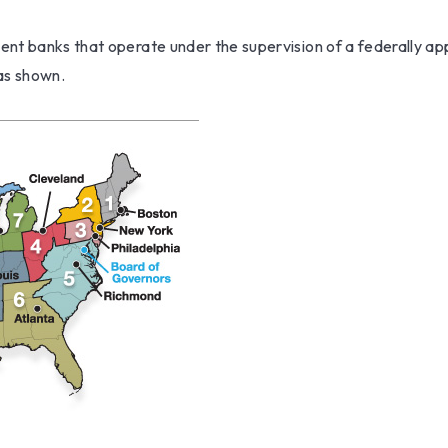
ent banks that operate under the supervision of a federally a
 as shown.