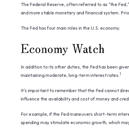
The Federal Reserve, often referred to as "the Fed," 
and more stable monetary and financial system. Prior
The Fed has four main roles in the U.S. economy.
Economy Watch
In addition to its other duties, the Fed has been g
1
maintaining moderate, long-term interest rates.
It's important to remember that the Fed cannot direct
influence the availability and cost of money and cred
For example, if the Fed maneuvers short-term inte
spending may stimulate economic growth, which may