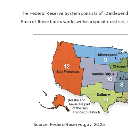
The Federal Reserve System consists of 12 independ
Each of these banks works within a specific district,
Source: FederalReserve.gov, 2025