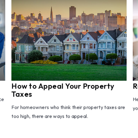
How to Appeal Your Property
R
Taxes
ce
He
For homeowners who think their property taxes are
yo
too high, there are ways to appeal.