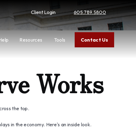
Client Login
605.789.5800
Help
Resources
Tools
Contact Us
rve Works
cross the top.
lays in the economy. Here's an inside look.