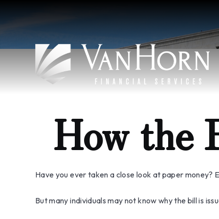
How the 
Have you ever taken a close look at paper money? Ea
But many individuals may not know why the bill is is