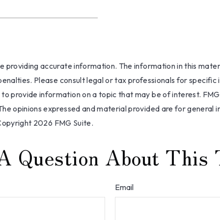
providing accurate information. The information in this materia
nalties. Please consult legal or tax professionals for specific 
 provide information on a topic that may be of interest. FMG S
The opinions expressed and material provided are for general i
 Copyright
2026 FMG Suite.
A Question About This 
Email