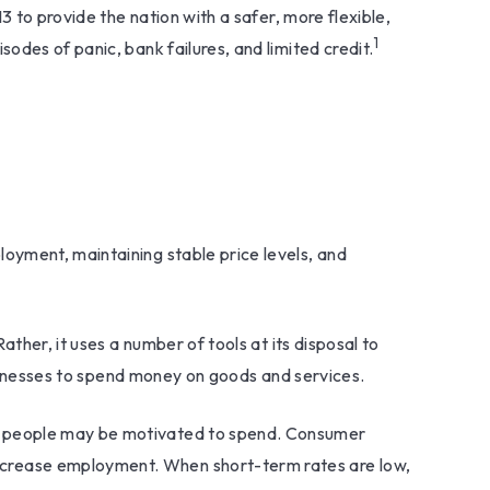
3 to provide the nation with a safer, more flexible,
1
odes of panic, bank failures, and limited credit.
oyment, maintaining stable price levels, and
ther, it uses a number of tools at its disposal to
businesses to spend money on goods and services.
nd people may be motivated to spend. Consumer
ncrease employment. When short-term rates are low,