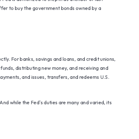
d offer to buy the government bonds owned by a
ctly. For banks, savings and loans, and credit unions,
g funds, distributing new money, and receiving and
ayments, and issues, transfers, and redeems U.S.
And while the Fed's duties are many and varied, its