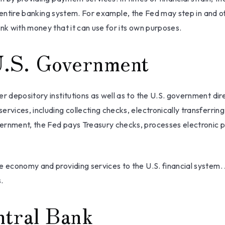
 the entire banking system. For example, the Fed may step in an
nk with money that it can use for its own purposes.
U.S. Government
r depository institutions as well as to the U.S. government dire
rvices, including collecting checks, electronically transferrin
ernment, the Fed pays Treasury checks, processes electronic p
e economy and providing services to the U.S. financial system. 
.
ntral Bank