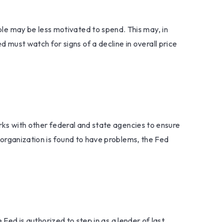
e may be less motivated to spend. This may, in
ust watch for signs of a decline in overall price
orks with other federal and state agencies to ensure
 organization is found to have problems, the Fed
 Fed is authorized to step in as a lender of last