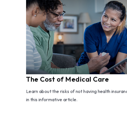
The Cost of Medical Care
Learn about the risks of not having health insuran
in this informative article.