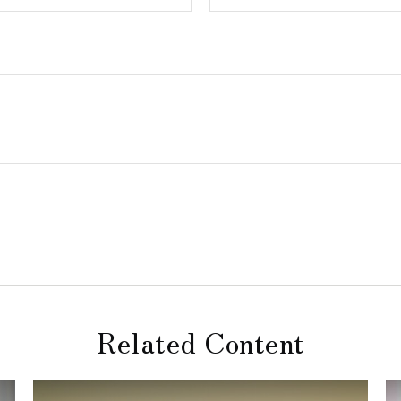
Related Content