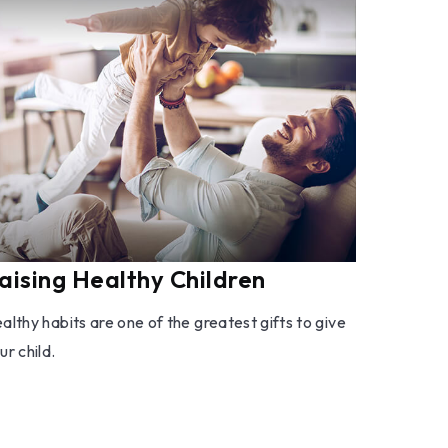
aising Healthy Children
althy habits are one of the greatest gifts to give
ur child.