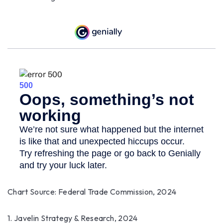
Chart Source: Federal Trade Commission, 2024
1. Javelin Strategy & Research, 2024