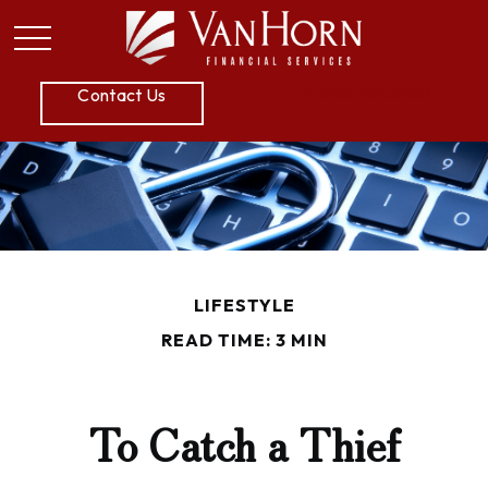
P:
605.789.5800
Contact Us
LIFESTYLE
READ TIME: 3 MIN
To Catch a Thief