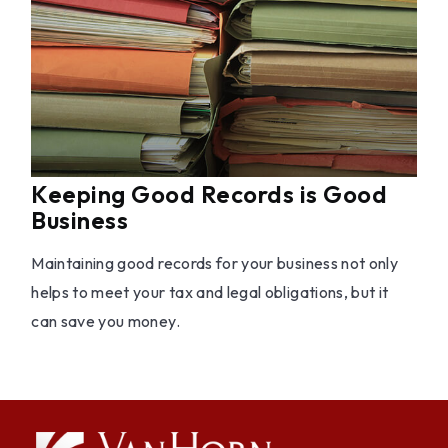
Keeping Good Records is Good
Business
Maintaining good records for your business not only
helps to meet your tax and legal obligations, but it
can save you money.