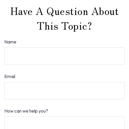
Have A Question About
This Topic?
Name
Email
How can we help you?