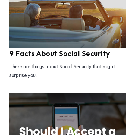
9 Facts About Social Security
There are things about Social Security that might
surprise you.