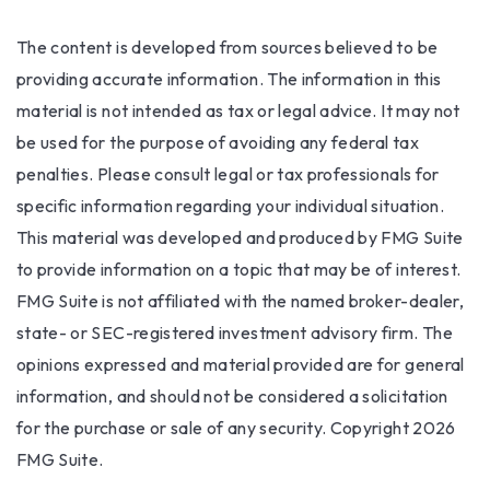
The content is developed from sources believed to be
providing accurate information. The information in this
material is not intended as tax or legal advice. It may not
be used for the purpose of avoiding any federal tax
penalties. Please consult legal or tax professionals for
specific information regarding your individual situation.
This material was developed and produced by FMG Suite
to provide information on a topic that may be of interest.
FMG Suite is not affiliated with the named broker-dealer,
state- or SEC-registered investment advisory firm. The
opinions expressed and material provided are for general
information, and should not be considered a solicitation
for the purchase or sale of any security. Copyright
2026
FMG Suite.