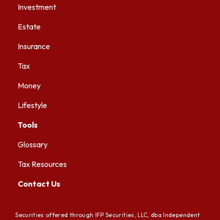
Investment
Estate
Insurance
Tax
Money
Lifestyle
Tools
Glossary
Tax Resources
Contact Us
Securities offered through IFP Securities, LLC, dba Independent