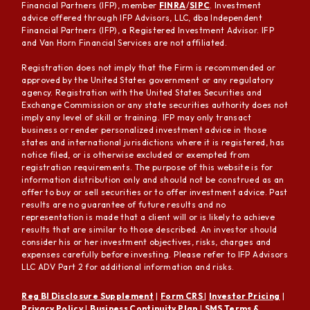
Financial Partners (IFP), member
FINRA
/
SIPC
. Investment
advice offered through IFP Advisors, LLC, dba Independent
Financial Partners (IFP), a Registered Investment Advisor. IFP
and Van Horn Financial Services are not affiliated.
Registration does not imply that the Firm is recommended or
approved by the United States government or any regulatory
agency. Registration with the United States Securities and
Exchange Commission or any state securities authority does not
imply any level of skill or training. IFP may only transact
business or render personalized investment advice in those
states and international jurisdictions where it is registered, has
notice filed, or is otherwise excluded or exempted from
registration requirements. The purpose of this website is for
information distribution only and should not be construed as an
offer to buy or sell securities or to offer investment advice. Past
results are no guarantee of future results and no
representation is made that a client will or is likely to achieve
results that are similar to those described. An investor should
consider his or her investment objectives, risks, charges and
expenses carefully before investing. Please refer to IFP Advisors
LLC ADV Part 2 for additional information and risks.
Reg BI Disclosure Supplement
|
Form CRS
|
Investor Pricing
|
Privacy Policy
|
Business Continuity Plan
|
SMS Terms &