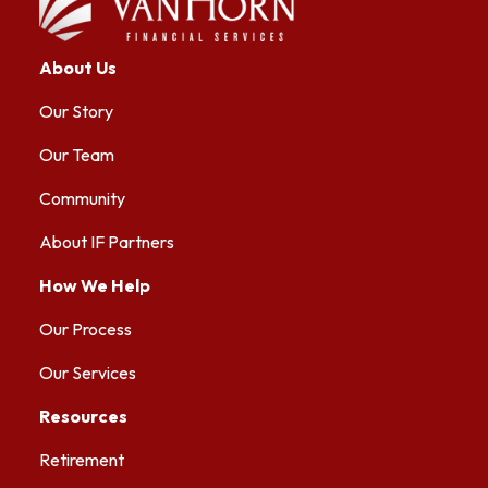
About Us
Our Story
Our Team
Community
About IF Partners
How We Help
Our Process
Our Services
Resources
Retirement