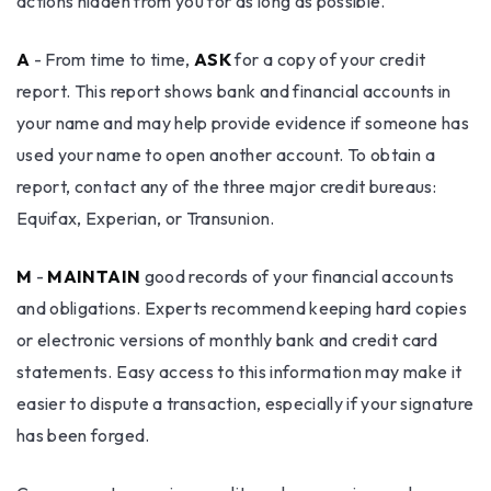
actions hidden from you for as long as possible.
A
- From time to time,
ASK
for a copy of your credit
report. This report shows bank and financial accounts in
your name and may help provide evidence if someone has
used your name to open another account. To obtain a
report, contact any of the three major credit bureaus:
Equifax, Experian, or Transunion.
M
-
MAINTAIN
good records of your financial accounts
and obligations. Experts recommend keeping hard copies
or electronic versions of monthly bank and credit card
statements. Easy access to this information may make it
easier to dispute a transaction, especially if your signature
has been forged.