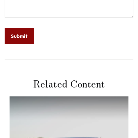
Related Content