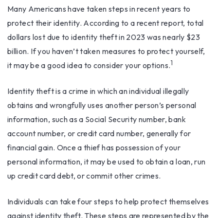
Many Americans have taken steps in recent years to
protect their identity. According to a recent report, total
dollars lost due to identity theft in 2023 was nearly $23
billion. If you haven’t taken measures to protect yourself,
1
it may be a good idea to consider your options.
Identity theft is a crime in which an individual illegally
obtains and wrongfully uses another person’s personal
information, such as a Social Security number, bank
account number, or credit card number, generally for
financial gain. Once a thief has possession of your
personal information, it may be used to obtain a loan, run
up credit card debt, or commit other crimes.
Individuals can take four steps to help protect themselves
against identity theft. These steps are represented by the