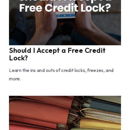
Should I Accept a Free Credit
Lock?
Learn the ins and outs of credit locks, freezes, and
more.