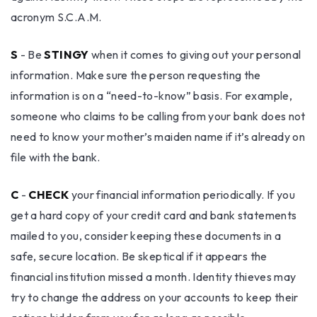
acronym S.C.A.M.
S
- Be
STINGY
when it comes to giving out your personal
information. Make sure the person requesting the
information is on a “need-to-know” basis. For example,
someone who claims to be calling from your bank does not
need to know your mother’s maiden name if it’s already on
file with the bank.
C
-
CHECK
your financial information periodically. If you
get a hard copy of your credit card and bank statements
mailed to you, consider keeping these documents in a
safe, secure location. Be skeptical if it appears the
financial institution missed a month. Identity thieves may
try to change the address on your accounts to keep their