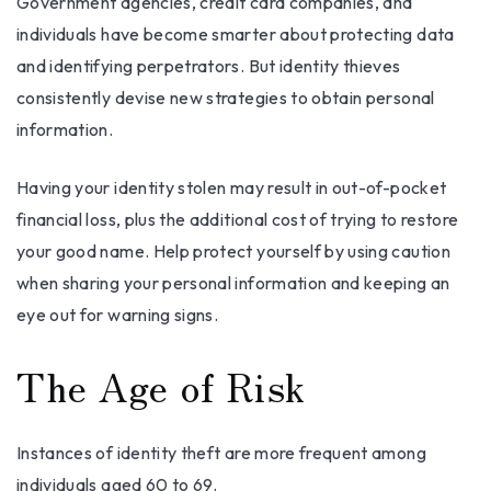
Government agencies, credit card companies, and
individuals have become smarter about protecting data
and identifying perpetrators. But identity thieves
consistently devise new strategies to obtain personal
information.
Having your identity stolen may result in out-of-pocket
financial loss, plus the additional cost of trying to restore
your good name. Help protect yourself by using caution
when sharing your personal information and keeping an
eye out for warning signs.
The Age of Risk
Instances of identity theft are more frequent among
individuals aged 60 to 69.