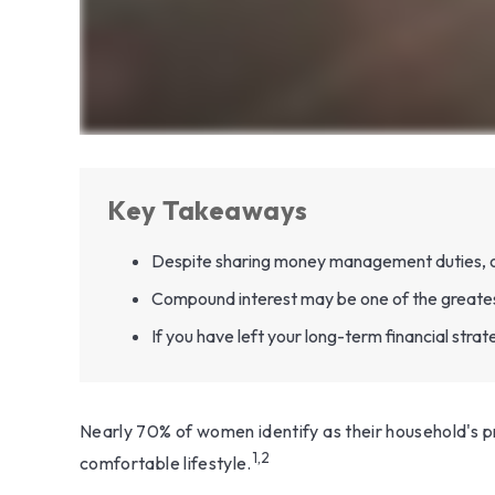
Key Takeaways
Despite sharing money management duties, only
Compound interest may be one of the greatest 
If you have left your long-term financial strat
Nearly 70% of women identify as their household's pri
1,2
comfortable lifestyle.