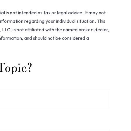
l is not intended as tax or legal advice. It may not
information regarding your individual situation. This
LLC, is not affiliated with the named broker-dealer,
nformation, and should not be considered a
Topic?