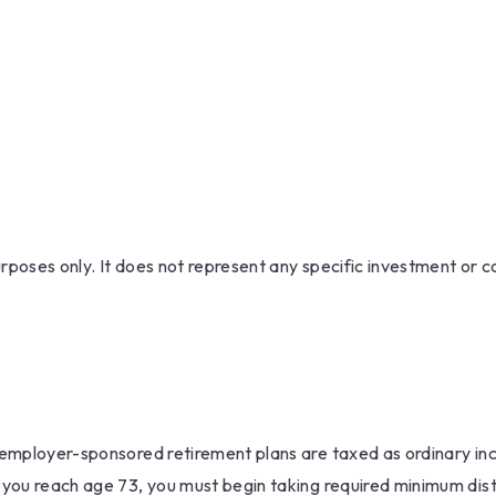
purposes only. It does not represent any specific investment or
r employer-sponsored retirement plans are taxed as ordinary i
 you reach age 73, you must begin taking required minimum dist