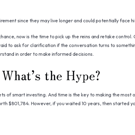
ement since they may live longer and could potentially face 
chance, now is the time to pick up the reins and retake control. 
aid to ask for clarification if the conversation turns to someth
erstand in order to make informed decisions.
 What’s the Hype?
s of smart investing. And time is the key to making the most o
rth $801,784. However, if you waited 10 years, then started y