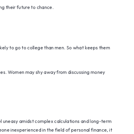
g their future to chance.
ikely to go to college than men. So what keeps them
ances. Women may shy away from discussing money
eel uneasy amidst complex calculations and long-term
eone inexperienced in the field of personal finance, it