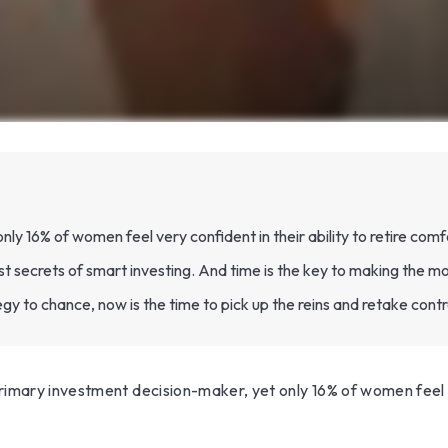
 16% of women feel very confident in their ability to retire comf
secrets of smart investing. And time is the key to making the mos
egy to chance, now is the time to pick up the reins and retake contr
mary investment decision-maker, yet only 16% of women feel very