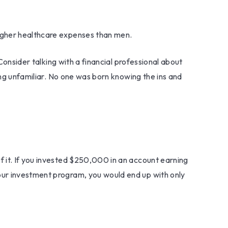
higher healthcare expenses than men.
Consider talking with a financial professional about
ing unfamiliar. No one was born knowing the ins and
f it. If you invested $250,000 in an account earning
our investment program, you would end up with only