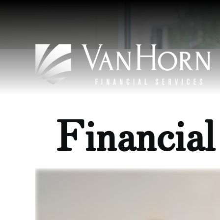
Financia