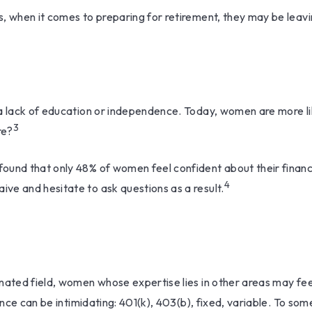
, when it comes to preparing for retirement, they may be leavin
 a lack of education or independence. Today, women are more l
3
re?
 found that only 48% of women feel confident about their fin
4
ve and hesitate to ask questions as a result.
inated field, women whose expertise lies in other areas may f
ance can be intimidating: 401(k), 403(b), fixed, variable. To som