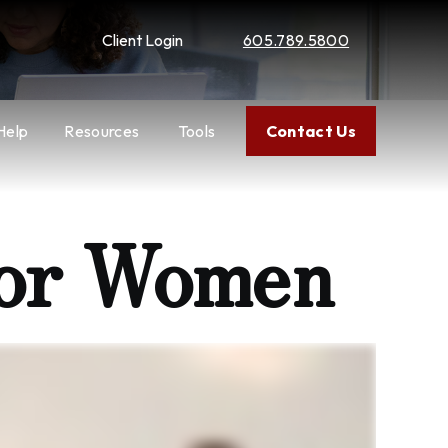
Client Login
605.789.5800
Help
Resources
Tools
Contact Us
for Women