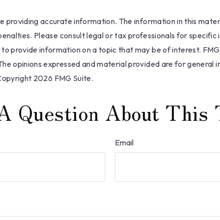
providing accurate information. The information in this materia
nalties. Please consult legal or tax professionals for specific 
 provide information on a topic that may be of interest. FMG, 
The opinions expressed and material provided are for general i
 Copyright
2026 FMG Suite.
A Question About This 
Email