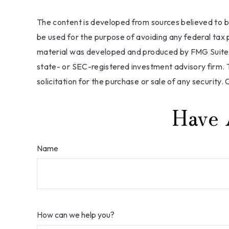
The content is developed from sources believed to be 
be used for the purpose of avoiding any federal tax pe
material was developed and produced by FMG Suite to
state- or SEC-registered investment advisory firm. 
solicitation for the purchase or sale of any security.
Have 
Name
How can we help you?