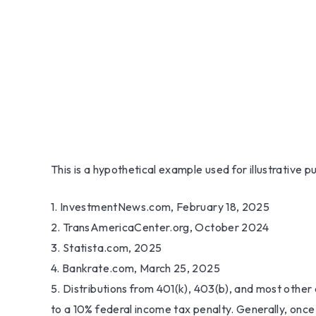
This is a hypothetical example used for illustrative 
1. InvestmentNews.com, February 18, 2025
2. TransAmericaCenter.org, October 2024
3. Statista.com, 2025
4. Bankrate.com, March 25, 2025
5. Distributions from 401(k), 403(b), and most othe
to a 10% federal income tax penalty. Generally, once