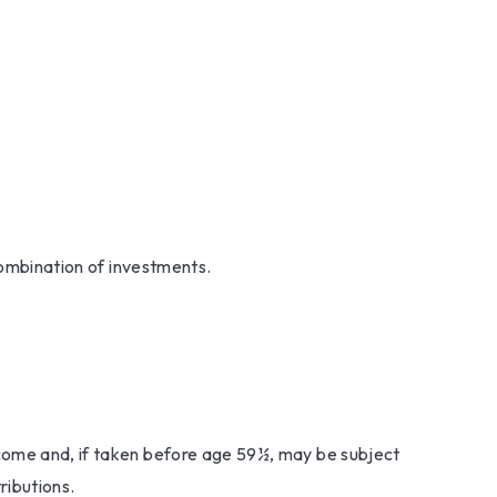
 combination of investments.
ncome and, if taken before age 59½, may be subject
ributions.