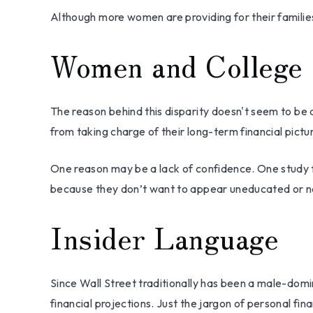
Although more women are providing for their families
Women and College
The reason behind this disparity doesn't seem to be
from taking charge of their long-term financial pictu
One reason may be a lack of confidence. One study
because they don’t want to appear uneducated or nai
Insider Language
Since Wall Street traditionally has been a male-dom
financial projections. Just the jargon of personal fin