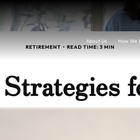
About Us
How We 
RETIREMENT
READ TIME: 3 MIN
l Strategies 