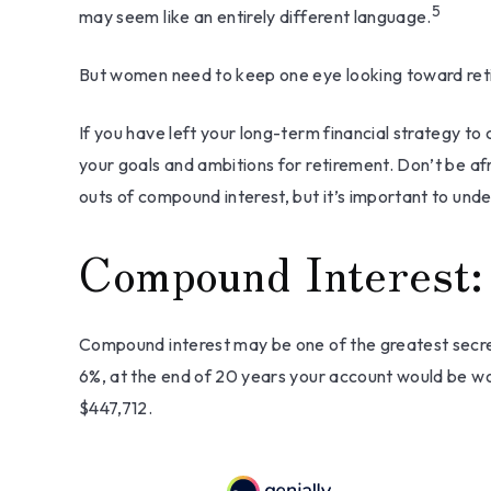
5
may seem like an entirely different language.
But women need to keep one eye looking toward retir
If you have left your long-term financial strategy to 
your goals and ambitions for retirement. Don’t be afr
outs of compound interest, but it’s important to und
Compound Interest:
Compound interest may be one of the greatest secret
6%, at the end of 20 years your account would be wo
$447,712.