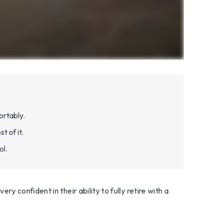
ortably.
t of it.
ol.
 confident in their ability to fully retire with a