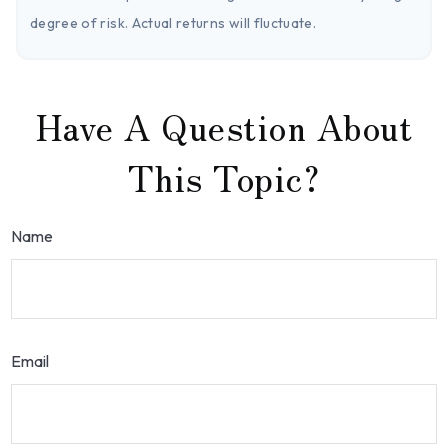
degree of risk. Actual returns will fluctuate.
Have A Question About
This Topic?
Name
Email