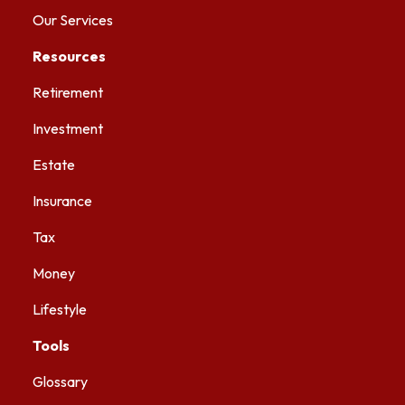
Our Services
Resources
Retirement
Investment
Estate
Insurance
Tax
Money
Lifestyle
Tools
Glossary