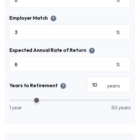
Employer Match
?
%
Expected Annual Rate of Return
?
%
Years to Retirement
years
?
1 year
50 years