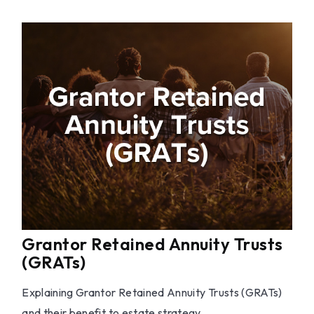
Grantor Retained Annuity Trusts
(GRATs)
Explaining Grantor Retained Annuity Trusts (GRATs)
and their benefit to estate strategy.