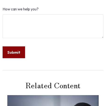
How can we help you?
Related Content