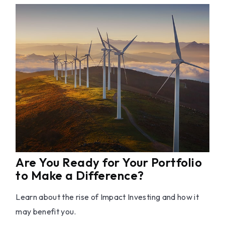
Are You Ready for Your Portfolio
to Make a Difference?
Learn about the rise of Impact Investing and how it
may benefit you.