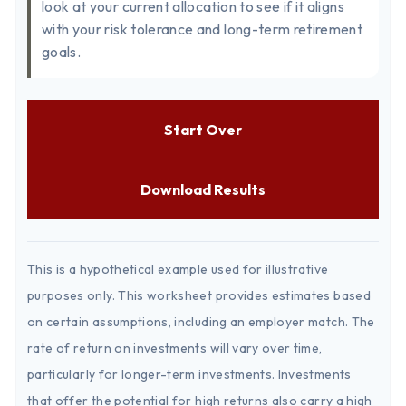
look at your current allocation to see if it aligns
with your risk tolerance and long-term retirement
goals.
Start Over
Download Results
This is a hypothetical example used for illustrative
purposes only. This worksheet provides estimates based
on certain assumptions, including an employer match. The
rate of return on investments will vary over time,
particularly for longer-term investments. Investments
that offer the potential for high returns also carry a high