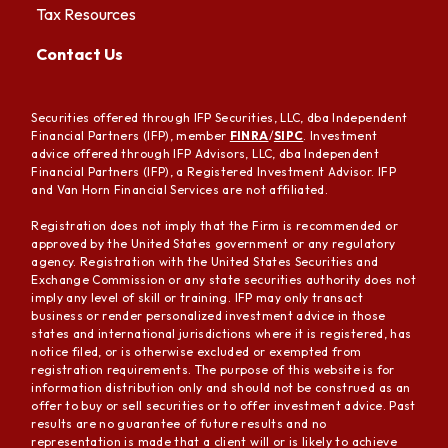
Tax Resources
Contact Us
Securities offered through IFP Securities, LLC, dba Independent
Financial Partners (IFP), member
FINRA
/
SIPC
. Investment
advice offered through IFP Advisors, LLC, dba Independent
Financial Partners (IFP), a Registered Investment Advisor. IFP
and Van Horn Financial Services are not affiliated.
Registration does not imply that the Firm is recommended or
approved by the United States government or any regulatory
agency. Registration with the United States Securities and
Exchange Commission or any state securities authority does not
imply any level of skill or training. IFP may only transact
business or render personalized investment advice in those
states and international jurisdictions where it is registered, has
notice filed, or is otherwise excluded or exempted from
registration requirements. The purpose of this website is for
information distribution only and should not be construed as an
offer to buy or sell securities or to offer investment advice. Past
results are no guarantee of future results and no
representation is made that a client will or is likely to achieve