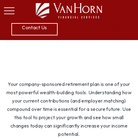
P:
605.789.5800
Contact Us
Simple 401k
Your company-sponsored retirement plan is one of your
most powerful wealth-building tools. Understanding how
your current contributions (and employer matching)
compound over time is essential for a secure future. Use
this tool to project your growth and see how small
changes today can significantly increase your income
potential.