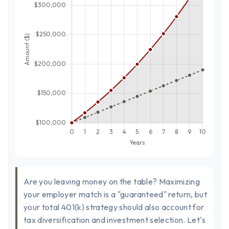
Are you leaving money on the table? Maximizing
your employer match is a "guaranteed" return, but
your total 401(k) strategy should also account for
tax diversification and investment selection. Let's