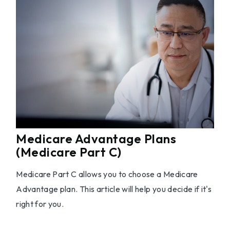
Medicare Advantage Plans
(Medicare Part C)
Medicare Part C allows you to choose a Medicare
Advantage plan. This article will help you decide if it's
right for you.