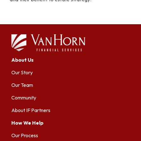
About Us
Our Story
Our Team
Community
About IF Partners
How We Help
Our Process