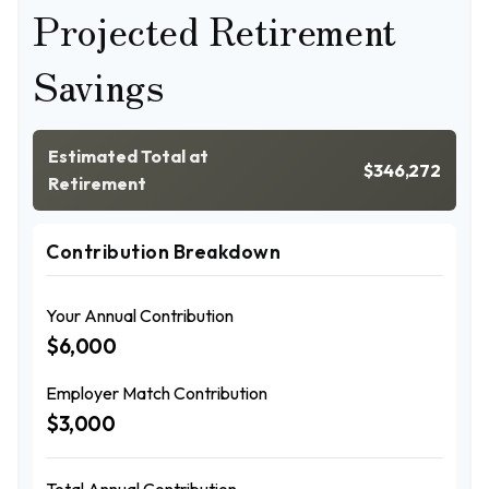
Projected Retirement
Savings
Estimated Total at
$346,272
Retirement
Contribution Breakdown
Your Annual Contribution
$6,000
Employer Match Contribution
$3,000