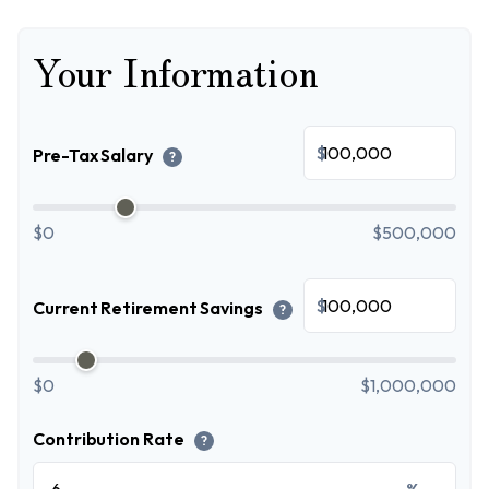
Your Information
$
Pre-Tax Salary
?
$0
$500,000
$
Current Retirement Savings
?
$0
$1,000,000
Contribution Rate
?
%