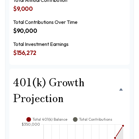
Total Annual Contribution
$9,000
Total Contributions Over Time
$90,000
Total Investment Earnings
$156,272
401(k) Growth
Projection