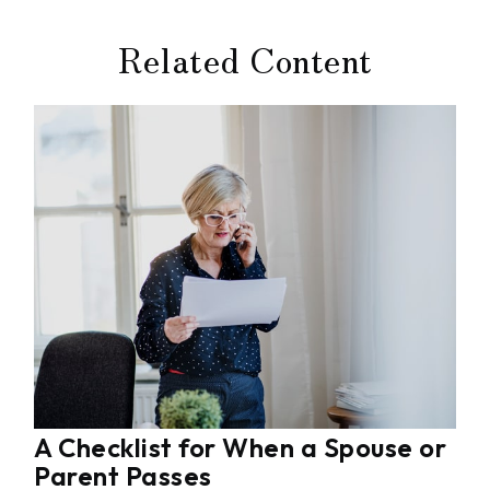
Related Content
A Checklist for When a Spouse or
Parent Passes