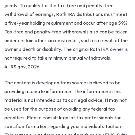
jointly. To qualify for the tax-free and penalty-free
withdrawal of earnings, Roth IRA distributions must meet
a five-year holding requirement and occur after age 59½.
Tax-free and penalty-free withdrawals also can be taken
under certain other circumstances, such as a result of the
owner’s death or disability. The original Roth IRA owner is
not required to take minimum annual withdrawals.
4. IRS.gov, 2026
The content is developed from sources believed to be
providing accurate information. The information in this
material is not intended as tax or legal advice. It may not
be used for the purpose of avoiding any federal tax
penalties. Please consult legal or tax professionals for
specific information regarding your individual situation.