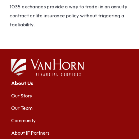
1035 exchanges provide a way to trade-in an annuity
contract or life insurance policy without triggering a
tax liability.
About Us
Our Story
Our Team
Community
About IF Partners