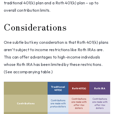
traditional 401(k) plan and a Roth 401(k) plan – up to
overall contribution limits.
Considerations
One subtle but key consideration is that Roth 401(k) plans
aren’t subject to income restrictions like Roth IRAs are.
This can offer advantages to high-income individuals
whose Roth IRA has been limited by these restrictions.
(See accompanying table.)
Traditional
Roth 401(k)
Roth IRA
401(k)
Contributions
Contributions
Contributions
are made with
are made with
Contributions
are made with
after-tax
after-tax
pretax
dollars
dollars
dollars