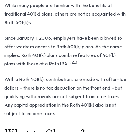
While many people are familiar with the benefits of
traditional 401(k) plans, others are not as acquainted with
Roth 401(k)s.
Since January 1, 2006, employers have been allowed to
offer workers access to Roth 401(k) plans. As the name
implies, Roth 401(k) plans combine features of 401(k)
1,2,3
plans with those of a Roth IRA.
With a Roth 401(k), contributions are made with after-tax
dollars – there is no tax deduction on the front end – but
qualifying withdrawals are not subject to income taxes.
Any capital appreciation in the Roth 401(k) also is not
subject to income taxes.