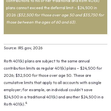
contributions to his or her traditional and Roth 401(k)
plans cannot exceed the deferral limit – $24,500 in
2026
($32,500 for those over age 50 and $35,750 for
those between the ages of 60 and 63)
.
Source: IRS.gov, 2026
Roth 401(k) plans are subject to the same annual
contribution limits as regular 401(k) plans – $24,500 for
2026; $32,500 for those over age 50. These are
cumulative limits that apply to all accounts with a single
employer; for example, an individual couldn’t save
$24,500 in a traditional 401(k) and another $24,500 in a
4
Roth 401(k).