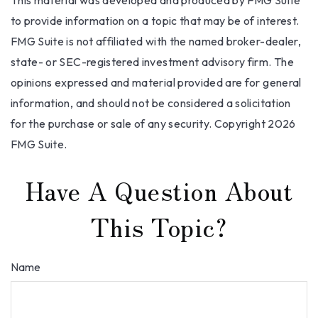
This material was developed and produced by FMG Suite
to provide information on a topic that may be of interest.
FMG Suite is not affiliated with the named broker-dealer,
state- or SEC-registered investment advisory firm. The
opinions expressed and material provided are for general
information, and should not be considered a solicitation
for the purchase or sale of any security. Copyright
2026
FMG Suite.
Have A Question About
This Topic?
Name