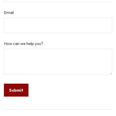
Email
How can we help you?