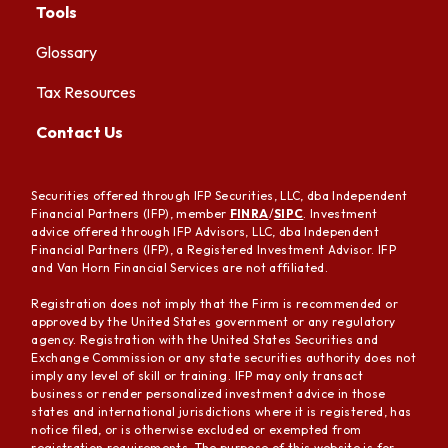
Tools
Glossary
Tax Resources
Contact Us
Securities offered through IFP Securities, LLC, dba Independent
Financial Partners (IFP), member
FINRA
/
SIPC
. Investment
advice offered through IFP Advisors, LLC, dba Independent
Financial Partners (IFP), a Registered Investment Advisor. IFP
and Van Horn Financial Services are not affiliated.
Registration does not imply that the Firm is recommended or
approved by the United States government or any regulatory
agency. Registration with the United States Securities and
Exchange Commission or any state securities authority does not
imply any level of skill or training. IFP may only transact
business or render personalized investment advice in those
states and international jurisdictions where it is registered, has
notice filed, or is otherwise excluded or exempted from
registration requirements. The purpose of this website is for