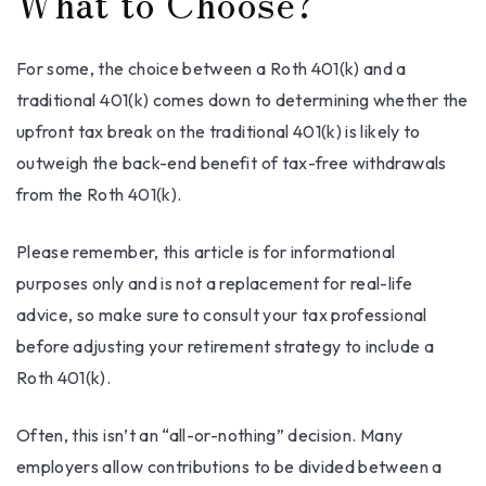
What to Choose?
For some, the choice between a Roth 401(k) and a
traditional 401(k) comes down to determining whether the
upfront tax break on the traditional 401(k) is likely to
outweigh the back-end benefit of tax-free withdrawals
from the Roth 401(k).
Please remember, this article is for informational
purposes only and is not a replacement for real-life
advice, so make sure to consult your tax professional
before adjusting your retirement strategy to include a
Roth 401(k).
Often, this isn’t an “all-or-nothing” decision. Many
employers allow contributions to be divided between a