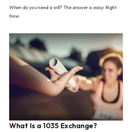
When do you need a will? The answer is easy: Right
Now.
What Is a 1035 Exchange?