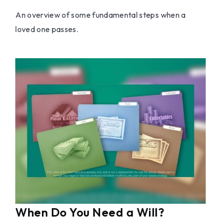
An overview of some fundamental steps when a
loved one passes.
When Do You Need a Will?