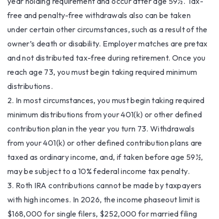
year holding requirement and occur after age 59½. Tax-
free and penalty-free withdrawals also can be taken
under certain other circumstances, such as a result of the
owner’s death or disability. Employer matches are pretax
and not distributed tax-free during retirement. Once you
reach age 73, you must begin taking required minimum
distributions.
2. In most circumstances, you must begin taking required
minimum distributions from your 401(k) or other defined
contribution plan in the year you turn 73. Withdrawals
from your 401(k) or other defined contribution plans are
taxed as ordinary income, and, if taken before age 59½,
may be subject to a 10% federal income tax penalty.
3. Roth IRA contributions cannot be made by taxpayers
with high incomes. In 2026, the income phaseout limit is
$168,000 for single filers, $252,000 for married filing