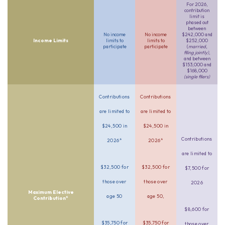
For 2026,
contribution
limit is
phased out
between
No income
No income
$242,000 and
Income Limits
limits to
limits to
$252,000
participate
participate
(
married,
filing jointly)
,
and between
$153,000 and
$168,000
(single filers)
Contributions
Contributions
are limited to
are limited to
$24,500 in
$24,500 in
Contributions
2026*
2026*
are limited to
$32,500 for
$32,500 for
$7,500 for
those over
those over
2026
Maximum Elective
age 50
age 50,
Contribution*
$8,600 for
$35,750 for
$35,750 for
those over