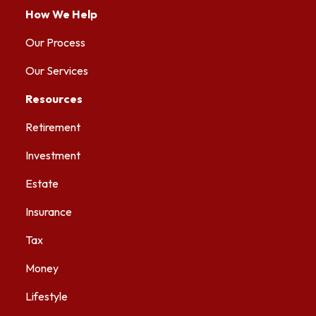
How We Help
Our Process
Our Services
Resources
Retirement
Investment
Estate
Insurance
Tax
Money
Lifestyle