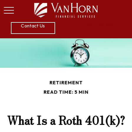
P:
605.789.5800
Contact Us
RETIREMENT
READ TIME: 5 MIN
What Is a Roth 401(k)?