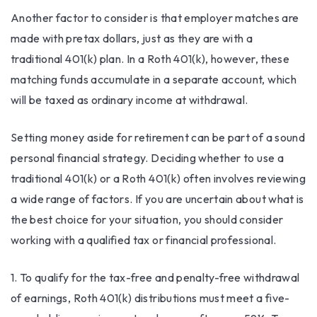
Another factor to consider is that employer matches are
made with pretax dollars, just as they are with a
traditional 401(k) plan. In a Roth 401(k), however, these
matching funds accumulate in a separate account, which
will be taxed as ordinary income at withdrawal.
Setting money aside for retirement can be part of a sound
personal financial strategy. Deciding whether to use a
traditional 401(k) or a Roth 401(k) often involves reviewing
a wide range of factors. If you are uncertain about what is
the best choice for your situation, you should consider
working with a qualified tax or financial professional.
1. To qualify for the tax-free and penalty-free withdrawal
of earnings, Roth 401(k) distributions must meet a five-