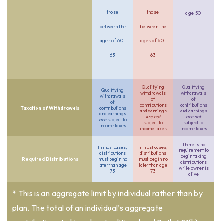
those
those
age 50
between the
between the
ages of 60-
ages of 60-
63
63
Qualifying
Qualifying
Qualifying
withdrawals
withdrawals
withdrawals
of
of
of
contributions
contributions
Taxation of Withdrawals
contributions
and earnings
and earnings
and earnings
are not
are not
are
subject to
subject to
subject to
income taxes
income taxes
income taxes
There is no
In most cases,
In most cases,
requirement to
distributions
distributions
begin taking
Required Distributions
must begin no
must begin no
distributions
later than age
later than age
while owner is
73
73
alive
* This is an aggregate limit by individual rather than by
plan. The total of an individual’s aggregate