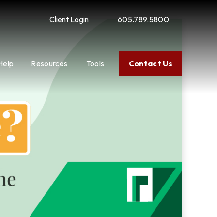
Client Login
605.789.5800
Help
Resources
Tools
Contact Us