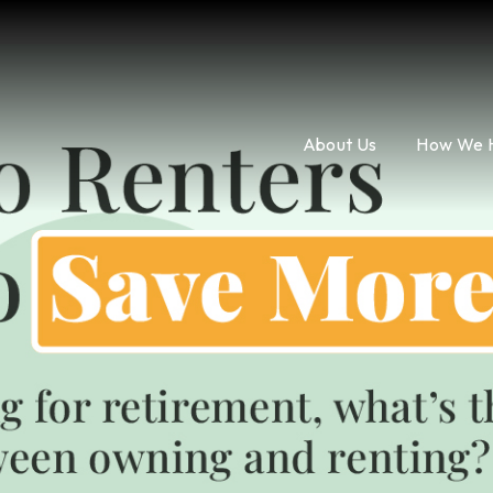
About Us
How We 