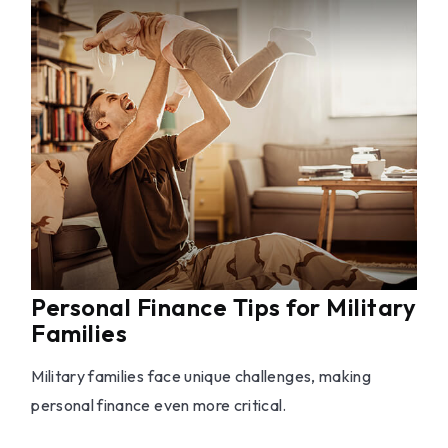
Personal Finance Tips for Military
Families
Military families face unique challenges, making
personal finance even more critical.