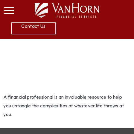
P:
605.789.5800
Contact Us
Working With A
Financial Professional
A financial professional is an invaluable resource to help
you untangle the complexities of whatever life throws at
you.