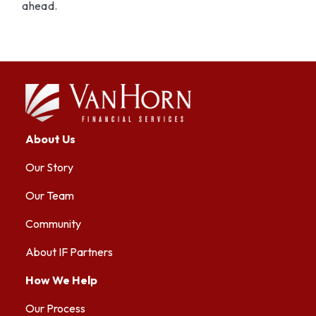
ahead.
About Us
Our Story
Our Team
Community
About IF Partners
How We Help
Our Process