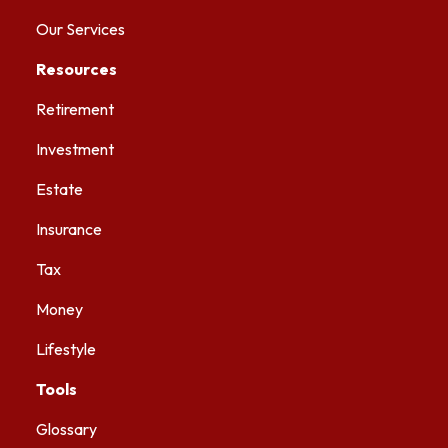
Our Services
Resources
Retirement
Investment
Estate
Insurance
Tax
Money
Lifestyle
Tools
Glossary