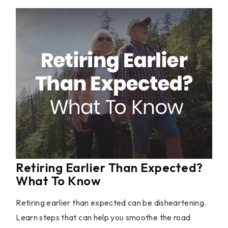
Retiring Earlier Than Expected?
What To Know
Retiring earlier than expected can be disheartening.
Learn steps that can help you smoothe the road