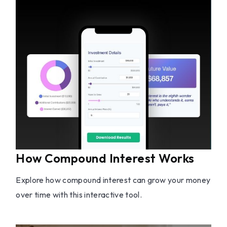
How Compound Interest Works
Explore how compound interest can grow your money
over time with this interactive tool.