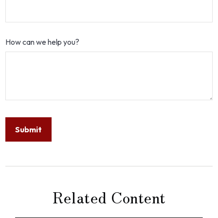
How can we help you?
Related Content