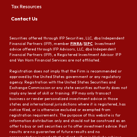
Tax Resources
Contact Us
Securities offered through IFP Securities, LLC, dba Independent
Financial Partners (IFP), member
FINRA
/
SIPC
. Investment
advice offered through IFP Advisors, LLC, dba Independent
Financial Partners (IFP), a Registered Investment Advisor. IFP
and Van Horn Financial Services are not affiliated.
Registration does not imply that the Firm is recommended or
approved by the United States government or any regulatory
agency. Registration with the United States Securities and
Exchange Commission or any state securities authority does not
imply any level of skill or training. IFP may only transact
business or render personalized investment advice in those
states and international jurisdictions where it is registered, has
notice filed, or is otherwise excluded or exempted from
registration requirements. The purpose of this website is for
information distribution only and should not be construed as an
offer to buy or sell securities or to offer investment advice. Past
results are no guarantee of future results and no