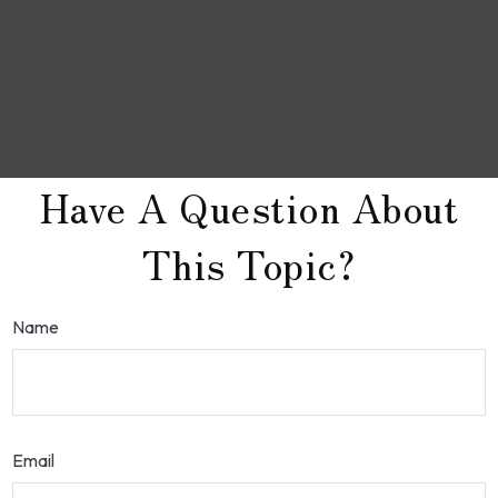
Have A Question About
This Topic?
Name
Email