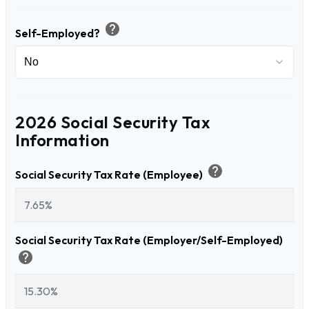
help
Self-Employed?
2026 Social Security Tax
Information
help
Social Security Tax Rate (Employee)
Social Security Tax Rate (Employer/Self-Employed)
help