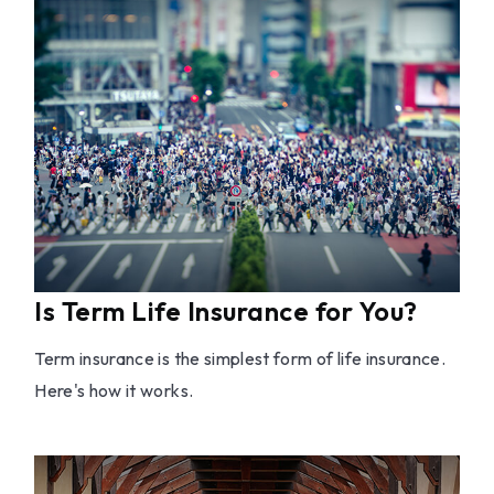
Is Term Life Insurance for You?
Term insurance is the simplest form of life insurance.
Here's how it works.