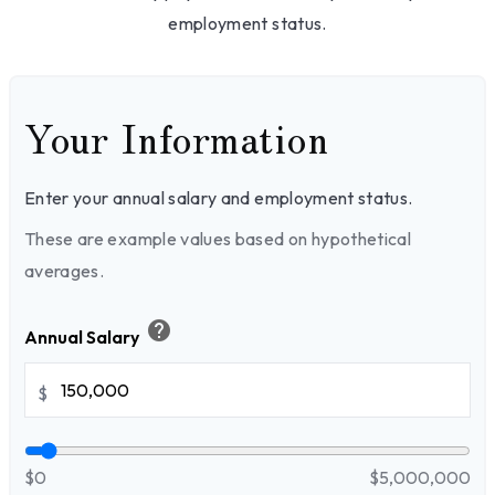
employment status.
Your Information
Enter your annual salary and employment status.
These are example values based on hypothetical
averages.
help
Annual Salary
$
$0
$5,000,000