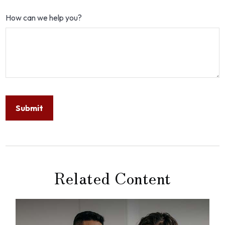
How can we help you?
Related Content