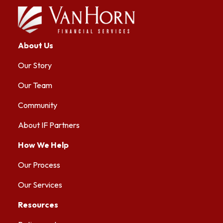
About Us
Our Story
Our Team
Community
About IF Partners
How We Help
Our Process
Our Services
Resources