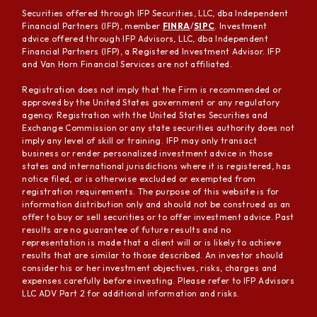
Securities offered through IFP Securities, LLC, dba Independent
Financial Partners (IFP), member
FINRA
/
SIPC
. Investment
advice offered through IFP Advisors, LLC, dba Independent
Financial Partners (IFP), a Registered Investment Advisor. IFP
and Van Horn Financial Services are not affiliated.
Registration does not imply that the Firm is recommended or
approved by the United States government or any regulatory
agency. Registration with the United States Securities and
Exchange Commission or any state securities authority does not
imply any level of skill or training. IFP may only transact
business or render personalized investment advice in those
states and international jurisdictions where it is registered, has
notice filed, or is otherwise excluded or exempted from
registration requirements. The purpose of this website is for
information distribution only and should not be construed as an
offer to buy or sell securities or to offer investment advice. Past
results are no guarantee of future results and no
representation is made that a client will or is likely to achieve
results that are similar to those described. An investor should
consider his or her investment objectives, risks, charges and
expenses carefully before investing. Please refer to IFP Advisors
LLC ADV Part 2 for additional information and risks.