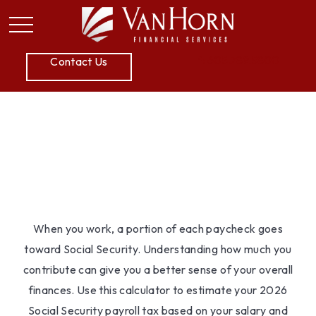
P:
605.789.5800
Contact Us
Social Security Tax
Estimator
When you work, a portion of each paycheck goes
toward Social Security. Understanding how much you
contribute can give you a better sense of your overall
finances. Use this calculator to estimate your 2026
Social Security payroll tax based on your salary and