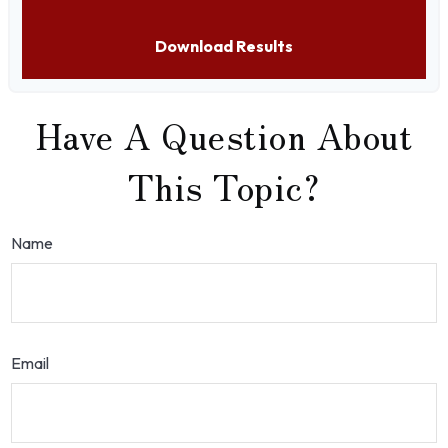
Download Results
Have A Question About
This Topic?
Name
Email