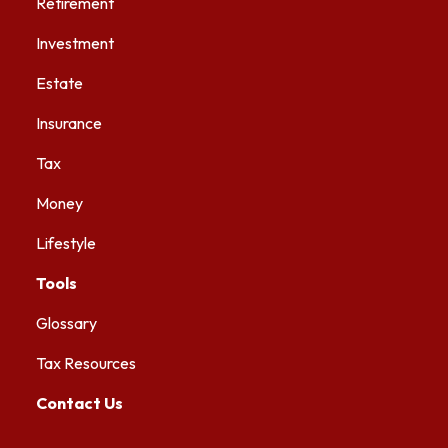
Retirement
Investment
Estate
Insurance
Tax
Money
Lifestyle
Tools
Glossary
Tax Resources
Contact Us