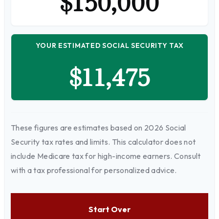
$150,000
YOUR ESTIMATED SOCIAL SECURITY TAX
$11,475
These figures are estimates based on 2026 Social
Security tax rates and limits. This calculator does not
include Medicare tax for high-income earners. Consult
with a tax professional for personalized advice.
Start Over