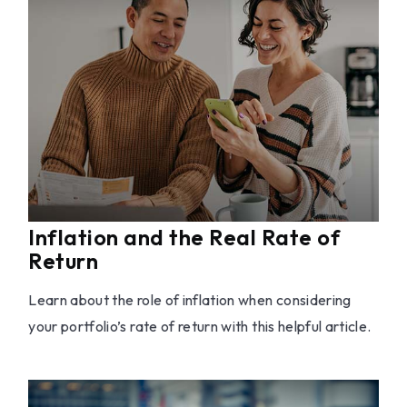
Inflation and the Real Rate of
Return
Learn about the role of inflation when considering
your portfolio’s rate of return with this helpful article.