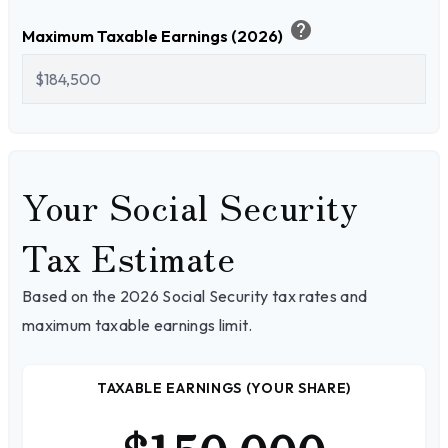
help
Maximum Taxable Earnings (2026)
Your Social Security
Tax Estimate
Based on the 2026 Social Security tax rates and
maximum taxable earnings limit.
TAXABLE EARNINGS (YOUR SHARE)