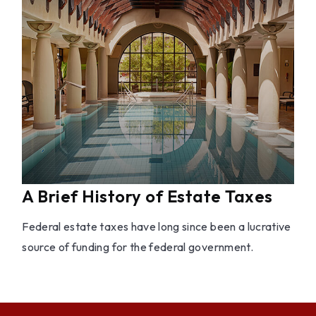
A Brief History of Estate Taxes
Federal estate taxes have long since been a lucrative
source of funding for the federal government.