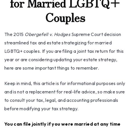
for Married LGBTQ+
Couples
The 2015
Obergefell v. Hodges
Supreme Court decision
streamlined tax and estate strategizing for married
LGBTQ+ couples. If you are filing a joint tax return for this
year or are considering updating your estate strategy,
here are some important things to remember.
Keep in mind, this article is for informational purposes only
and is not a replacement for real-life advice, so make sure
to consult your tax, legal, and accounting professionals
before modifying your tax strategy.
You can file jointly if you were married at any time