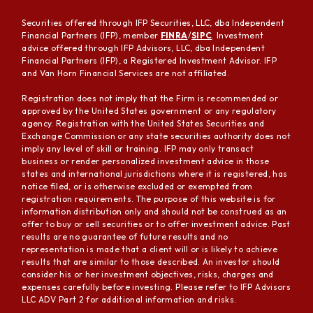
Securities offered through IFP Securities, LLC, dba Independent
Financial Partners (IFP), member
FINRA
/
SIPC
. Investment
advice offered through IFP Advisors, LLC, dba Independent
Financial Partners (IFP), a Registered Investment Advisor. IFP
and Van Horn Financial Services are not affiliated.
Registration does not imply that the Firm is recommended or
approved by the United States government or any regulatory
agency. Registration with the United States Securities and
Exchange Commission or any state securities authority does not
imply any level of skill or training. IFP may only transact
business or render personalized investment advice in those
states and international jurisdictions where it is registered, has
notice filed, or is otherwise excluded or exempted from
registration requirements. The purpose of this website is for
information distribution only and should not be construed as an
offer to buy or sell securities or to offer investment advice. Past
results are no guarantee of future results and no
representation is made that a client will or is likely to achieve
results that are similar to those described. An investor should
consider his or her investment objectives, risks, charges and
expenses carefully before investing. Please refer to IFP Advisors
LLC ADV Part 2 for additional information and risks.