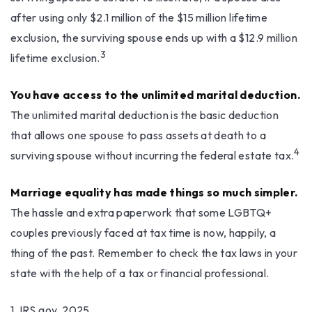
after using only $2.1 million of the $15 million lifetime
exclusion, the surviving spouse ends up with a $12.9 million
3
lifetime exclusion.
You have access to the unlimited marital deduction.
The unlimited marital deduction is the basic deduction
that allows one spouse to pass assets at death to a
4
surviving spouse without incurring the federal estate tax.
Marriage equality has made things so much simpler.
The hassle and extra paperwork that some LGBTQ+
couples previously faced at tax time is now, happily, a
thing of the past. Remember to check the tax laws in your
state with the help of a tax or financial professional.
1. IRS.gov, 2025