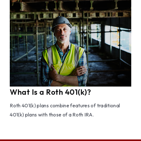
What Is a Roth 401(k)?
Roth 401(k) plans combine features of traditional
401(k) plans with those of a Roth IRA.