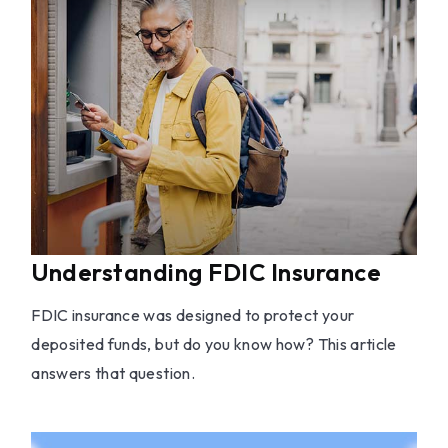
Understanding FDIC Insurance
FDIC insurance was designed to protect your
deposited funds, but do you know how? This article
answers that question.