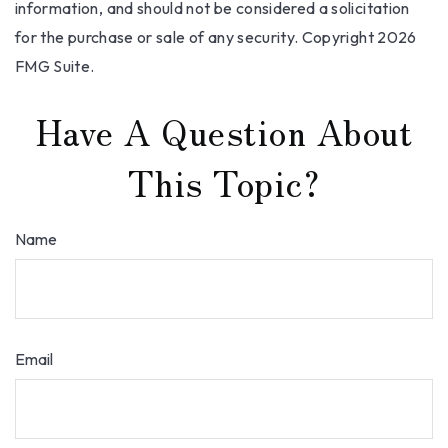
information, and should not be considered a solicitation
for the purchase or sale of any security. Copyright
2026
FMG Suite.
Have A Question About
This Topic?
Name
Email