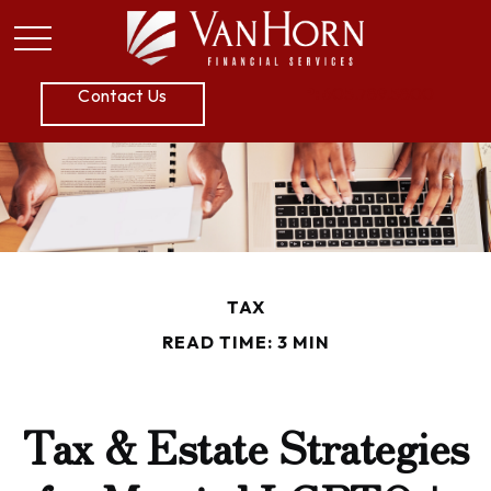
P:
605.789.5800
Contact Us
TAX
READ TIME: 3 MIN
Tax & Estate Strategies