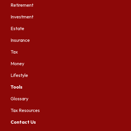
Retirement
Investment
Estate
Insurance
Tax
Money
Lifestyle
Tools
Glossary
Tax Resources
Contact Us