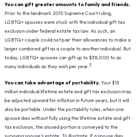
You can gift greater amounts to family and friends.
Prior to the landmark 2015 Supreme Court ruling,
LGBTQ+ spouses were stuck with the individual gift tax
exclusion under federal estate tax law. As such, an
LGBTQ+ couple could not pair their allowances to make a
larger combined gift as a couple to another individual. But
today, LGBTQ+ spouses can gift up to $38,000 to as
3
many individuals as they wish per year.
You can take advantage of portability.
Your $15
million individual lifetime estate and gift tax exclusion may
be adjusted upward for inflation in future years, but it will
also be portable. Under the portability rules, when one
spouse dies without fully using the lifetime estate and gift
tax exclusion, the unused portion is conveyed to the
surviving spouse’s estate. To illustrate, if a spouse dies