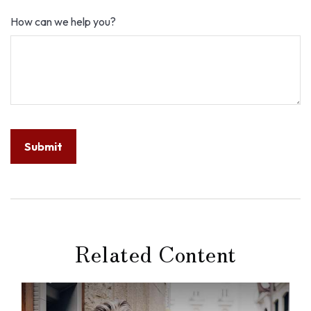
How can we help you?
Related Content