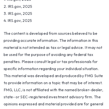
2. IRS.gov, 2025
3. IRS.gov, 2025
4. IRS.gov, 2025
The content is developed from sources believed to be
providing accurate information. The information in this
material is not intended as tax or legal advice. It may not
be used for the purpose of avoiding any federal tax
penalties. Please consult legal or tax professionals for
specific information regarding your individual situation.
This material was developed and produced by FMG Suite
to provide information on a topic that may be of interest.
FMG, LLC, is not affiliated with the named broker-dealer,
state- or SEC-registered investment advisory firm. The
opinions expressed and material provided are for general