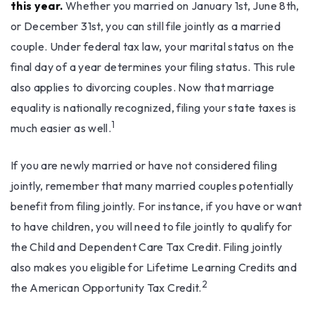
this year.
Whether you married on January 1st, June 8th,
or December 31st, you can still file jointly as a married
couple. Under federal tax law, your marital status on the
final day of a year determines your filing status. This rule
also applies to divorcing couples. Now that marriage
equality is nationally recognized, filing your state taxes is
1
much easier as well.
If you are newly married or have not considered filing
jointly, remember that many married couples potentially
benefit from filing jointly. For instance, if you have or want
to have children, you will need to file jointly to qualify for
the Child and Dependent Care Tax Credit. Filing jointly
also makes you eligible for Lifetime Learning Credits and
2
the American Opportunity Tax Credit.