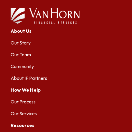
About Us
Our Story
Our Team
Community
About IF Partners
How We Help
Our Process
Our Services
Resources