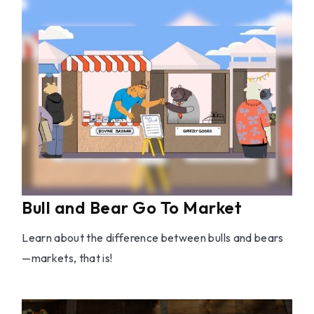
Bull and Bear Go To Market
Learn about the difference between bulls and bears
—markets, that is!