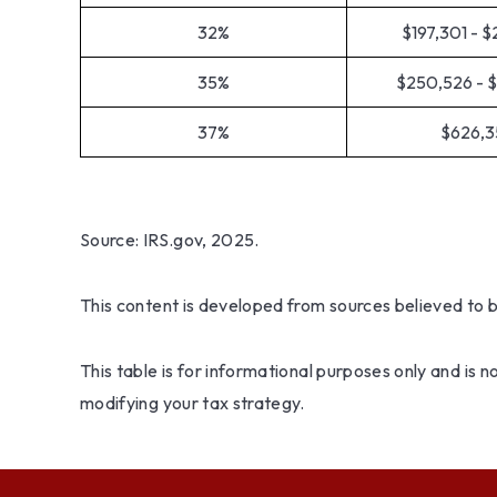
32%
$197,301 - 
35%
$250,526 - 
37%
$626,3
Source: IRS.gov, 2025.
This content is developed from sources believed to 
This table is for informational purposes only and is 
modifying your tax strategy.