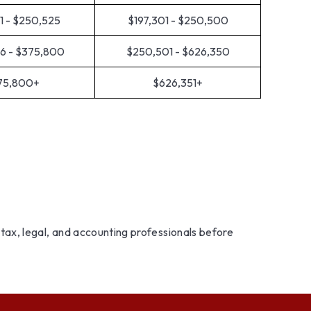
1 - $250,525
$197,301 - $250,500
6 - $375,800
$250,501 - $626,350
75,800+
$626,351+
r tax, legal, and accounting professionals before