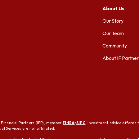
About Us
Our Story
Our Team
Community
About IF Partner
t Financial Partners (IFP), member
FINRA
/
SIPC
. Investment advice offered 
al Services are not affiliated.