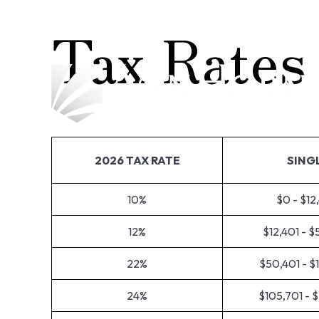
Tax Rates
2026 TAX RATE
SING
10%
$0 - $12
12%
$12,401 - 
22%
$50,401 - $
24%
$105,701 - 