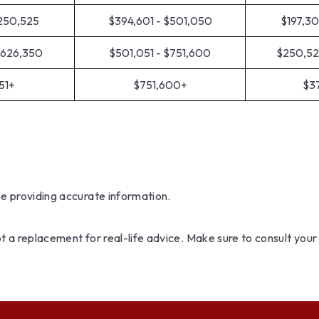
$250,525
$394,601 - $501,050
$197,30
$626,350
$501,051 - $751,600
$250,52
51+
$751,600+
$3
be providing accurate information.
not a replacement for real-life advice. Make sure to consult you