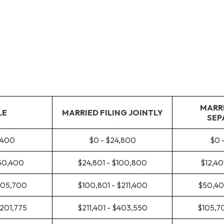
About Us
How We 
MARRI
LE
MARRIED FILING JOINTLY
SEP
,400
$0 - $24,800
$0 
$50,400
$24,801 - $100,800
$12,40
105,700
$100,801 - $211,400
$50,40
$201,775
$211,401 - $403,550
$105,70