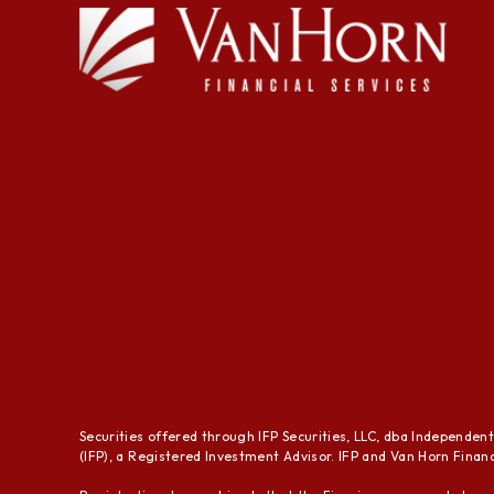
Securities offered through IFP Securities, LLC, dba Independen
(IFP), a Registered Investment Advisor. IFP and Van Horn Financi