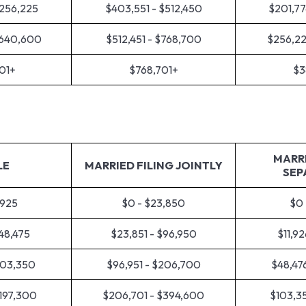
$256,225
$403,551 - $512,450
$201,77
$640,600
$512,451 - $768,700
$256,22
01+
$768,701+
$3
MARRI
LE
MARRIED FILING JOINTLY
SEP
,925
$0 - $23,850
$0 
$48,475
$23,851 - $96,950
$11,92
103,350
$96,951 - $206,700
$48,47
$197,300
$206,701 - $394,600
$103,35