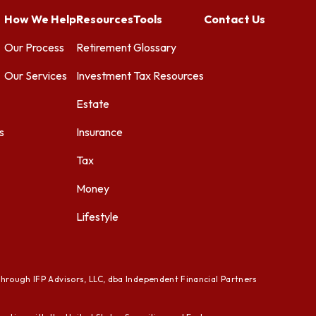
How We Help
Resources
Tools
Contact Us
Our Process
Retirement
Glossary
Our Services
Investment
Tax Resources
Estate
s
Insurance
Tax
Money
Lifestyle
through IFP Advisors, LLC, dba Independent Financial Partners