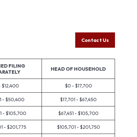
Client Login
605.789.5800
Help
Resources
Tools
Contact Us
ED FILING
HEAD OF HOUSEHOLD
ARATELY
- $12,400
$0 - $17,700
1 - $50,400
$17,701 - $67,450
1 - $105,700
$67,451 - $105,700
1 - $201,775
$105,701 - $201,750