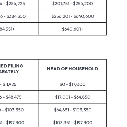
6 - $256,225
$201,751 - $256,200
6 - $384,350
$256,201 - $640,600
84,351+
$640,601+
ED FILING
HEAD OF HOUSEHOLD
ARATELY
- $11,925
$0 - $17,000
6 - $48,475
$17,001 - $64,850
6 - $103,350
$64,851 - $103,350
1 - $197,300
$103,351 - $197,300