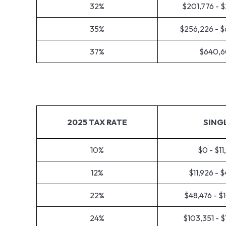
32%
$201,776 - 
35%
$256,226 - 
37%
$640,6
2025 TAX RATE
SING
10%
$0 - $11
12%
$11,926 - 
22%
$48,476 - $
24%
$103,351 - 