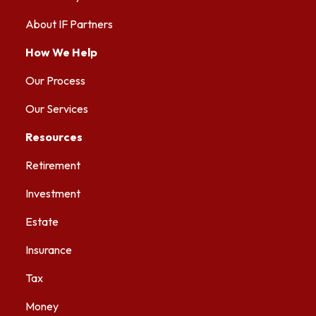
About IF Partners
How We Help
Our Process
Our Services
Resources
Retirement
Investment
Estate
Insurance
Tax
Money