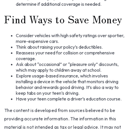
determine if additional coverage is needed.
Find Ways to Save Money
Consider vehicles with high safety ratings over sportier,
more-expensive cars.
Think about raising your policy’s deductibles.
Reassess your need for collision or comprehensive
coverage.
Ask about “occasional” or “pleasure only” discounts,
which may apply to children away at school.
Explore usage-based insurance, which involves
installing a device in the vehicle that monitors driving
behavior and rewards good driving. It’s also a way to
keep tabs on your teen’s driving.
Have your teen complete a driver’s education course.
The content is developed from sources believed to be
providing accurate information. The information in this
material is not intended as tax or legal advice. It may not