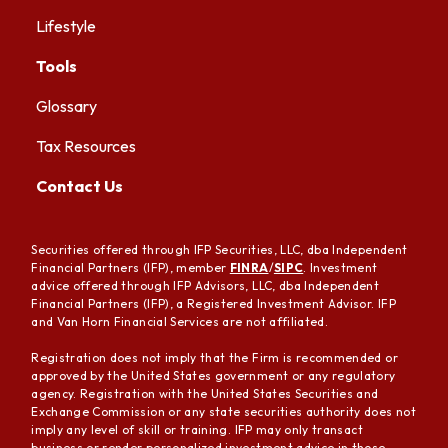
Lifestyle
Tools
Glossary
Tax Resources
Contact Us
Securities offered through IFP Securities, LLC, dba Independent
Financial Partners (IFP), member
FINRA
/
SIPC
. Investment
advice offered through IFP Advisors, LLC, dba Independent
Financial Partners (IFP), a Registered Investment Advisor. IFP
and Van Horn Financial Services are not affiliated.
Registration does not imply that the Firm is recommended or
approved by the United States government or any regulatory
agency. Registration with the United States Securities and
Exchange Commission or any state securities authority does not
imply any level of skill or training. IFP may only transact
business or render personalized investment advice in those