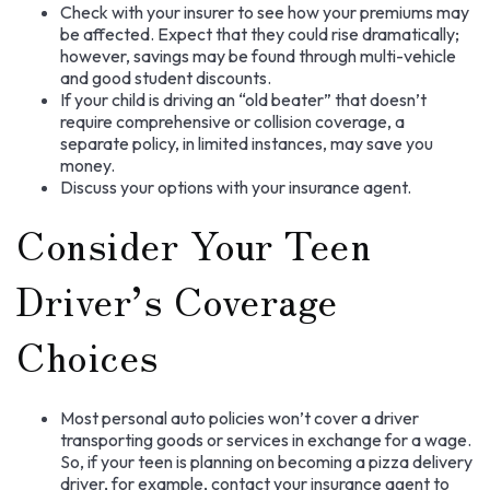
Check with your insurer to see how your premiums may
be affected. Expect that they could rise dramatically;
however, savings may be found through multi-vehicle
and good student discounts.
If your child is driving an “old beater” that doesn’t
require comprehensive or collision coverage, a
separate policy, in limited instances, may save you
money.
Discuss your options with your insurance agent.
Consider Your Teen
Driver’s Coverage
Choices
Most personal auto policies won’t cover a driver
transporting goods or services in exchange for a wage.
So, if your teen is planning on becoming a pizza delivery
driver, for example, contact your insurance agent to