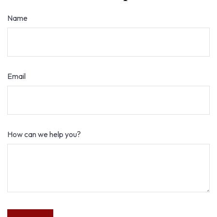
Name
Email
How can we help you?