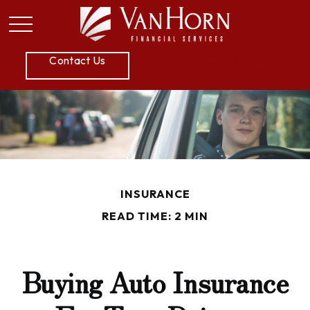
P:
605.789.5800
Contact Us
INSURANCE
READ TIME: 2 MIN
Buying Auto Insurance