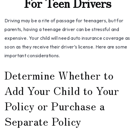
For Teen Drivers
Driving may be a rite of passage for teenagers, but for
parents, having a teenage driver can be stressful and
expensive. Your child will need auto insurance coverage as
soon as they receive their driver’s license. Here are some
important considerations.
Determine Whether to
Add Your Child to Your
Policy or Purchase a
Separate Policy