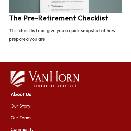
The Pre-Retirement Checklist
This checklist can give you a quick snapshot of how
prepared you are.
About Us
Our Story
Our Team
Community