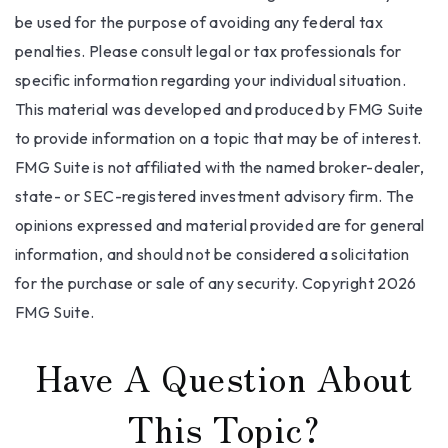
be used for the purpose of avoiding any federal tax
penalties. Please consult legal or tax professionals for
specific information regarding your individual situation.
This material was developed and produced by FMG Suite
to provide information on a topic that may be of interest.
FMG Suite is not affiliated with the named broker-dealer,
state- or SEC-registered investment advisory firm. The
opinions expressed and material provided are for general
information, and should not be considered a solicitation
for the purchase or sale of any security. Copyright
2026
FMG Suite.
Have A Question About
This Topic?