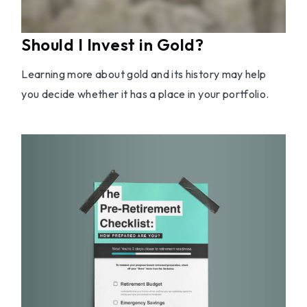
Should I Invest in Gold?
Learning more about gold and its history may help
you decide whether it has a place in your portfolio.