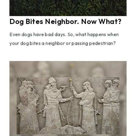
Dog Bites Neighbor. Now What?
Even dogs have bad days. So, what happens when
your dog bites a neighbor or passing pedestrian?