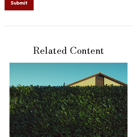
Related Content