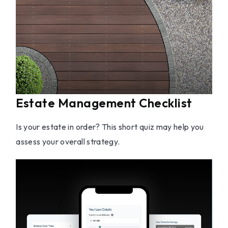
Estate Management Checklist
Is your estate in order? This short quiz may help you
assess your overall strategy.