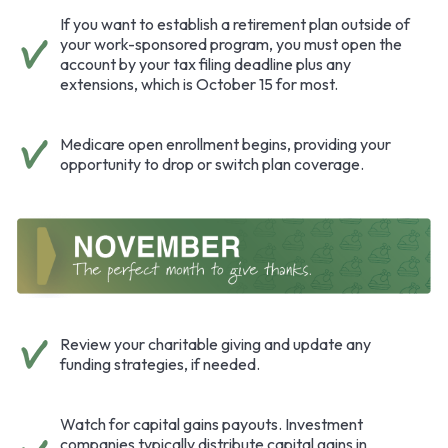
If you want to establish a retirement plan outside of
your work-sponsored program, you must open the
account by your tax filing deadline plus any
extensions, which is October 15 for most.
Medicare open enrollment begins, providing your
opportunity to drop or switch plan coverage.
Review your charitable giving and update any
funding strategies, if needed.
Watch for capital gains payouts. Investment
companies typically distribute capital gains in