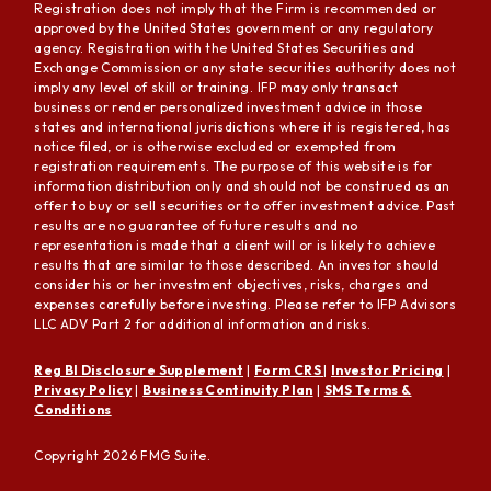
Registration does not imply that the Firm is recommended or
approved by the United States government or any regulatory
agency. Registration with the United States Securities and
Exchange Commission or any state securities authority does not
imply any level of skill or training. IFP may only transact
business or render personalized investment advice in those
states and international jurisdictions where it is registered, has
notice filed, or is otherwise excluded or exempted from
registration requirements. The purpose of this website is for
information distribution only and should not be construed as an
offer to buy or sell securities or to offer investment advice. Past
results are no guarantee of future results and no
representation is made that a client will or is likely to achieve
results that are similar to those described. An investor should
consider his or her investment objectives, risks, charges and
expenses carefully before investing. Please refer to IFP Advisors
LLC ADV Part 2 for additional information and risks.
Reg BI Disclosure Supplement
|
Form CRS
|
Investor Pricing
|
Privacy Policy
|
Business Continuity Plan
|
SMS Terms &
Conditions
Copyright 2026 FMG Suite.