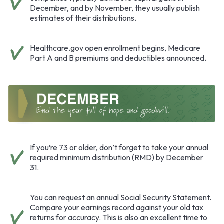
December, and by November, they usually publish
estimates of their distributions.
Healthcare.gov open enrollment begins, Medicare
Part A and B premiums and deductibles announced.
If you’re 73 or older, don’t forget to take your annual
required minimum distribution (RMD) by December
31.
You can request an annual Social Security Statement.
Compare your earnings record against your old tax
returns for accuracy. This is also an excellent time to