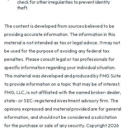
check for other irregularities to prevent identity
theft.
The content is developed from sources believed to be
providing accurate information. The information in this
material is not intended as tax or legal advice. It may not
be used for the purpose of avoiding any federal tax
penalties. Please consult legal or tax professionals for
specific information regarding your individual situation.
This material was developed and produced by FMG Suite
to provide information on a topic that may be of interest.
FMG, LLC, is not affiliated with the named broker-dealer,
state- or SEC-registered investment advisory firm. The
opinions expressed and material provided are for general
information, and should not be considered a solicitation
for the purchase or sale of any security. Copyright
2026