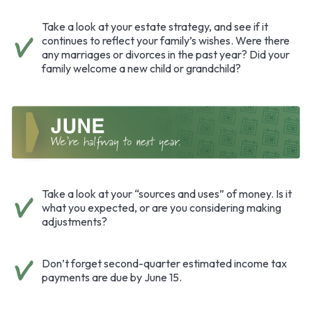
Take a look at your estate strategy, and see if it
continues to reflect your family’s wishes. Were there
any marriages or divorces in the past year? Did your
family welcome a new child or grandchild?
Take a look at your “sources and uses” of money. Is it
what you expected, or are you considering making
adjustments?
Don’t forget second-quarter estimated income tax
payments are due by June 15.