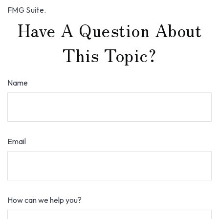
FMG Suite.
Have A Question About
This Topic?
Name
Email
How can we help you?