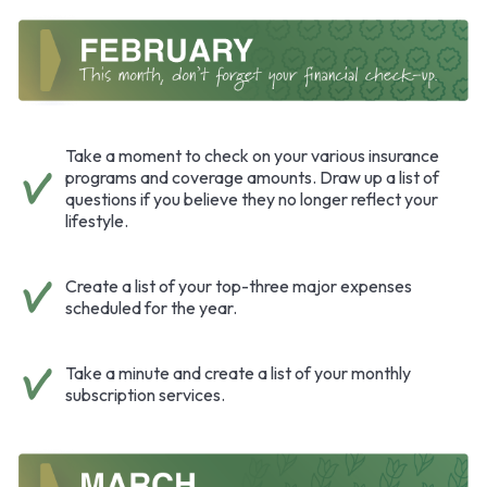
Take a moment to check on your various insurance
programs and coverage amounts. Draw up a list of
questions if you believe they no longer reflect your
lifestyle.
Create a list of your top-three major expenses
scheduled for the year.
Take a minute and create a list of your monthly
subscription services.