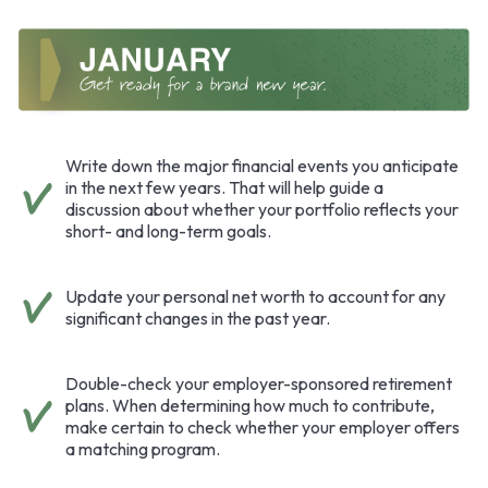
Write down the major financial events you anticipate
in the next few years. That will help guide a
discussion about whether your portfolio reflects your
short- and long-term goals.
Update your personal net worth to account for any
significant changes in the past year.
Double-check your employer-sponsored retirement
plans. When determining how much to contribute,
make certain to check whether your employer offers
a matching program.