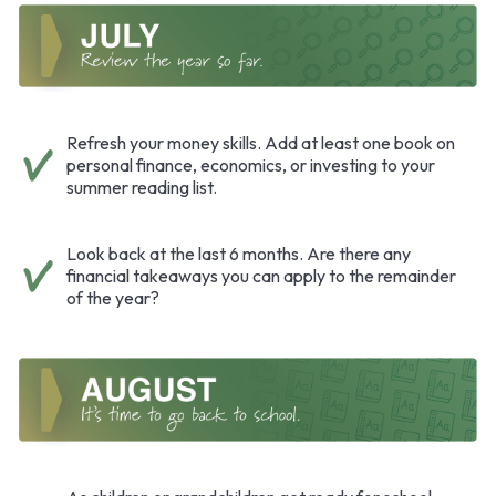
Refresh your money skills. Add at least one book on
personal finance, economics, or investing to your
summer reading list.
Look back at the last 6 months. Are there any
financial takeaways you can apply to the remainder
of the year?