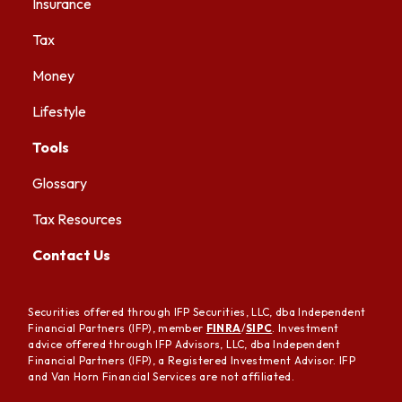
Insurance
Tax
Money
Lifestyle
Tools
Glossary
Tax Resources
Contact Us
Securities offered through IFP Securities, LLC, dba Independent
Financial Partners (IFP), member
FINRA
/
SIPC
. Investment
advice offered through IFP Advisors, LLC, dba Independent
Financial Partners (IFP), a Registered Investment Advisor. IFP
and Van Horn Financial Services are not affiliated.