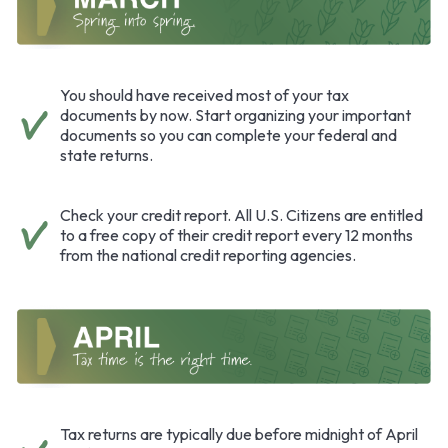
You should have received most of your tax
documents by now. Start organizing your important
documents so you can complete your federal and
state returns.
Check your credit report. All U.S. Citizens are entitled
to a free copy of their credit report every 12 months
from the national credit reporting agencies.
Tax returns are typically due before midnight of April