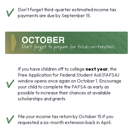
Don't forget third-quarter estimated income tax
payments are due by September 15.
If you have children off to college
next year
, the
Free Application for Federal Student Aid (FAFSA)
window opens once again on October 1. Encourage
your child to complete the FAFSA as early as
possible to increase their chances at available
scholarships and grants.
File your income tax return by October 15 if you
requested a six-month extension back in April.