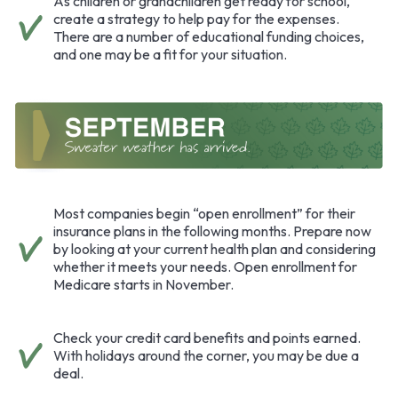
As children or grandchildren get ready for school,
create a strategy to help pay for the expenses.
There are a number of educational funding choices,
and one may be a fit for your situation.
Most companies begin “open enrollment” for their
insurance plans in the following months. Prepare now
by looking at your current health plan and considering
whether it meets your needs. Open enrollment for
Medicare starts in November.
Check your credit card benefits and points earned.
With holidays around the corner, you may be due a
deal.