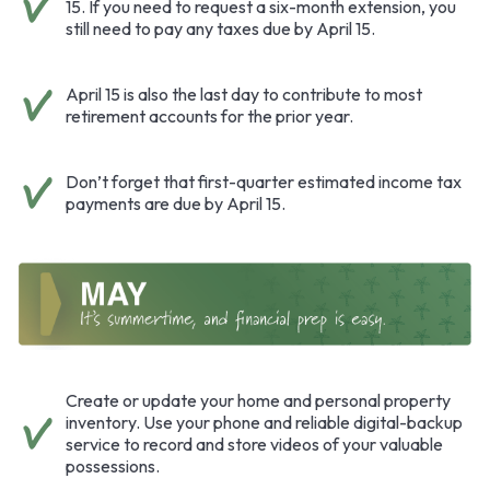
15. If you need to request a six-month extension, you
still need to pay any taxes due by April 15.
April 15 is also the last day to contribute to most
retirement accounts for the prior year.
Don’t forget that first-quarter estimated income tax
payments are due by April 15.
Create or update your home and personal property
inventory. Use your phone and reliable digital-backup
service to record and store videos of your valuable
possessions.