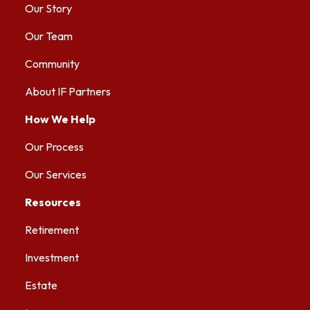
Our Story
Our Team
Community
About IF Partners
How We Help
Our Process
Our Services
Resources
Retirement
Investment
Estate