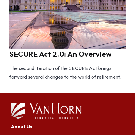
SECURE Act 2.0: An Overview
The second iteration of the SECURE Act brings
forward several changes to the world of retirement.
About Us