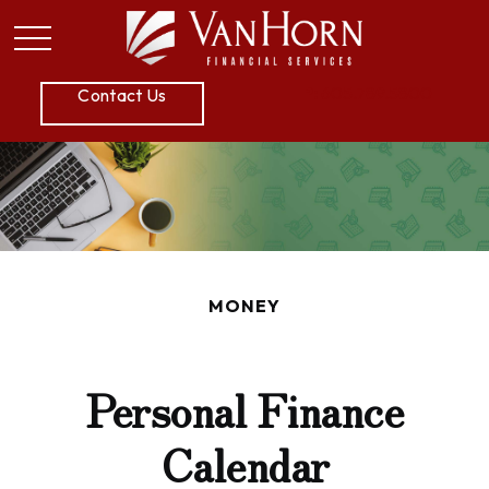
P:
605.789.5800
Contact Us
MONEY
Personal Finance
Calendar