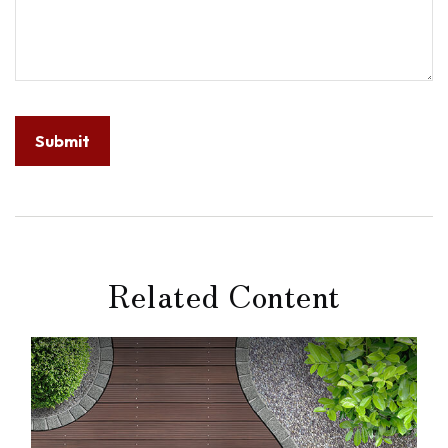
Related Content