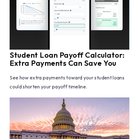
Student Loan Payoff Calculator:
Extra Payments Can Save You
See how extra payments toward your student loans
could shorten your payoff timeline.