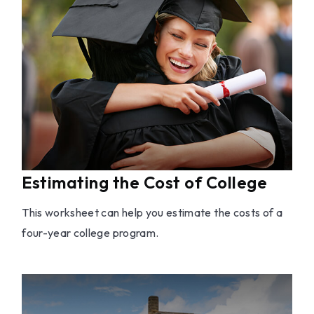
Estimating the Cost of College
This worksheet can help you estimate the costs of a
four-year college program.