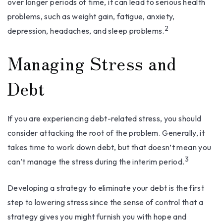
over longer periods of time, it can lead to serious health
problems, such as weight gain, fatigue, anxiety,
2
depression, headaches, and sleep problems.
Managing Stress and
Debt
If you are experiencing debt-related stress, you should
consider attacking the root of the problem. Generally, it
takes time to work down debt, but that doesn’t mean you
3
can’t manage the stress during the interim period.
Developing a strategy to eliminate your debt is the first
step to lowering stress since the sense of control that a
strategy gives you might furnish you with hope and