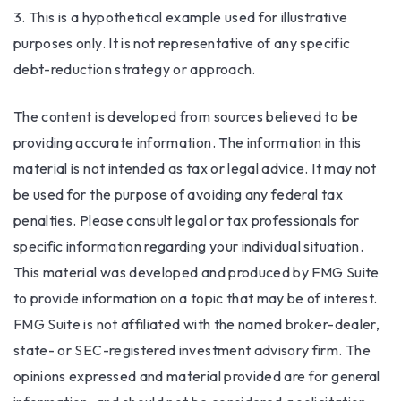
3. This is a hypothetical example used for illustrative
purposes only. It is not representative of any specific
debt-reduction strategy or approach.
The content is developed from sources believed to be
providing accurate information. The information in this
material is not intended as tax or legal advice. It may not
be used for the purpose of avoiding any federal tax
penalties. Please consult legal or tax professionals for
specific information regarding your individual situation.
This material was developed and produced by FMG Suite
to provide information on a topic that may be of interest.
FMG Suite is not affiliated with the named broker-dealer,
state- or SEC-registered investment advisory firm. The
opinions expressed and material provided are for general