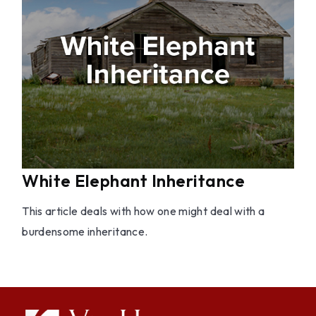
White Elephant Inheritance
This article deals with how one might deal with a
burdensome inheritance.