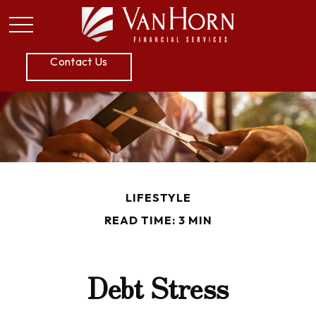
P:
605.789.5800
Contact Us
LIFESTYLE
READ TIME: 3 MIN
Debt Stress