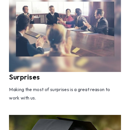
Surprises
Making the most of surprises is a great reason to
work with us.