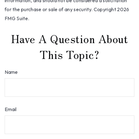
information, and should not be considered a solicitation
for the purchase or sale of any security. Copyright
2026
FMG Suite.
Have A Question About
This Topic?
Name
Email