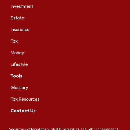
Investment
Estate
Insurance
Tax
Money
Lifestyle
Tools
Glossary
Tax Resources
Contact Us
Securities offered through IFP Securities, LLC, dba Independent