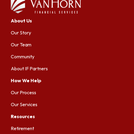
About Us
Our Story
Our Team
Community
About IF Partners
How We Help
Our Process
Our Services
Resources
Retirement