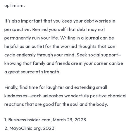
optimism.
It’s also important that you keep your debt worries in
perspective. Remind yourself that debt may not
permanently ruin your life. Writing in a journal can be
helpful as an outlet for the worried thoughts that can
cycle endlessly through your mind. Seek social support—
knowing that family and friends are in your corner can be
a great source of strength.
Finally, find time for laughter and extending small
kindnesses—each unleashes wonderfully positive chemical
reactions that are good for the soul and the body.
1. BusinessInsider.com, March 23, 2023
2.
MayoClinic.org, 2023