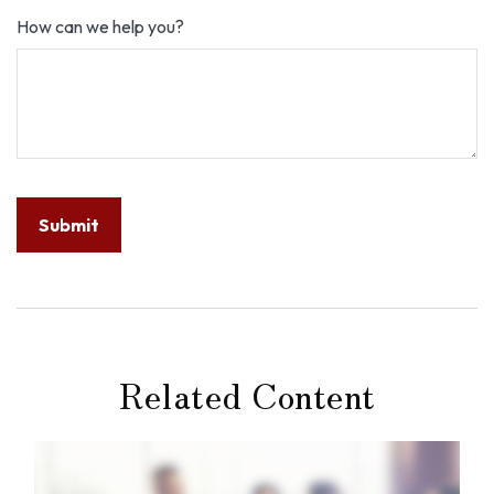
How can we help you?
Related Content