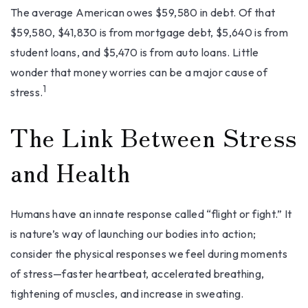
The average American owes $59,580 in debt. Of that
$59,580, $41,830 is from mortgage debt, $5,640 is from
student loans, and $5,470 is from auto loans. Little
wonder that money worries can be a major cause of
1
stress.
The Link Between Stress
and Health
Humans have an innate response called “flight or fight.” It
is nature’s way of launching our bodies into action;
consider the physical responses we feel during moments
of stress—faster heartbeat, accelerated breathing,
tightening of muscles, and increase in sweating.