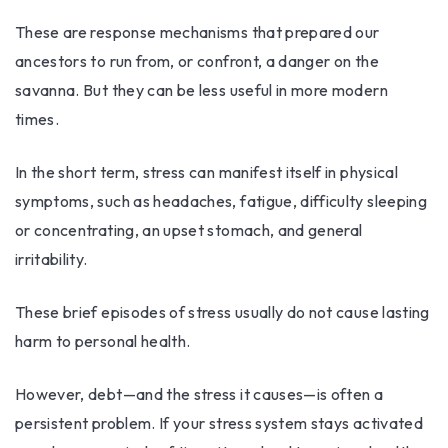
These are response mechanisms that prepared our
ancestors to run from, or confront, a danger on the
savanna. But they can be less useful in more modern
times.
In the short term, stress can manifest itself in physical
symptoms, such as headaches, fatigue, difficulty sleeping
or concentrating, an upset stomach, and general
irritability.
These brief episodes of stress usually do not cause lasting
harm to personal health.
However, debt—and the stress it causes—is often a
persistent problem. If your stress system stays activated