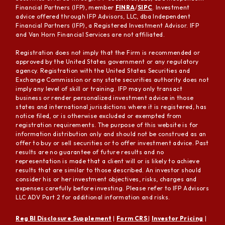
Financial Partners (IFP), member
FINRA
/
SIPC
. Investment
advice offered through IFP Advisors, LLC, dba Independent
Financial Partners (IFP), a Registered Investment Advisor. IFP
and Van Horn Financial Services are not affiliated.
Registration does not imply that the Firm is recommended or
approved by the United States government or any regulatory
agency. Registration with the United States Securities and
Exchange Commission or any state securities authority does not
imply any level of skill or training. IFP may only transact
business or render personalized investment advice in those
states and international jurisdictions where it is registered, has
notice filed, or is otherwise excluded or exempted from
registration requirements. The purpose of this website is for
information distribution only and should not be construed as an
offer to buy or sell securities or to offer investment advice. Past
results are no guarantee of future results and no
representation is made that a client will or is likely to achieve
results that are similar to those described. An investor should
consider his or her investment objectives, risks, charges and
expenses carefully before investing. Please refer to IFP Advisors
LLC ADV Part 2 for additional information and risks.
Reg BI Disclosure Supplement
|
Form CRS
|
Investor Pricing
|