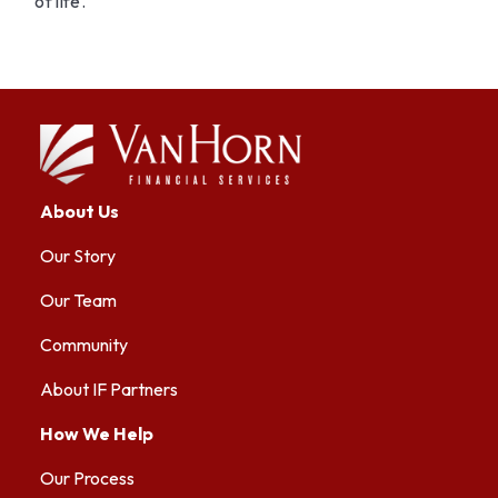
of life.
About Us
Our Story
Our Team
Community
About IF Partners
How We Help
Our Process