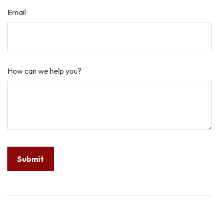
Email
How can we help you?