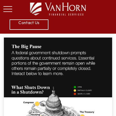
P:
605.789.5800
Contact Us