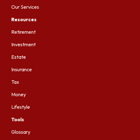
Our Services
Resources
Retirement
Investment
Estate
Insurance
Tax
Money
Lifestyle
Tools
Glossary