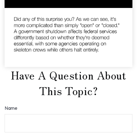
Have A Question About
This Topic?
Name