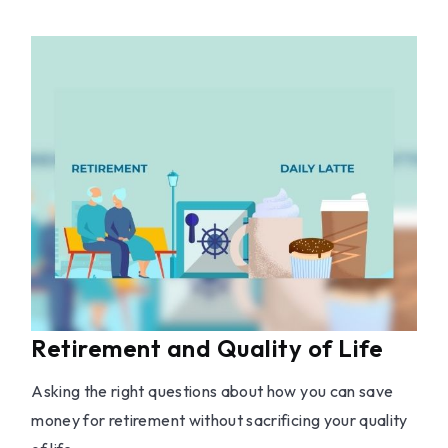
Retirement and Quality of Life
Asking the right questions about how you can save
money for retirement without sacrificing your quality