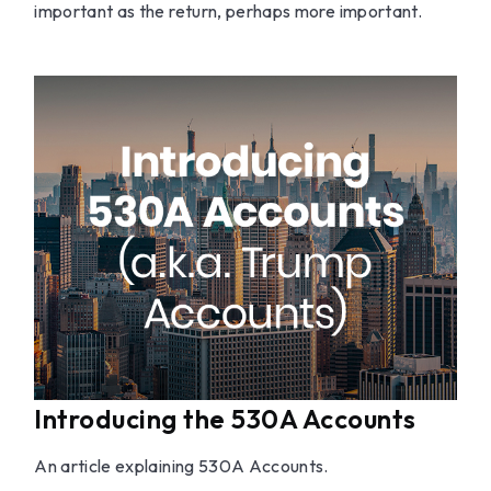
important as the return, perhaps more important.
Introducing the 530A Accounts
An article explaining 530A Accounts.