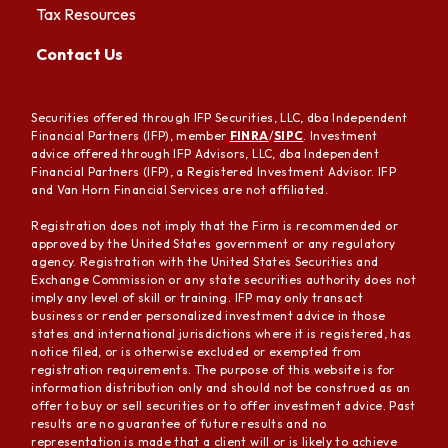
Tax Resources
Contact Us
Securities offered through IFP Securities, LLC, dba Independent
Financial Partners (IFP), member
FINRA
/
SIPC
. Investment
advice offered through IFP Advisors, LLC, dba Independent
Financial Partners (IFP), a Registered Investment Advisor. IFP
and Van Horn Financial Services are not affiliated.
Registration does not imply that the Firm is recommended or
approved by the United States government or any regulatory
agency. Registration with the United States Securities and
Exchange Commission or any state securities authority does not
imply any level of skill or training. IFP may only transact
business or render personalized investment advice in those
states and international jurisdictions where it is registered, has
notice filed, or is otherwise excluded or exempted from
registration requirements. The purpose of this website is for
information distribution only and should not be construed as an
offer to buy or sell securities or to offer investment advice. Past
results are no guarantee of future results and no
representation is made that a client will or is likely to achieve