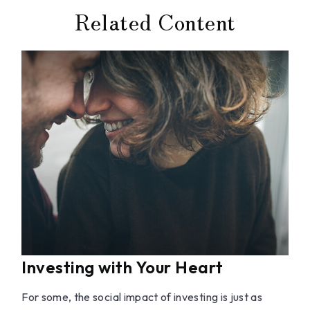
Related Content
Investing with Your Heart
For some, the social impact of investing is just as